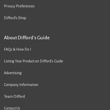
Privacy Preferences
Difford’s Shop
About Difford’s Guide
FAQs & How Do I
Listing Your Product on Difford’s Guide
Advertising
Company Information
Team Difford
Contact Us