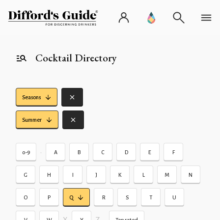
Cocktail Directory
Seasons
Summer
•
0-9
A
B
C
D
E
F
G
H
I
J
K
L
M
N
O
P
Q
R
S
T
U