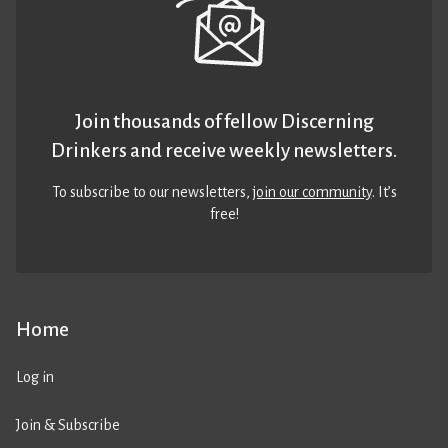
Join thousands of fellow Discerning
Drinkers and receive weekly newsletters.
To subscribe to our newsletters,
join our community
. It’s
free!
Home
Log in
Join & Subscribe