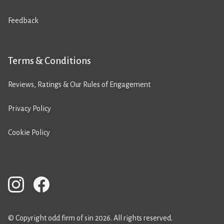
Feedback
Terms & Conditions
Reviews, Ratings & Our Rules of Engagement
Privacy Policy
Cookie Policy
© Copyright odd firm of sin 2026. All rights reserved.