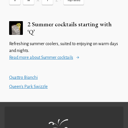
X
Z
•
V
W
Y
Top rated
2 Summer cocktails starting with
‘Q’
Refreshing summer coolers, suited to enjoying on warm days
and nights.
Read more about Summer cocktails
Quattro Bianchi
Queen's Park Swizzle