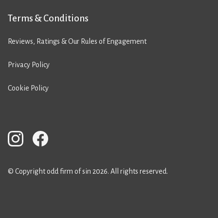
Terms & Conditions
Reviews, Ratings & Our Rules of Engagement
Privacy Policy
Cookie Policy
© Copyright odd firm of sin 2026. All rights reserved.