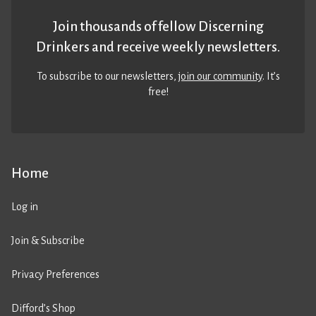
Join thousands of fellow Discerning
Drinkers and receive weekly newsletters.
To subscribe to our newsletters,
join our community
. It’s
free!
Home
Log in
Join & Subscribe
Privacy Preferences
Difford’s Shop