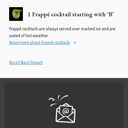
1 Frappé cocktail starting with ‘B’
Frappé cocktails are always served over crushed ice and are
suited of hot weather.
Read more about Frappé cocktails
Brazil Basil Smash