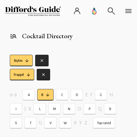
Cocktail Directory
Styles
Frappé
0-9
•
E
F
H
A
B
C
D
G
J
K
O
Q
I
L
M
N
P
R
U
X
Y
Z
•
S
T
V
W
Top rated