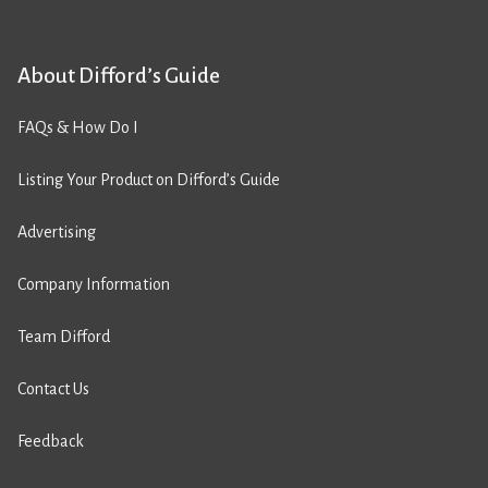
About Difford’s Guide
FAQs & How Do I
Listing Your Product on Difford’s Guide
Advertising
Company Information
Team Difford
Contact Us
Feedback