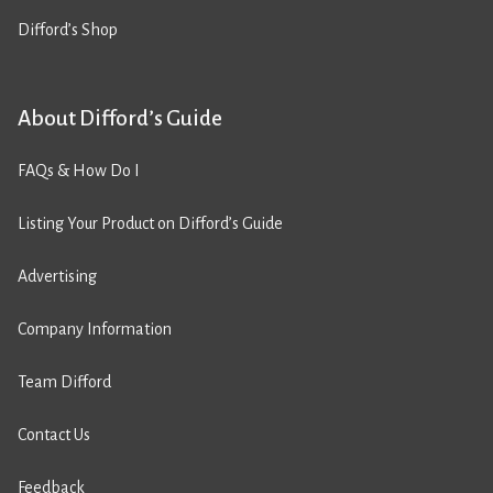
Difford’s Shop
About Difford’s Guide
FAQs & How Do I
Listing Your Product on Difford’s Guide
Advertising
Company Information
Team Difford
Contact Us
Feedback