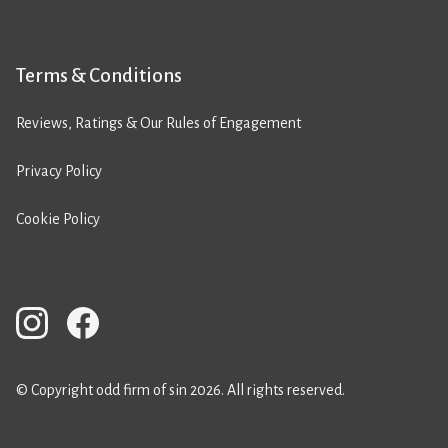
Terms & Conditions
Reviews, Ratings & Our Rules of Engagement
Privacy Policy
Cookie Policy
© Copyright odd firm of sin 2026. All rights reserved.