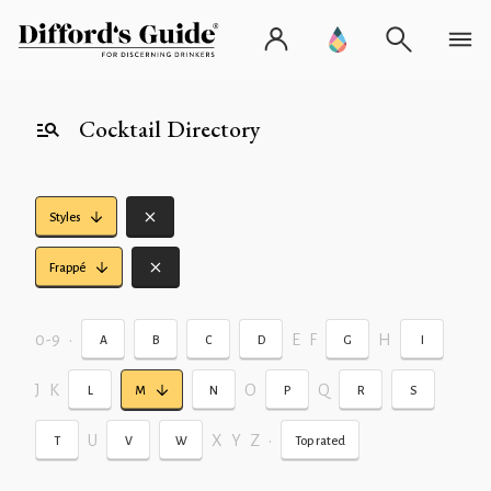
Cocktail Directory
Styles
Frappé
0-9
•
E
F
H
A
B
C
D
G
I
J
K
O
Q
L
M
N
P
R
S
U
X
Y
Z
•
T
V
W
Top rated