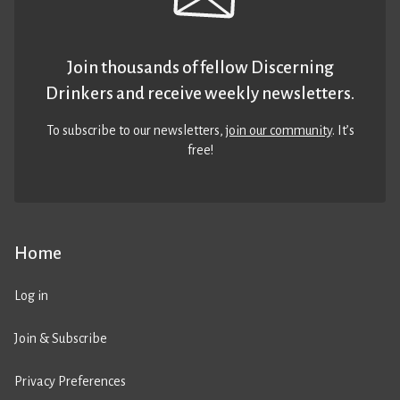
Join thousands of fellow Discerning
Drinkers and receive weekly newsletters.
To subscribe to our newsletters,
join our community
. It’s
free!
Home
Log in
Join & Subscribe
Privacy Preferences