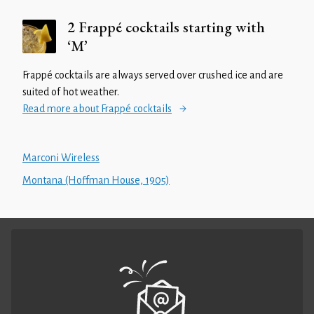
2 Frappé cocktails starting with
‘M’
Frappé cocktails are always served over crushed ice and are
suited of hot weather.
Read more about Frappé cocktails
Marconi Wireless
Montana (Hoffman House, 1905)