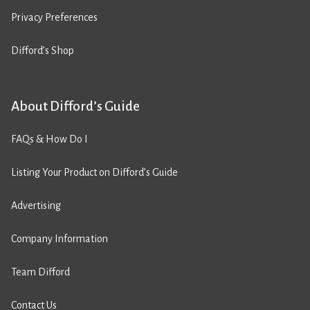
Privacy Preferences
Difford’s Shop
About Difford’s Guide
FAQs & How Do I
Listing Your Product on Difford’s Guide
Advertising
Company Information
Team Difford
Contact Us