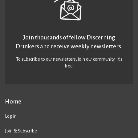
Join thousands of fellow Discerning
Drinkers and receive weekly newsletters.
To subscribe to our newsletters,
join our community
. It’s
free!
Home
Log in
Join & Subscribe