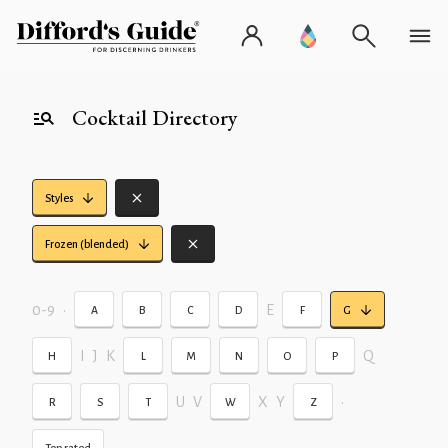
Cocktail Directory
Styles
Frozen (blended)
0-9
•
E
A
B
C
D
F
G
I
J
K
Q
H
L
M
N
O
P
U
V
X
Y
•
R
S
T
W
Z