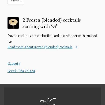
Top rated
2 Frozen (blended) cocktails
starting with ‘G’
Frozen cocktails are cocktail mixed in a blender with crushed
ice.
Read more about Frozen (blended) cocktails
Gauguin
Greek Piña Colada