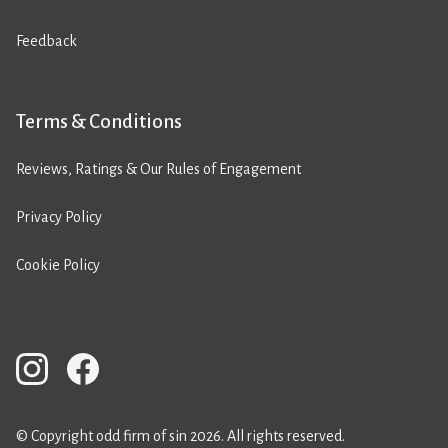
Feedback
Terms & Conditions
Reviews, Ratings & Our Rules of Engagement
Privacy Policy
Cookie Policy
© Copyright odd firm of sin 2026. All rights reserved.