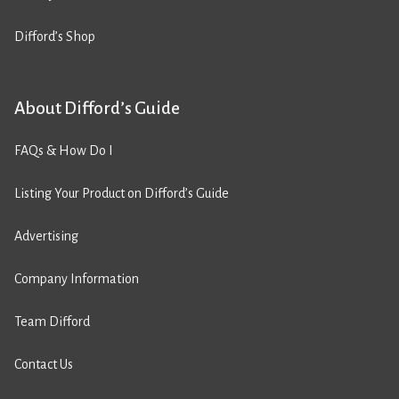
Difford’s Shop
About Difford’s Guide
FAQs & How Do I
Listing Your Product on Difford’s Guide
Advertising
Company Information
Team Difford
Contact Us