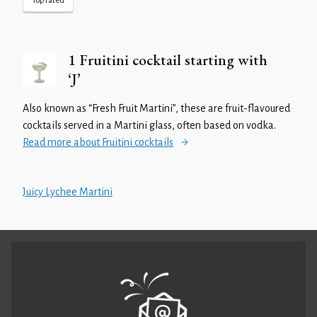
Top rated
1 Fruitini cocktail starting with
‘J’
Also known as “Fresh Fruit Martini”, these are fruit-flavoured
cocktails served in a Martini glass, often based on vodka.
Read more about Fruitini cocktails
Juicy Lychee Martini