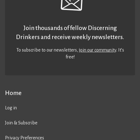
Join thousands of fellow Discerning
Drinkers and receive weekly newsletters.
To subscribe to our newsletters,
join our community
. It’s
free!
Home
Log in
Join & Subscribe
Privacy Preferences