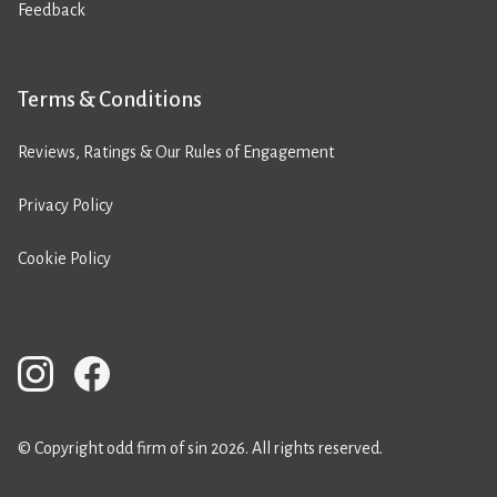
Feedback
Terms & Conditions
Reviews, Ratings & Our Rules of Engagement
Privacy Policy
Cookie Policy
© Copyright odd firm of sin 2026. All rights reserved.