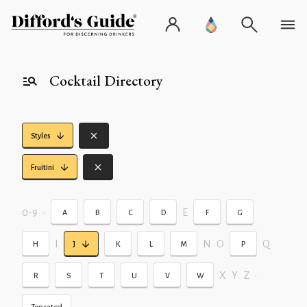
Cocktail Directory
Styles
Fruitini
0-9
•
E
A
B
C
D
F
G
I
N
O
Q
H
J
K
L
M
P
X
Y
Z
•
R
S
T
U
V
W