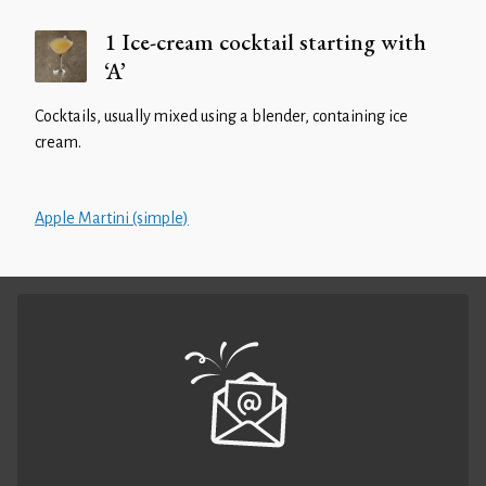
1 Ice-cream cocktail starting with
‘A’
Cocktails, usually mixed using a blender, containing ice
cream.
Apple Martini (simple)