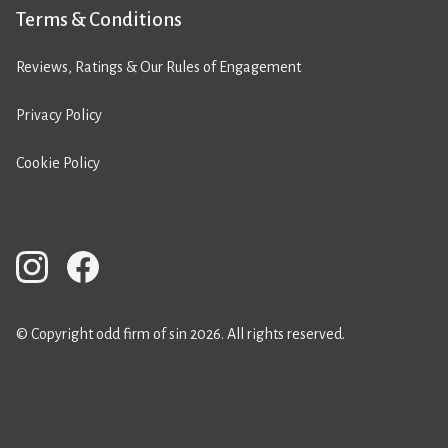
Terms & Conditions
Reviews, Ratings & Our Rules of Engagement
Privacy Policy
Cookie Policy
© Copyright odd firm of sin 2026. All rights reserved.