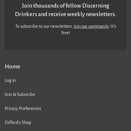
Join thousands of fellow Discerning
Drinkers and receive weekly newsletters.
To subscribe to our newsletters,
join our community
. It’s
free!
Home
Log in
Join & Subscribe
Privacy Preferences
Difford’s Shop