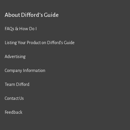
About Difford’s Guide
FAQs & How Do I
Listing Your Product on Difford’s Guide
Advertising
Company Information
Team Difford
Contact Us
Feedback