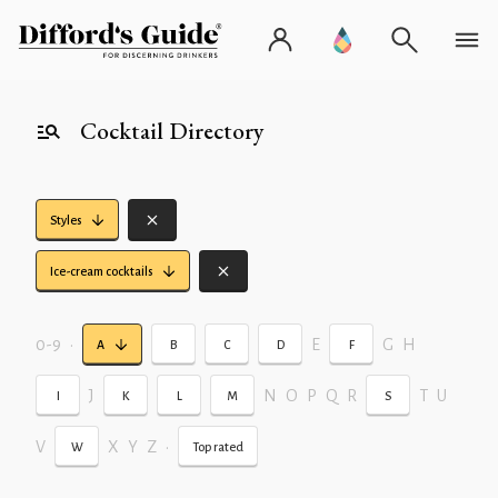
Cocktail Directory
Styles
Ice-cream cocktails
0-9
•
E
G
H
A
B
C
D
F
J
N
O
P
Q
R
T
U
I
K
L
M
S
V
X
Y
Z
•
W
Top rated