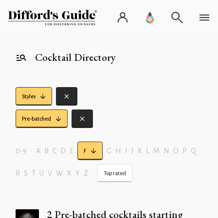
Cocktail Directory
Styles
Pre-batched
0-9
•
A
B
C
D
E
G
H
I
J
K
L
M
N
O
P
Q
F
R
S
T
U
V
W
X
Y
Z
•
Top rated
2 Pre-batched cocktails starting