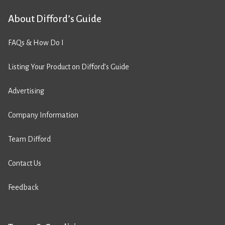
About Difford’s Guide
FAQs & How Do I
Listing Your Product on Difford’s Guide
Advertising
Company Information
Team Difford
Contact Us
Feedback