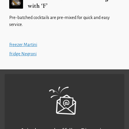
with ‘F’
Pre-batched cocktails are pre-mixed for quick and easy
service.
Freezer Martini
Fridge Negroni