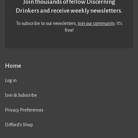
Join thousands of fellow Discerning
Drinkers and receive weekly newsletters.
To subscribe to our newsletters,
join our community
. It’s
free!
Home
Log in
Join & Subscribe
Privacy Preferences
Difford’s Shop