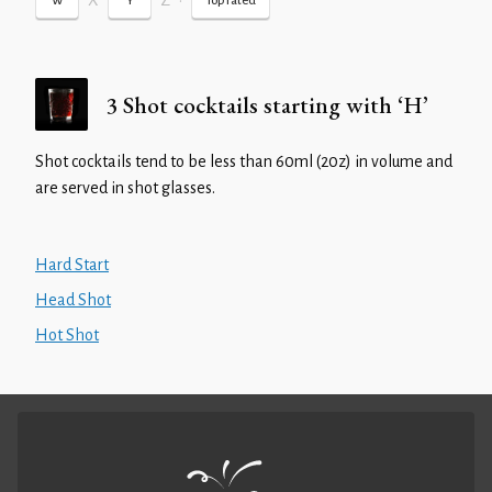
X
Z
•
W
Y
Top rated
3 Shot cocktails starting with ‘H’
Shot cocktails tend to be less than 60ml (20z) in volume and
are served in shot glasses.
Hard Start
Head Shot
Hot Shot