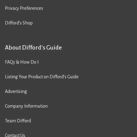
Privacy Preferences
Difford’s Shop
About Difford’s Guide
FAQs & How Do I
Listing Your Product on Difford’s Guide
Advertising
Company Information
Team Difford
Contact Us