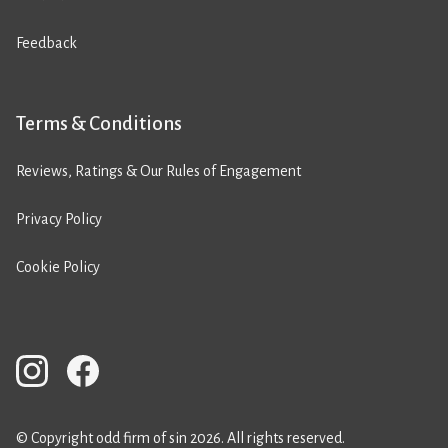
Feedback
Terms & Conditions
Reviews, Ratings & Our Rules of Engagement
Privacy Policy
Cookie Policy
© Copyright odd firm of sin 2026. All rights reserved.