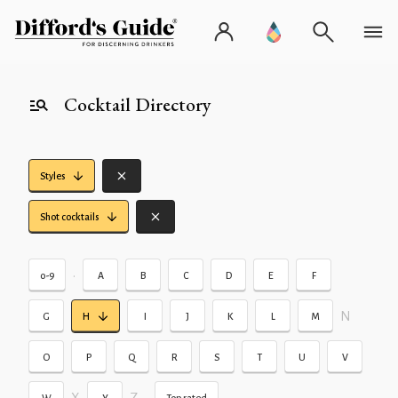
Cocktail Directory
Styles
Shot cocktails
•
0-9
A
B
C
D
E
F
N
G
H
I
J
K
L
M
O
P
Q
R
S
T
U
V