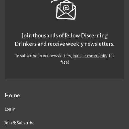
Join thousands of fellow Discerning
Drinkers and receive weekly newsletters.
To subscribe to our newsletters,
join our community
. It’s
free!
Home
Log in
Join & Subscribe