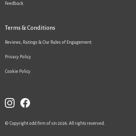
Feedback
Terms & Conditions
Reviews, Ratings & Our Rules of Engagement
Privacy Policy
Cookie Policy
© Copyright odd firm of sin 2026. All rights reserved.