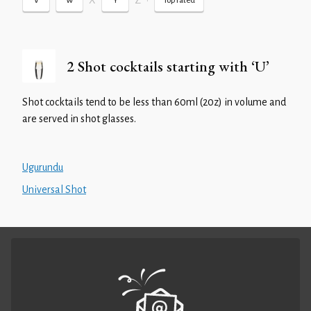
X
Z
•
V
W
Y
Top rated
2 Shot cocktails starting with ‘U’
Shot cocktails tend to be less than 60ml (20z) in volume and
are served in shot glasses.
Ugurundu
Universal Shot