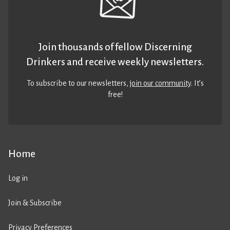
Join thousands of fellow Discerning
Drinkers and receive weekly newsletters.
To subscribe to our newsletters,
join our community
. It’s
free!
Home
Log in
Join & Subscribe
Privacy Preferences