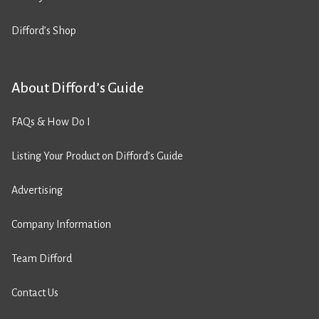
Difford’s Shop
About Difford’s Guide
FAQs & How Do I
Listing Your Product on Difford’s Guide
Advertising
Company Information
Team Difford
Contact Us