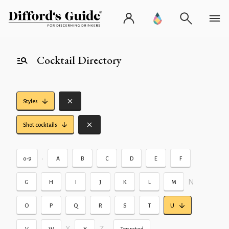
Cocktail Directory
Styles
Shot cocktails
•
0-9
A
B
C
D
E
F
N
G
H
I
J
K
L
M
O
P
Q
R
S
T
U