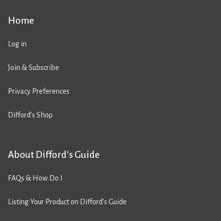
Home
Log in
Join & Subscribe
Privacy Preferences
Difford’s Shop
About Difford’s Guide
FAQs & How Do I
Listing Your Product on Difford’s Guide