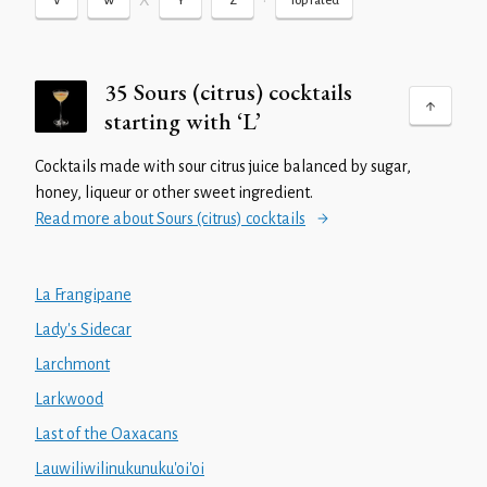
X
•
V
W
Y
Z
Top rated
35 Sours (citrus) cocktails
starting with ‘L’
Cocktails made with sour citrus juice balanced by sugar,
honey, liqueur or other sweet ingredient.
Read more about Sours (citrus) cocktails
La Frangipane
Lady's Sidecar
Larchmont
Larkwood
Last of the Oaxacans
Lauwiliwilinukunuku'oi'oi