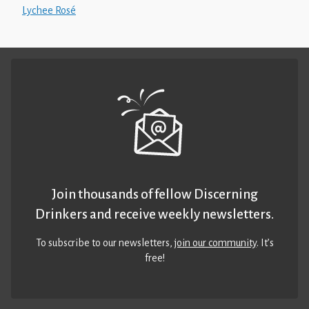
Lychee Rosé
Join thousands of fellow Discerning
Drinkers and receive weekly newsletters.
To subscribe to our newsletters,
join our community
. It’s
free!