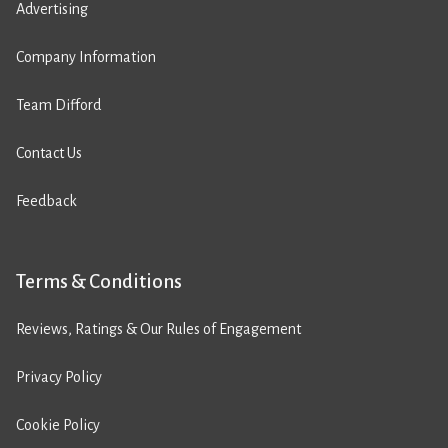
Advertising
Company Information
Team Difford
Contact Us
Feedback
Terms & Conditions
Reviews, Ratings & Our Rules of Engagement
Privacy Policy
Cookie Policy