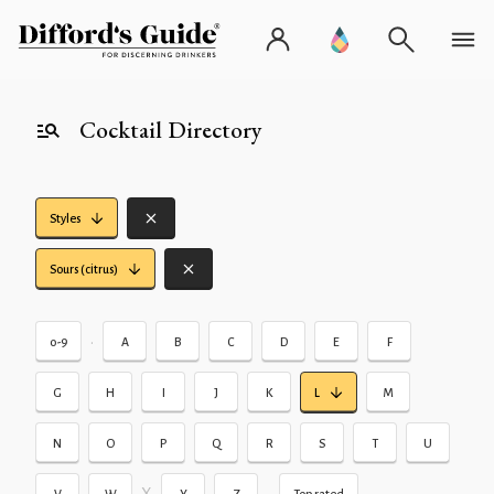
Cocktail Directory
Styles
Sours (citrus)
•
0-9
A
B
C
D
E
F
G
H
I
J
K
L
M
N
O
P
Q
R
S
T
U