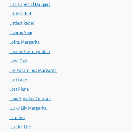
Lisa's Special Daiquiri
Little Rebel
Littlest Rebel
Livorno Sour
Lolita Margarita
London Cosmopolitan
Lone Oak
Los Pacaminos Margarita
Lost Lake
Lost Plane
Loud Speaker Cocktail
Lucky Lily Margarita
Lumière
Lust for Life