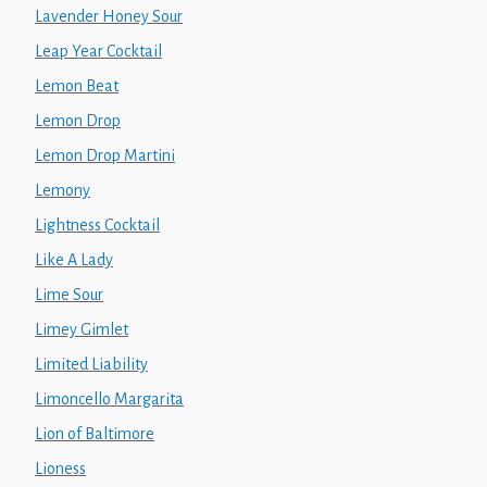
Lavender Honey Sour
Leap Year Cocktail
Lemon Beat
Lemon Drop
Lemon Drop Martini
Lemony
Lightness Cocktail
Like A Lady
Lime Sour
Limey Gimlet
Limited Liability
Limoncello Margarita
Lion of Baltimore
Lioness