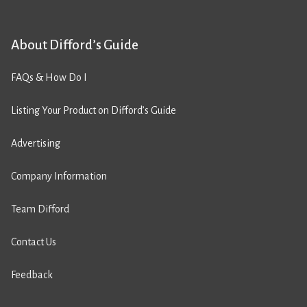
About Difford’s Guide
FAQs & How Do I
Listing Your Product on Difford’s Guide
Advertising
Company Information
Team Difford
Contact Us
Feedback