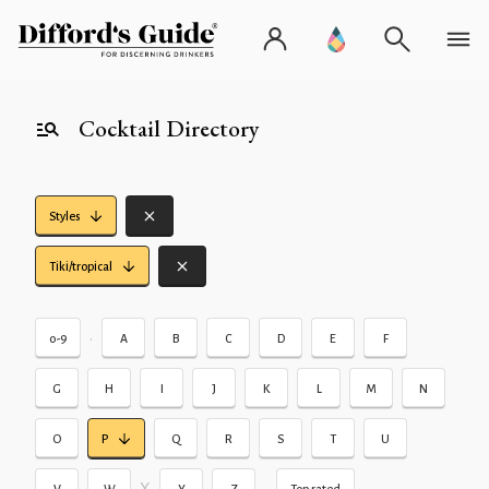
Cocktail Directory
Styles
Tiki/tropical
•
0-9
A
B
C
D
E
F
G
H
I
J
K
L
M
N
O
P
Q
R
S
T
U