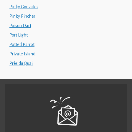
Pinky Gonzales
Pinky Pincher
Poison Dart
Port Light
Potted Parrot
Private Island
Près du Quai