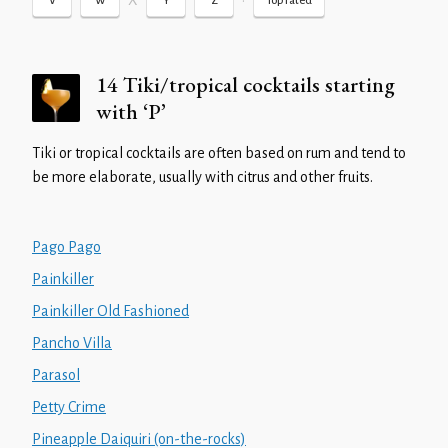
X
•
V
W
Y
Z
Top rated
14 Tiki/tropical cocktails starting
with ‘P’
Tiki or tropical cocktails are often based on rum and tend to
be more elaborate, usually with citrus and other fruits.
Pago Pago
Painkiller
Painkiller Old Fashioned
Pancho Villa
Parasol
Petty Crime
Pineapple Daiquiri (on-the-rocks)