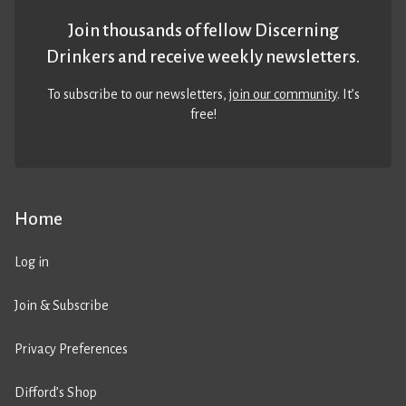
Join thousands of fellow Discerning
Drinkers and receive weekly newsletters.
To subscribe to our newsletters,
join our community
. It’s
free!
Home
Log in
Join & Subscribe
Privacy Preferences
Difford’s Shop