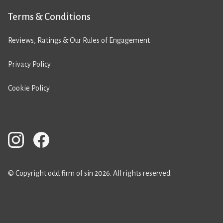
Terms & Conditions
Reviews, Ratings & Our Rules of Engagement
Privacy Policy
Cookie Policy
© Copyright odd firm of sin 2026. All rights reserved.