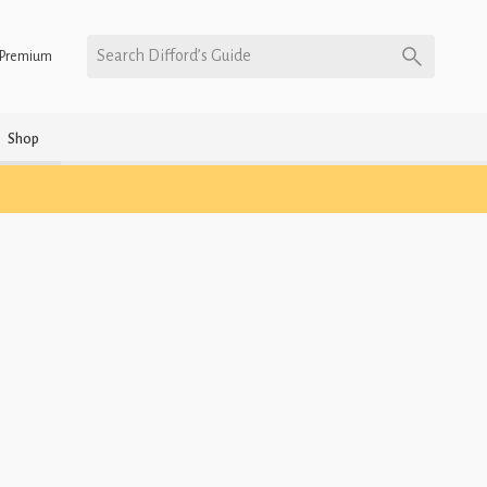
Search Difford’s Guide
Premium
Shop