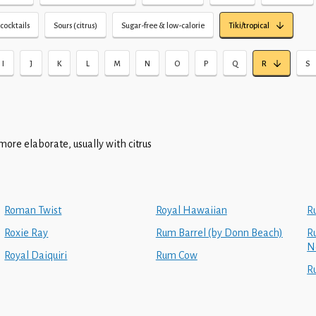
cocktails
Sours (citrus)
Sugar-free & low-calorie
Tiki/tropical
I
J
K
L
M
N
O
P
Q
R
S
more elaborate, usually with citrus
Roman Twist
Royal Hawaiian
R
Roxie Ray
Rum Barrel (by Donn Beach)
Ru
N
Royal Daiquiri
Rum Cow
R