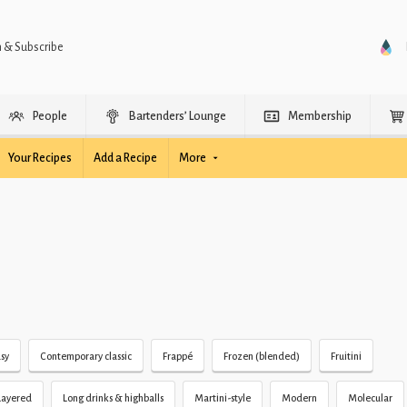
n & Subscribe
People
Bartenders’ Lounge
Membership
Your Recipes
Add a Recipe
More
sy
Contemporary classic
Frappé
Frozen (blended)
Fruitini
Layered
Long drinks & highballs
Martini-style
Modern
Molecular