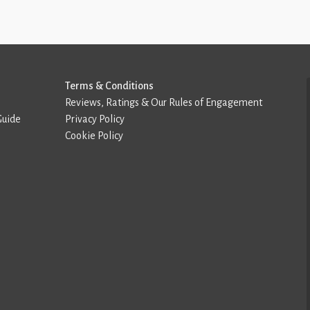
Terms & Conditions
Reviews, Ratings & Our Rules of Engagement
Guide
Privacy Policy
Cookie Policy