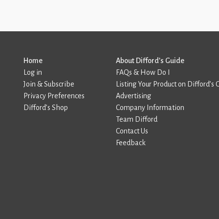
Home
About Difford’s Guide
Log in
FAQs & How Do I
Join & Subscribe
Listing Your Product on Difford’s 
Privacy Preferences
Advertising
Difford’s Shop
Company Information
Team Difford
Contact Us
Feedback