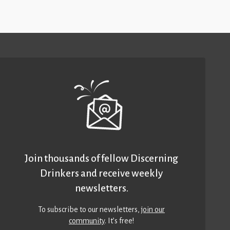
Join thousands of fellow Discerning
Drinkers and receive weekly
newsletters.
To subscribe to our newsletters,
join our
community
. It’s free!