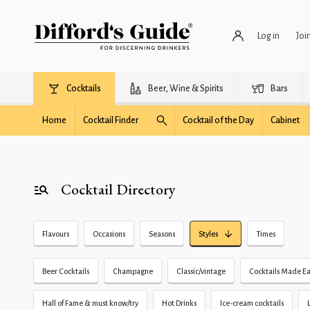
Log in
Joi
Cocktails
Beer, Wine & Spirits
Bars
Home
Cocktail Finder
Cocktail of the Day
Cabinet
Cocktail Directory
Flavours
Occasions
Seasons
Styles
Times
Beer Cocktails
Champagne
Classic/vintage
Cocktails Made Ea
Hall of Fame & must know/try
Hot Drinks
Ice-cream cocktails