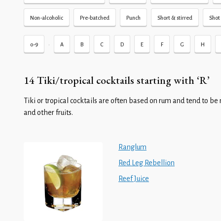
Non-alcoholic
Pre-batched
Punch
Short & stirred
Shot 
•
0-9
A
B
C
D
E
F
G
H
14 Tiki/tropical cocktails starting with ‘R’
Tiki or tropical cocktails are often based on rum and tend to be 
and other fruits.
Ranglum
Red Leg Rebellion
Reef Juice