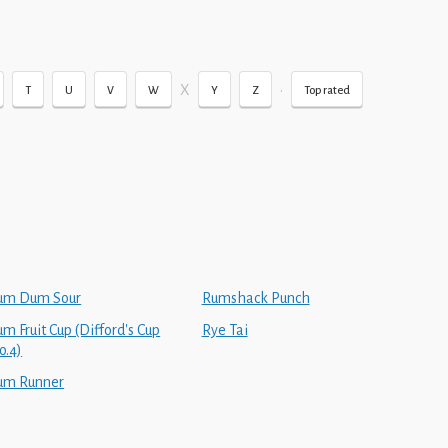
X
•
T
U
V
W
Y
Z
Top rated
um Dum Sour
Rumshack Punch
m Fruit Cup (Difford's Cup
Rye Tai
o.4)
um Runner