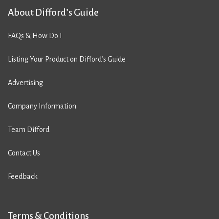
About Difford’s Guide
FAQs & How Do I
Listing Your Product on Difford’s Guide
Advertising
Company Information
Team Difford
Contact Us
Feedback
Terms & Conditions