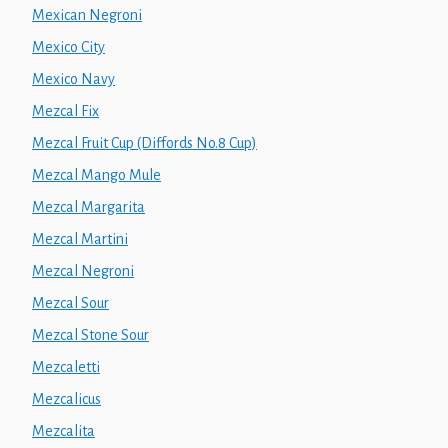
Mexican Negroni
Mexico City
Mexico Navy
Mezcal Fix
Mezcal Fruit Cup (Diffords No.8 Cup)
Mezcal Mango Mule
Mezcal Margarita
Mezcal Martini
Mezcal Negroni
Mezcal Sour
Mezcal Stone Sour
Mezcaletti
Mezcalicus
Mezcalita