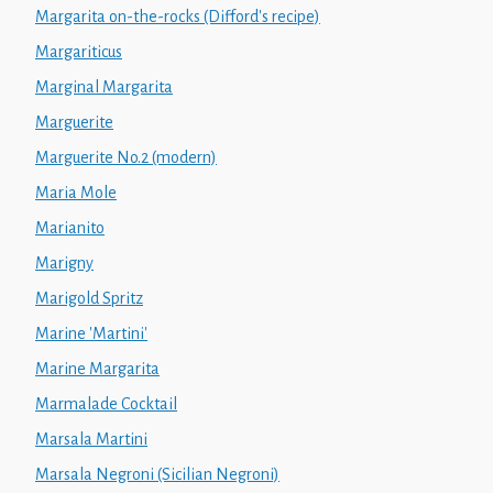
Margarita on-the-rocks (Difford's recipe)
Margariticus
Marginal Margarita
Marguerite
Marguerite No.2 (modern)
Maria Mole
Marianito
Marigny
Marigold Spritz
Marine 'Martini'
Marine Margarita
Marmalade Cocktail
Marsala Martini
Marsala Negroni (Sicilian Negroni)