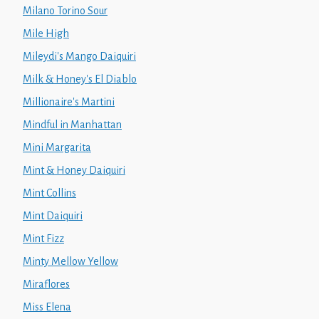
Milano Torino Sour
Mile High
Mileydi's Mango Daiquiri
Milk & Honey's El Diablo
Millionaire's Martini
Mindful in Manhattan
Mini Margarita
Mint & Honey Daiquiri
Mint Collins
Mint Daiquiri
Mint Fizz
Minty Mellow Yellow
Miraflores
Miss Elena