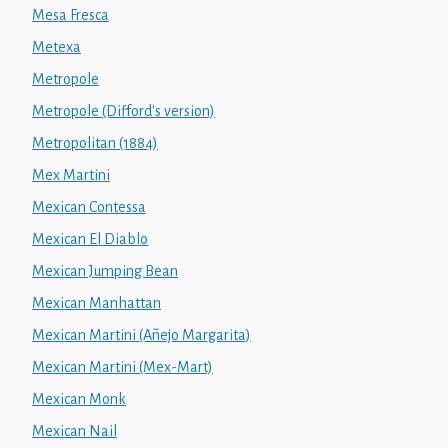
Mesa Fresca
Metexa
Metropole
Metropole (Difford's version)
Metropolitan (1884)
Mex Martini
Mexican Contessa
Mexican El Diablo
Mexican Jumping Bean
Mexican Manhattan
Mexican Martini (Añejo Margarita)
Mexican Martini (Mex-Mart)
Mexican Monk
Mexican Nail