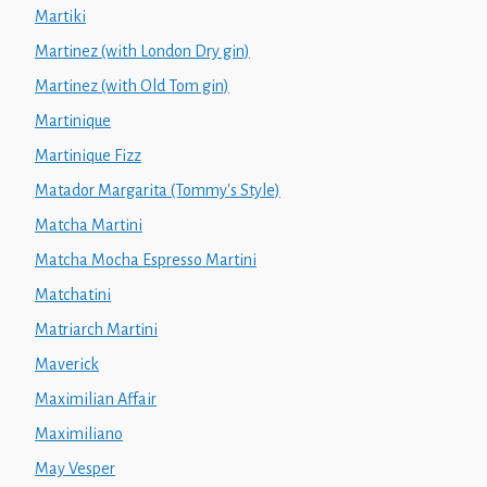
Martiki
Martinez (with London Dry gin)
Martinez (with Old Tom gin)
Martinique
Martinique Fizz
Matador Margarita (Tommy's Style)
Matcha Martini
Matcha Mocha Espresso Martini
Matchatini
Matriarch Martini
Maverick
Maximilian Affair
Maximiliano
May Vesper