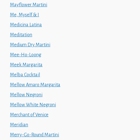
Mayflower Martini
Me, Myself & I
Medicina Latina
Meditation
Medium Dry Martini
Mee-Ho-Loong
Meek Margarita
Melba Cocktail
Mellow Amaro Margarita
Mellow Negroni
Mellow White Negroni
Merchant of Venice
Meridian
Merry-Go-Round Martini