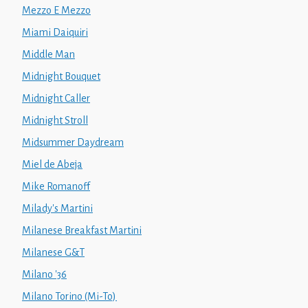
Mezzo E Mezzo
Miami Daiquiri
Middle Man
Midnight Bouquet
Midnight Caller
Midnight Stroll
Midsummer Daydream
Miel de Abeja
Mike Romanoff
Milady's Martini
Milanese Breakfast Martini
Milanese G&T
Milano '36
Milano Torino (Mi-To)