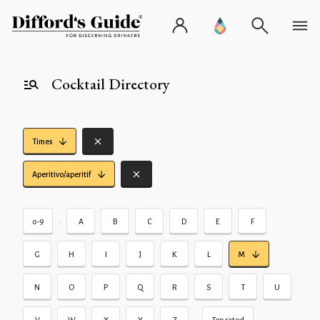
Cocktail Directory
Times
Aperitivo/aperitif
•
0-9
A
B
C
D
E
F
G
H
I
J
K
L
M
N
O
P
Q
R
S
T
U