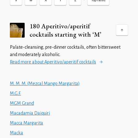
•
V
W
X
Y
Z
Top rated
180 Aperitivo/aperitif
cocktails starting with ‘M’
Palate-cleansing, pre-dinner cocktails, often bittersweet
and moderately alcoholic.
Read more about Aperitivo/aperitif cocktails
M. M. M. (Mezcal Mango Margarita)
M.G.F.
MGM Grand
Macadamia Daiquiri
Macca Margarita
Macka