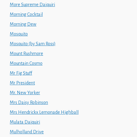
More Supreme Daiquiri
Morning Cocktail
Morning Dew
Mosquito
Mosquito (by Sam Ross)
Mount Rushmore
Mountain Cosmo
Mr Fig Stuff
Mr President
Mr. New Yorker
Mrs Daisy Robinson
Mrs Hendrickx Lemonade Highball
Mulata Daiquiri
Mulholland Drive