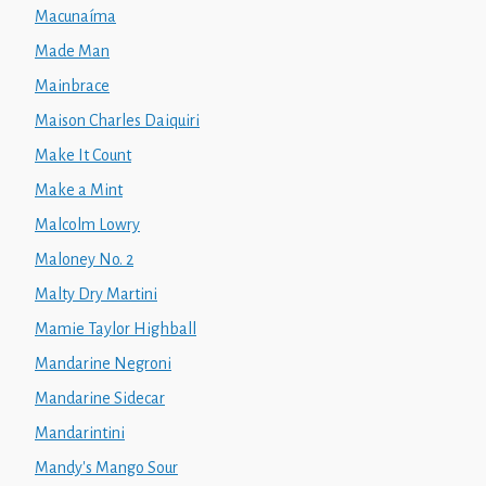
Macunaíma
Made Man
Mainbrace
Maison Charles Daiquiri
Make It Count
Make a Mint
Malcolm Lowry
Maloney No. 2
Malty Dry Martini
Mamie Taylor Highball
Mandarine Negroni
Mandarine Sidecar
Mandarintini
Mandy's Mango Sour