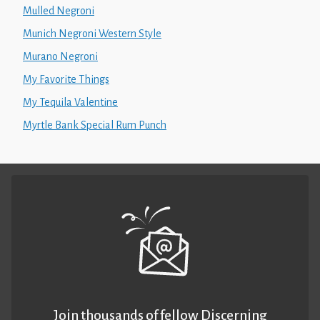
Mulled Negroni
Munich Negroni Western Style
Murano Negroni
My Favorite Things
My Tequila Valentine
Myrtle Bank Special Rum Punch
Join thousands of fellow Discerning