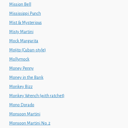
Mission Bell
Mississippi Punch
Mist & Mysterious
Misty Martini
Mock Margarita
Mojito (Cuban-style)
Mollymock
Money Penny
Money in the Bank
Monkey Bizz
Monkey Wrench (with ratchet)
Mono Dorado
Monsoon Martini
Monsoon Martini No. 2