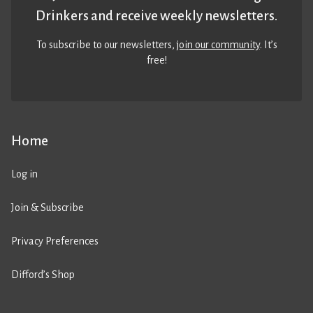
Drinkers and receive weekly newsletters.
To subscribe to our newsletters,
join our community
. It’s
free!
Home
Log in
Join & Subscribe
Privacy Preferences
Difford’s Shop