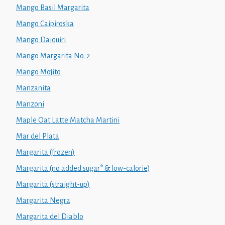
Mango Basil Margarita
Mango Caipiroska
Mango Daiquiri
Mango Margarita No. 2
Mango Mojito
Manzanita
Manzoni
Maple Oat Latte Matcha Martini
Mar del Plata
Margarita (frozen)
Margarita (no added sugar* & low-calorie)
Margarita (straight-up)
Margarita Negra
Margarita del Diablo