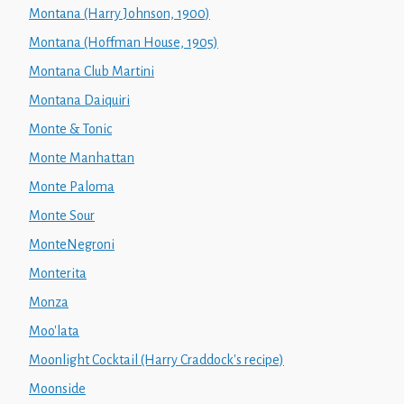
Montana (Harry Johnson, 1900)
Montana (Hoffman House, 1905)
Montana Club Martini
Montana Daiquiri
Monte & Tonic
Monte Manhattan
Monte Paloma
Monte Sour
MonteNegroni
Monterita
Monza
Moo'lata
Moonlight Cocktail (Harry Craddock's recipe)
Moonside