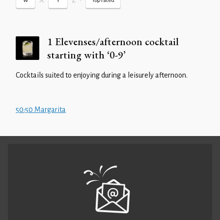
X
Z
•
W
Y
Top rated
1 Elevenses/afternoon cocktail
starting with ‘0-9’
Cocktails suited to enjoying during a leisurely afternoon.
50:50 Margarita