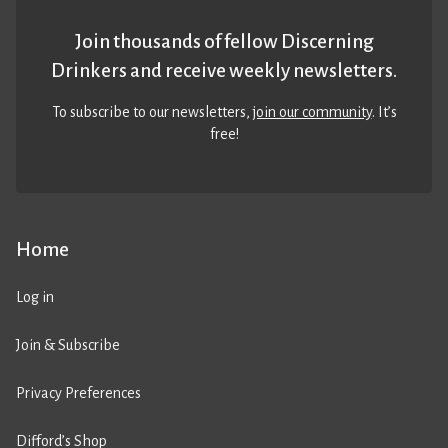
Join thousands of fellow Discerning
Drinkers and receive weekly newsletters.
To subscribe to our newsletters,
join our community
. It’s
free!
Home
Log in
Join & Subscribe
Privacy Preferences
Difford’s Shop