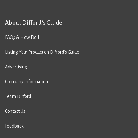
About Difford’s Guide
FAQs & How Do I
Listing Your Product on Difford’s Guide
Advertising
Company Information
Team Difford
Contact Us
Feedback