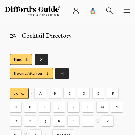
Cocktail Directory
Times
Elevenses/afternoon
•
0-9
A
B
C
D
E
F
G
H
I
J
K
L
M
N
U
O
P
Q
R
S
T
V