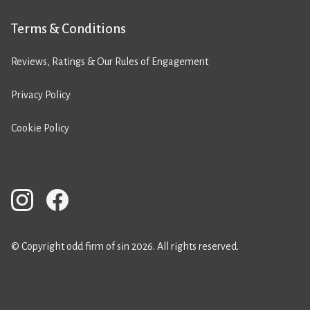
Terms & Conditions
Reviews, Ratings & Our Rules of Engagement
Privacy Policy
Cookie Policy
© Copyright odd firm of sin 2026. All rights reserved.