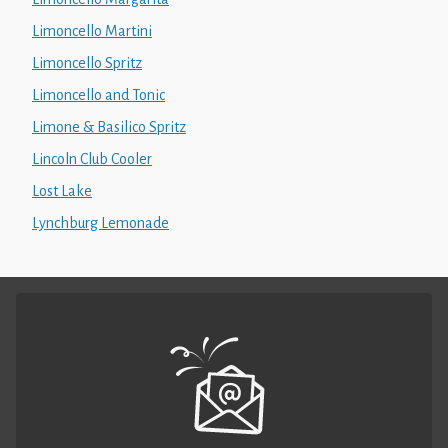
Limoncello Martini
Limoncello Spritz
Limoncello and Tonic
Limone & Basilico Spritz
Lincoln Club Cooler
Lost Lake
Lynchburg Lemonade