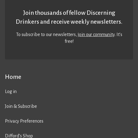
Join thousands of fellow Discerning
Drinkers and receive weekly newsletters.
To subscribe to our newsletters,
join our community
. It’s
free!
Home
Log in
Join & Subscribe
Privacy Preferences
Difford’s Shop