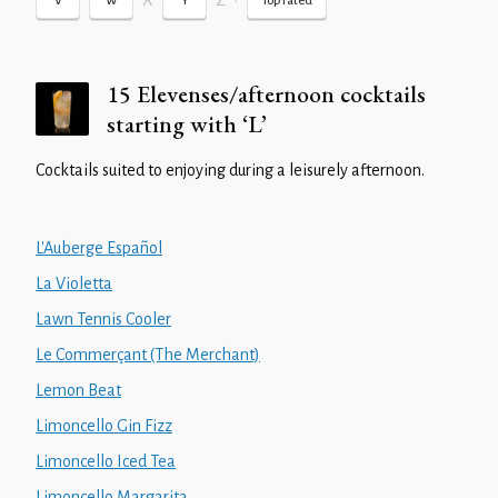
X
Z
•
V
W
Y
Top rated
15 Elevenses/afternoon cocktails
starting with ‘L’
Cocktails suited to enjoying during a leisurely afternoon.
L'Auberge Español
La Violetta
Lawn Tennis Cooler
Le Commerçant (The Merchant)
Lemon Beat
Limoncello Gin Fizz
Limoncello Iced Tea
Limoncello Margarita