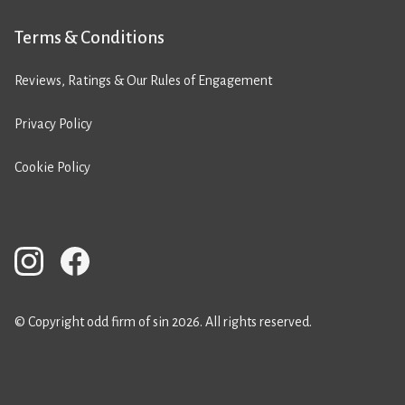
Terms & Conditions
Reviews, Ratings & Our Rules of Engagement
Privacy Policy
Cookie Policy
© Copyright odd firm of sin 2026. All rights reserved.