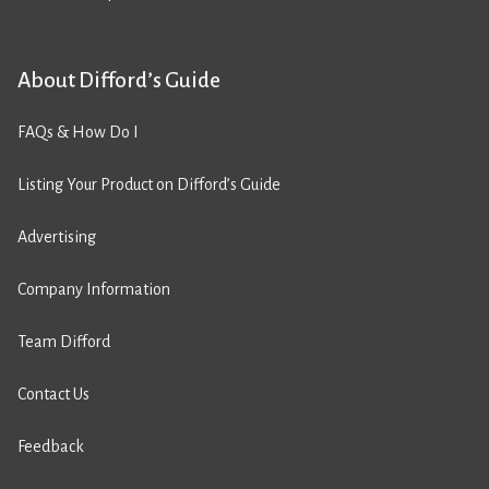
About Difford’s Guide
FAQs & How Do I
Listing Your Product on Difford’s Guide
Advertising
Company Information
Team Difford
Contact Us
Feedback