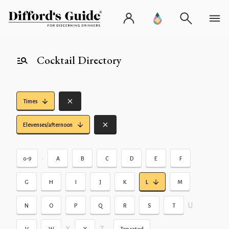
Cocktail Directory
Times
Elevenses/afternoon
•
0-9
A
B
C
D
E
F
G
H
I
J
K
L
M
U
N
O
P
Q
R
S
T