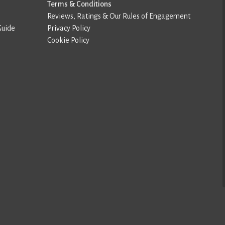
Terms & Conditions
Reviews, Ratings & Our Rules of Engagement
Guide
Privacy Policy
Cookie Policy