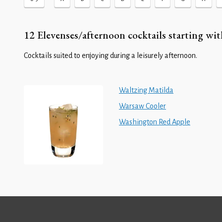
12 Elevenses/afternoon cocktails starting wit
Cocktails suited to enjoying during a leisurely afternoon.
Waltzing Matilda
Warsaw Cooler
Washington Red Apple