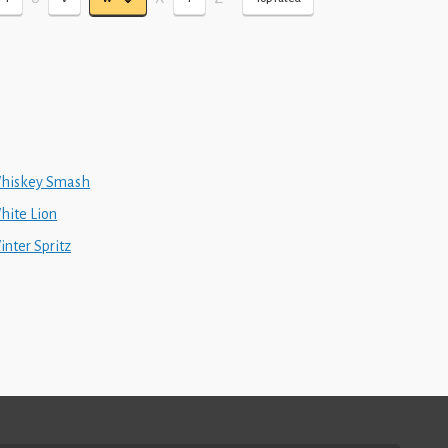
hiskey Smash
hite Lion
inter Spritz