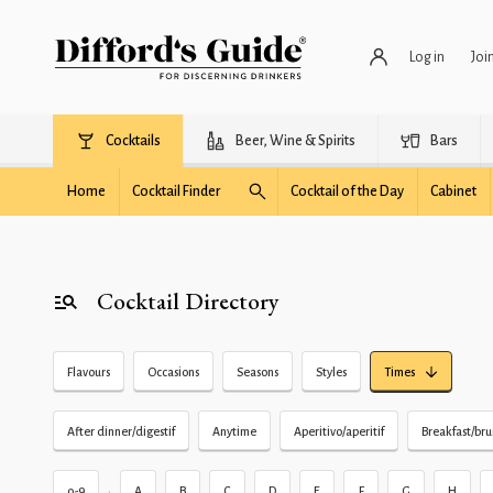
Log in
Joi
Cocktails
Beer, Wine & Spirits
Bars
Home
Cocktail Finder
Cocktail of the Day
Cabinet
Cocktail Directory
Flavours
Occasions
Seasons
Styles
Times
After dinner/digestif
Anytime
Aperitivo/aperitif
Breakfast/br
•
0-9
A
B
C
D
E
F
G
H