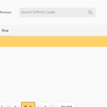
Search Difford’s Guide
Premium
Shop
U
X
Z
•
T
V
W
Y
Top rated