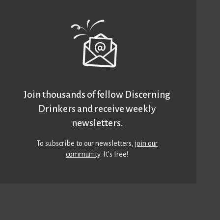
Join thousands of fellow Discerning
Drinkers and receive weekly
newsletters.
To subscribe to our newsletters,
join our
community
. It’s free!