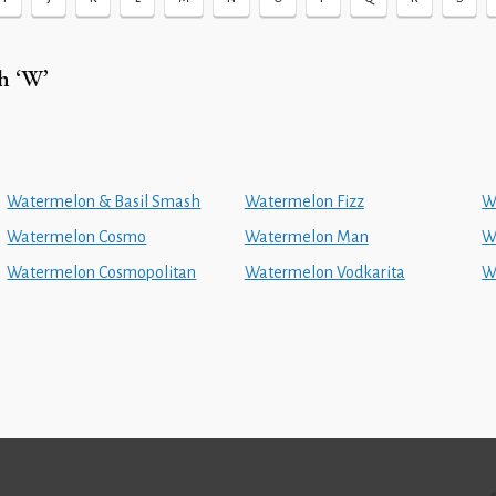
h ‘W’
Watermelon & Basil Smash
Watermelon Fizz
W
Watermelon Cosmo
Watermelon Man
W
Watermelon Cosmopolitan
Watermelon Vodkarita
W