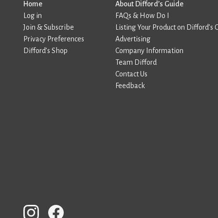
Home
About Difford’s Guide
Log in
FAQs & How Do I
Join & Subscribe
Listing Your Product on Difford’s 
Privacy Preferences
Advertising
Difford’s Shop
Company Information
Team Difford
Contact Us
Feedback