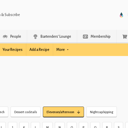
n & Subscribe
People
Bartenders’ Lounge
Membership
Your Recipes
Add a Recipe
More
unch
Dessert cocktails
Elevenses/afternoon
Nightcap/sipping
I
J
K
L
M
N
O
P
Q
R
S