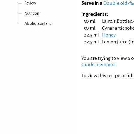
Serve in a
Double old-fa
Review
Nutrition
Ingredients:
30 ml
Laird's Bottle
Alcohol content
30 ml
Cynar artichok
22.5 ml
Honey
22.5 ml
Lemon juice (f
You are trying to view a
c
Guide members
.
To view this recipe in ful