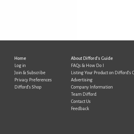
Home
About Difford’s Guide
Log in
FAQs & How Do I
Join & Subscribe
Listing Your Product on Difford’s 
Privacy Preferences
Advertising
Difford’s Shop
Company Information
Team Difford
Contact Us
Feedback