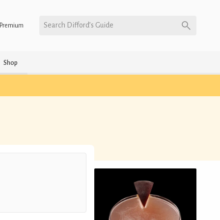
Search Difford’s Guide
Premium
Shop