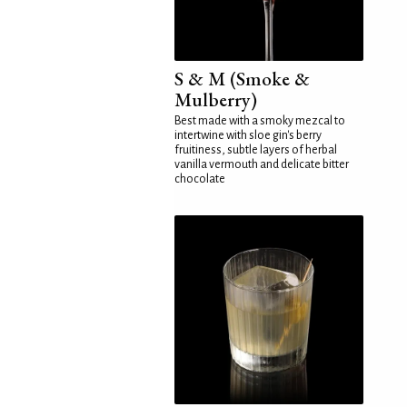
S & M (Smoke &
Mulberry)
Best made with a smoky mezcal to
intertwine with sloe gin's berry
fruitiness, subtle layers of herbal
vanilla vermouth and delicate bitter
chocolate