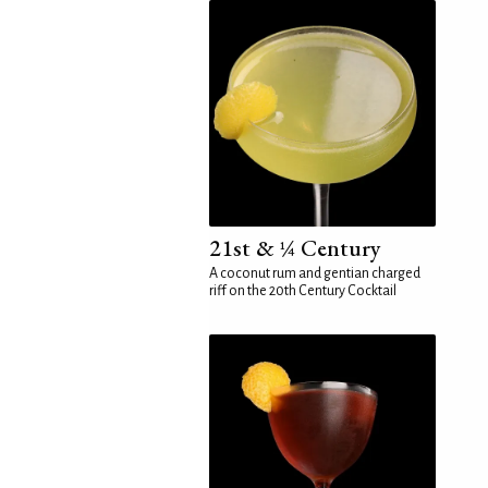
21st & ¼ Century
A coconut rum and gentian charged
riff on the 20th Century Cocktail