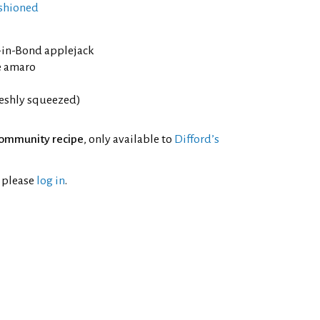
shioned
d-in-Bond applejack
e amaro
reshly squeezed)
ommunity recipe
, only available to
Difford’s
l please
log in
.