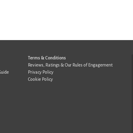
Terms & Conditions
Reviews, Ratings & Our Rules of Engagement
Guide
Privacy Policy
Cookie Policy