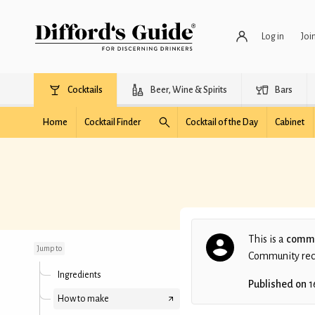
Log in
Joi
Cocktails
Beer, Wine & Spirits
Bars
Home
Cocktail Finder
Cocktail of the Day
Cabinet
Michigander
This is a
commu
Jump to
Community recip
Ingredients
Published on
1
How to make