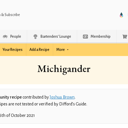
n & Subscribe
People
Bartenders’ Lounge
Membership
Your Recipes
Add a Recipe
More
Michigander
nity recipe
contributed by
Joshua Brown
.
es are not tested or verified by Difford’s Guide.
6th of October 2021