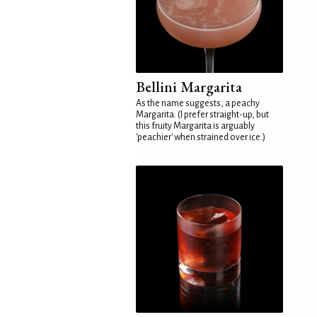
Bellini Margarita
As the name suggests, a peachy
Margarita. (I prefer straight-up, but
this fruity Margarita is arguably
'peachier' when strained over ice.)