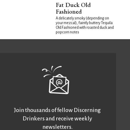
Fat Duck Old
Fashioned
A delicately smoky (depending on
your mezcal), faintly buttery Tequila
Old Fashioned with roasted duck and
popcorn notes
Join thousands of fellow Discerning
Drinkers and receive weekly
newsletters.