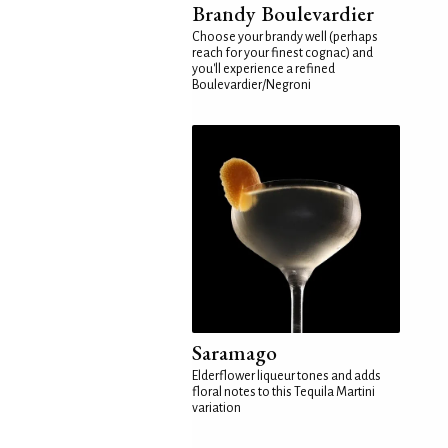
Brandy Boulevardier
Choose your brandy well (perhaps
reach for your finest cognac) and
you'll experience a refined
Boulevardier/Negroni
Saramago
Elderflower liqueur tones and adds
floral notes to this Tequila Martini
variation