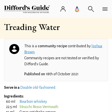
Treading Water
This is a
community recipe
contributed by
Joshua
Brown
.
Community recipes are not tested or verified by
Difford’s Guide.
Published on
18th of October 2021
Serve in a
Double old-fashioned
Ingredients:
60 ml
Bourbon whiskey
22.5 ml
Strucchi Rosso Vermouth