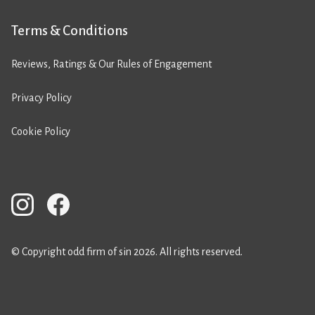
Terms & Conditions
Reviews, Ratings & Our Rules of Engagement
Privacy Policy
Cookie Policy
© Copyright odd firm of sin 2026. All rights reserved.