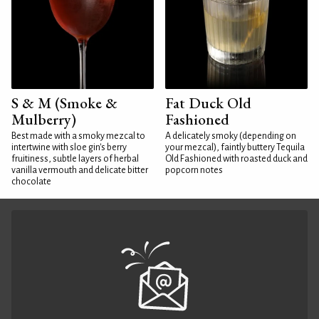
S & M (Smoke &
Fat Duck Old
Mulberry)
Fashioned
Best made with a smoky mezcal to
A delicately smoky (depending on
intertwine with sloe gin's berry
your mezcal), faintly buttery Tequila
fruitiness, subtle layers of herbal
Old Fashioned with roasted duck and
vanilla vermouth and delicate bitter
popcorn notes
chocolate