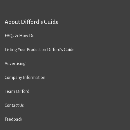
About Difford’s Guide
FAQs & How Do I
Listing Your Product on Difford’s Guide
Advertising
Company Information
Team Difford
Contact Us
Feedback