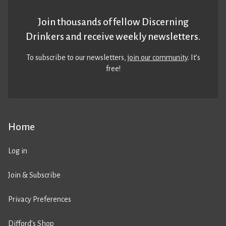
Join thousands of fellow Discerning
Drinkers and receive weekly newsletters.
To subscribe to our newsletters,
join our community
. It’s
free!
Home
Log in
Join & Subscribe
Privacy Preferences
Difford’s Shop