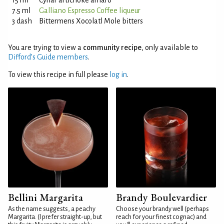
15 ml
Cynar artichoke amaro
7.5 ml
Galliano Espresso Coffee liqueur
3 dash
Bittermens Xocolatl Mole bitters
You are trying to view a
community recipe
, only available to
Difford’s Guide members
.
To view this recipe in full please
log in
.
Bellini Margarita
Brandy Boulevardier
As the name suggests, a peachy
Choose your brandy well (perhaps
Margarita. (I prefer straight-up, but
reach for your finest cognac) and