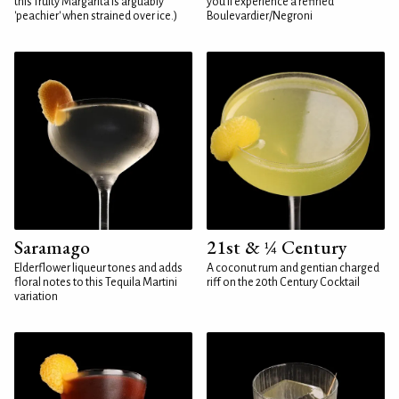
this fruity Margarita is arguably
you'll experience a refined
'peachier' when strained over ice.)
Boulevardier/Negroni
Saramago
21st & ¼ Century
Elderflower liqueur tones and adds
A coconut rum and gentian charged
floral notes to this Tequila Martini
riff on the 20th Century Cocktail
variation