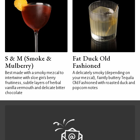
S & M (Smoke &
Fat Duck Old
Mulberry)
Fashioned
Best made with a smoky mezcal to
A delicately smoky (depending on
intertwine with sloe gin's berry
your mezcal), faintly buttery Tequila
fruitiness, subtle layers of herbal
Old Fashioned with roasted duck and
vanilla vermouth and delicate bitter
popcorn notes
chocolate