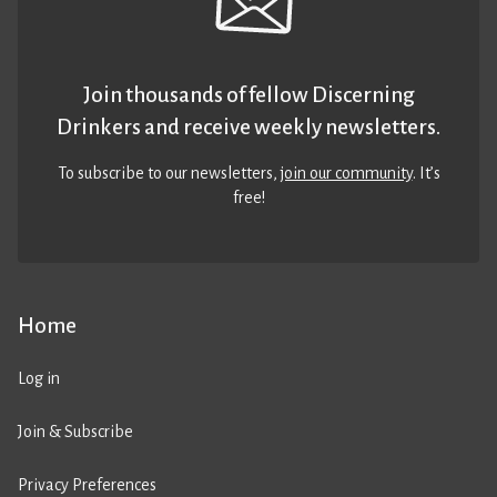
Join thousands of fellow Discerning
Drinkers and receive weekly newsletters.
To subscribe to our newsletters,
join our community
. It’s
free!
Home
Log in
Join & Subscribe
Privacy Preferences