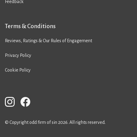
Feedback
Terms & Conditions
Reviews, Ratings & Our Rules of Engagement
Privacy Policy
Cookie Policy
© Copyright odd firm of sin 2026. All rights reserved.