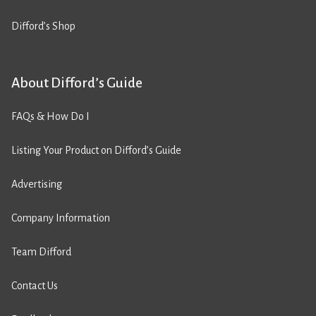
Difford’s Shop
About Difford’s Guide
FAQs & How Do I
Listing Your Product on Difford’s Guide
Advertising
Company Information
Team Difford
Contact Us