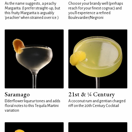
As the name suggests, a peachy
Choose your brandy well (perhaps
Margarita. (I prefer straight-up, but
reach for your finest cognac) and
this fruity Margarita is arguably
you'll experience a refined
'peachier' when strained over ice.)
Boulevardier/Negroni
Saramago
21st & ¼ Century
Elderflower liqueur tones and adds
A coconut rum and gentian charged
floral notes to this Tequila Martini
riff on the 20th Century Cocktail
variation