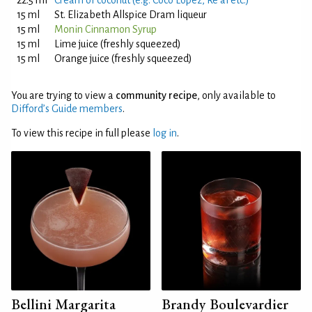
22.5 ml
Cream of coconut (e.g. Coco Lopez, Re'al etc.)
15 ml
St. Elizabeth Allspice Dram liqueur
15 ml
Monin Cinnamon Syrup
15 ml
Lime juice (freshly squeezed)
15 ml
Orange juice (freshly squeezed)
You are trying to view a
community recipe
, only available to
Difford’s Guide members
.
To view this recipe in full please
log in
.
Bellini Margarita
Brandy Boulevardier