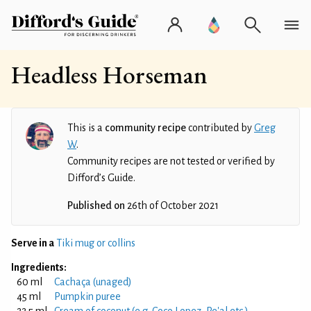
Headless Horseman
This is a
community recipe
contributed by
Greg
W
.
Community recipes are not tested or verified by
Difford’s Guide.
Published on
26th of October 2021
Serve in a
Tiki mug or collins
Ingredients:
60 ml
Cachaça (unaged)
45 ml
Pumpkin puree