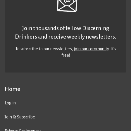
Join thousands of fellow Discerning
Drinkers and receive weekly newsletters.
To subscribe to our newsletters,
join our community
. It’s
free!
Home
Log in
Join & Subscribe