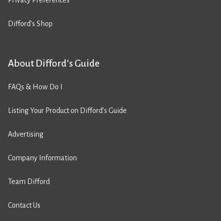
Privacy Preferences
Difford’s Shop
About Difford’s Guide
FAQs & How Do I
Listing Your Product on Difford’s Guide
Advertising
Company Information
Team Difford
Contact Us