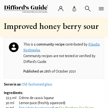
Improved honey berry sour
This is a
community recipe
contributed by
Klaudia
Kozlowska
.
Community recipes are not tested or verified by
Difford’s Guide.
Published on
28th of October 2021
Serve in an
Old-fashioned glass
Ingredients:
22.5 ml
Crème de cassis liqueur
30 ml
Lemon juice (freshly squeezed)