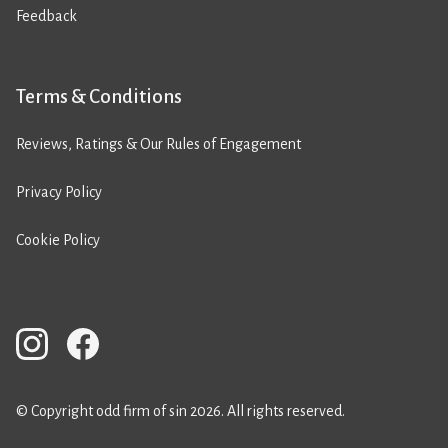
Feedback
Terms & Conditions
Reviews, Ratings & Our Rules of Engagement
Privacy Policy
Cookie Policy
© Copyright odd firm of sin 2026. All rights reserved.