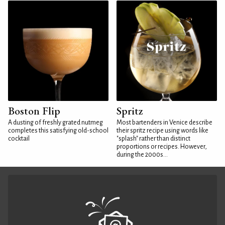
Boston Flip
Spritz
A dusting of freshly grated nutmeg
Most bartenders in Venice describe
completes this satisfying old-school
their spritz recipe using words like
cocktail
"splash" rather than distinct
proportions or recipes. However,
during the 2000s...