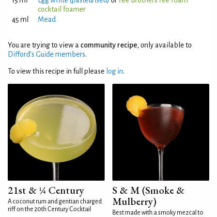
15 ml
Egg white (pasteurised)
or
Fee Brothers Fee Foam
cocktail foamer
45 ml
Mead
You are trying to view a
community recipe
, only available to
Difford’s Guide members
.
To view this recipe in full please
log in
.
21st & ¼ Century
S & M (Smoke &
Mulberry)
A coconut rum and gentian charged
riff on the 20th Century Cocktail
Best made with a smoky mezcal to