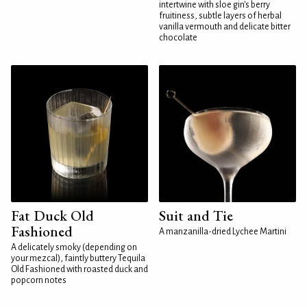
intertwine with sloe gin's berry
fruitiness, subtle layers of herbal
vanilla vermouth and delicate bitter
chocolate
Fat Duck Old
Suit and Tie
Fashioned
A manzanilla-dried Lychee Martini
A delicately smoky (depending on
your mezcal), faintly buttery Tequila
Old Fashioned with roasted duck and
popcorn notes