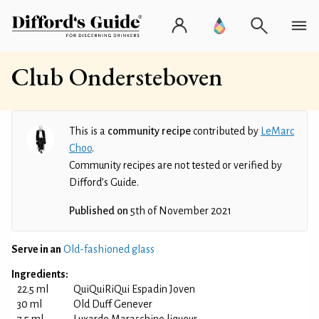
Club Ondersteboven
This is a
community recipe
contributed by
LeMarc
Choo
.
Community recipes are not tested or verified by
Difford’s Guide.
Published on
5th of November 2021
Serve in an
Old-fashioned glass
Ingredients:
22.5 ml
QuiQuiRiQui Espadin Joven
30 ml
Old Duff Genever