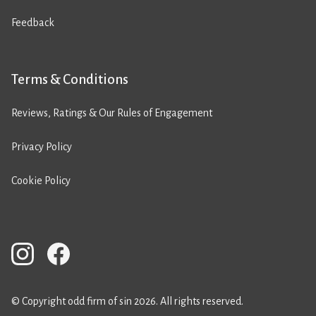
Feedback
Terms & Conditions
Reviews, Ratings & Our Rules of Engagement
Privacy Policy
Cookie Policy
© Copyright odd firm of sin 2026. All rights reserved.