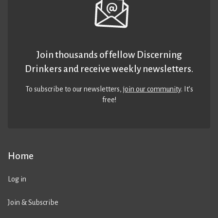
Join thousands of fellow Discerning
Drinkers and receive weekly newsletters.
To subscribe to our newsletters,
join our community
. It’s
free!
Home
Log in
Join & Subscribe