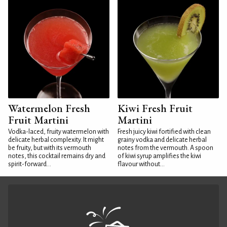
Watermelon Fresh
Kiwi Fresh Fruit
Fruit Martini
Martini
Vodka-laced, fruity watermelon with
Fresh juicy kiwi fortified with clean
delicate herbal complexity. It might
grainy vodka and delicate herbal
be fruity, but with its vermouth
notes from the vermouth. A spoon
notes, this cocktail remains dry and
of kiwi syrup amplifies the kiwi
spirit-forward...
flavour without...