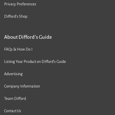
Privacy Preferences
Difford’s Shop
About Difford’s Guide
FAQs & How Do I
Listing Your Product on Difford’s Guide
Advertising
Company Information
Team Difford
Contact Us