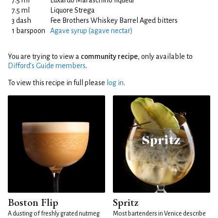
7.5 ml
Luxardo Maraschino liqueur
7.5 ml
Liquore Strega
3 dash
Fee Brothers Whiskey Barrel Aged bitters
1 barspoon
Agave syrup (agave nectar)
You are trying to view a
community recipe
, only available to
Difford’s Guide members
.
To view this recipe in full please
log in
.
Boston Flip
Spritz
A dusting of freshly grated nutmeg
Most bartenders in Venice describe