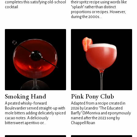
completes this satisfying old-school
their spritz recipe using words like
cocktail
"splash" rather than distinct
proportions or recipes. However,
during the 2000s...
Smoking Hand
Pink Pony Club
A peated whisky-forward
Adapted from a recipe created in
Boulevardier served straight-up with
2026 by Leandro "The Educated
mole bitters adding delicately spiced
Barfly" DiMonriva and eponymously
cacao notes. A deliciously
named after the 2023 song by
bittersweet aperitivo or...
Chappell Roan