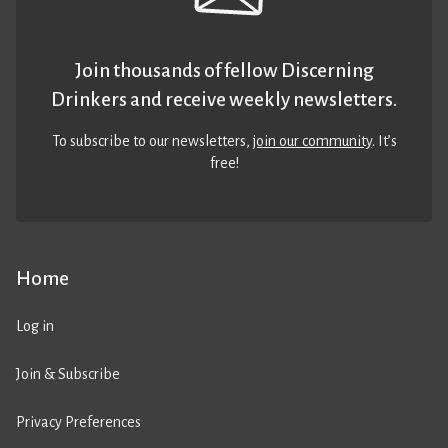
Join thousands of fellow Discerning
Drinkers and receive weekly newsletters.
To subscribe to our newsletters,
join our community
. It’s
free!
Home
Log in
Join & Subscribe
Privacy Preferences