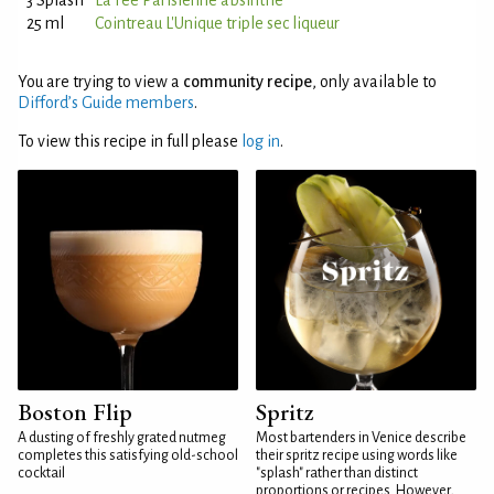
3 Splash
La Fée Parisienne absinthe
25 ml
Cointreau L'Unique triple sec liqueur
You are trying to view a
community recipe
, only available to
Difford’s Guide members
.
To view this recipe in full please
log in
.
Boston Flip
Spritz
A dusting of freshly grated nutmeg
Most bartenders in Venice describe
completes this satisfying old-school
their spritz recipe using words like
cocktail
"splash" rather than distinct
proportions or recipes. However,