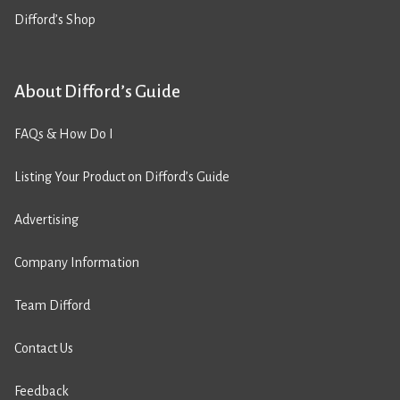
Difford’s Shop
About Difford’s Guide
FAQs & How Do I
Listing Your Product on Difford’s Guide
Advertising
Company Information
Team Difford
Contact Us
Feedback