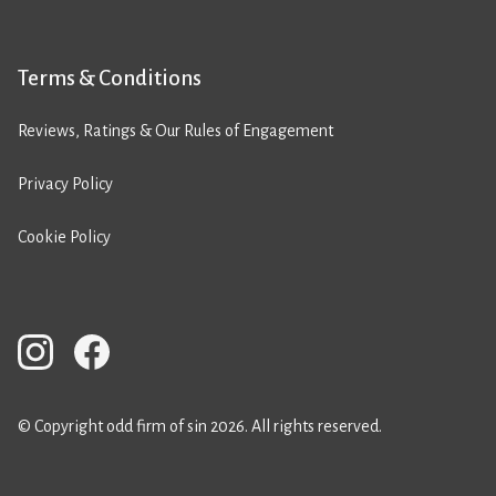
Terms & Conditions
Reviews, Ratings & Our Rules of Engagement
Privacy Policy
Cookie Policy
© Copyright odd firm of sin 2026. All rights reserved.