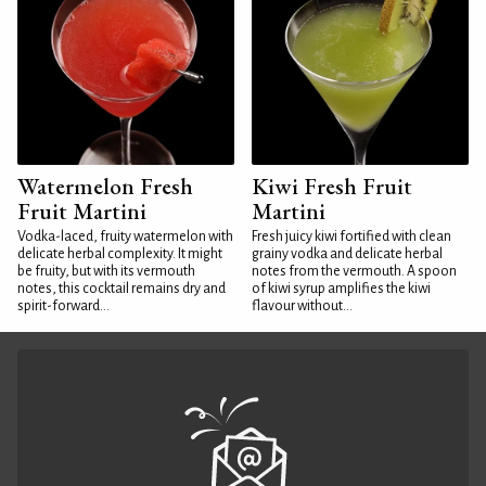
Watermelon Fresh
Kiwi Fresh Fruit
Fruit Martini
Martini
Vodka-laced, fruity watermelon with
Fresh juicy kiwi fortified with clean
delicate herbal complexity. It might
grainy vodka and delicate herbal
be fruity, but with its vermouth
notes from the vermouth. A spoon
notes, this cocktail remains dry and
of kiwi syrup amplifies the kiwi
spirit-forward...
flavour without...