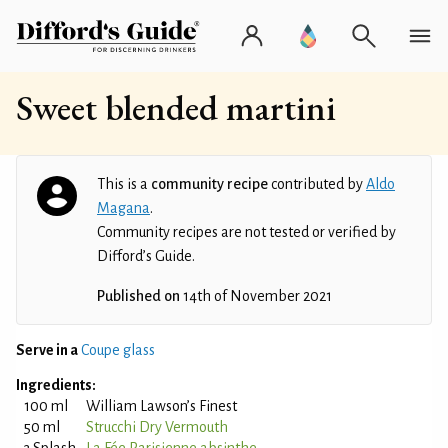
Sweet blended martini
This is a
community recipe
contributed by
Aldo
Magana
.
Community recipes are not tested or verified by
Difford’s Guide.
Published on
14th of November 2021
Serve in a
Coupe glass
Ingredients:
100 ml
William Lawson’s Finest
50 ml
Strucchi Dry Vermouth