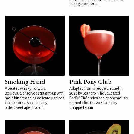
during the 2000s...
Smoking Hand
Pink Pony Club
A peated whisky-forward
Adapted from a recipe created in
Boulevardier served straight-up with
2026 by Leandro "The Educated
mole bitters adding delicately spiced
Barfly" DiMonriva and eponymously
cacao notes. A deliciously
named after the 2023 song by
bittersweet aperitivo or...
Chappell Roan