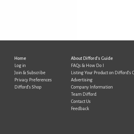
Home
About Difford’s Guide
Log in
FAQs & How Do I
Join & Subscribe
Listing Your Product on Difford’s 
Privacy Preferences
Advertising
Difford’s Shop
Company Information
Team Difford
Contact Us
Feedback