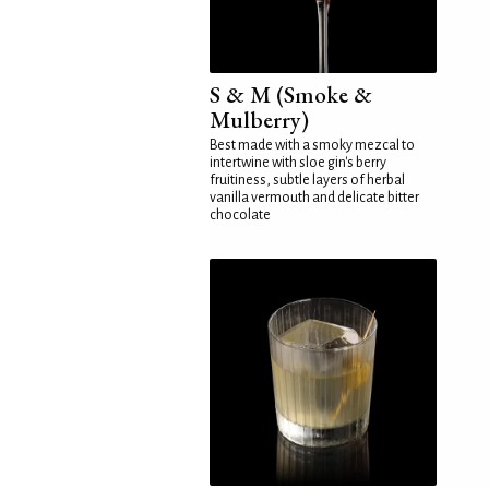
S & M (Smoke &
Mulberry)
Best made with a smoky mezcal to
intertwine with sloe gin's berry
fruitiness, subtle layers of herbal
vanilla vermouth and delicate bitter
chocolate