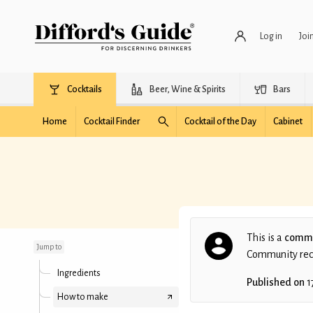
Log in
Joi
Cocktails
Beer, Wine & Spirits
Bars
Home
Cocktail Finder
Cocktail of the Day
Cabinet
Amarettini
This is a
commu
Jump to
Community recip
Ingredients
Published on
1
How to make