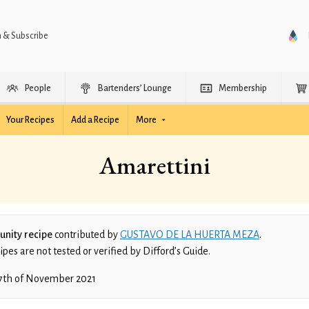
n & Subscribe
People
Bartenders’ Lounge
Membership
Your Recipes
Add a Recipe
More
Amarettini
nity recipe
contributed by
GUSTAVO DE LA HUERTA MEZA
.
es are not tested or verified by Difford’s Guide.
7th of November 2021