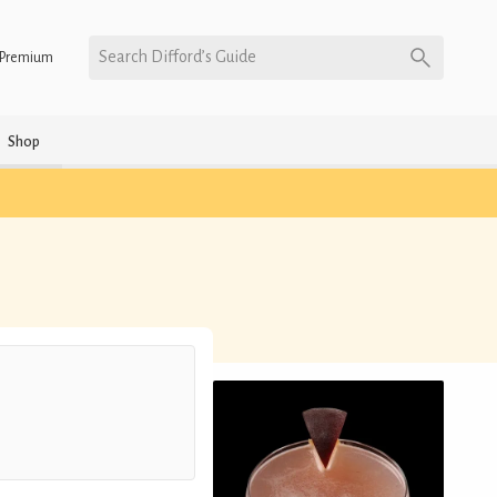
Search Difford’s Guide
Premium
Shop