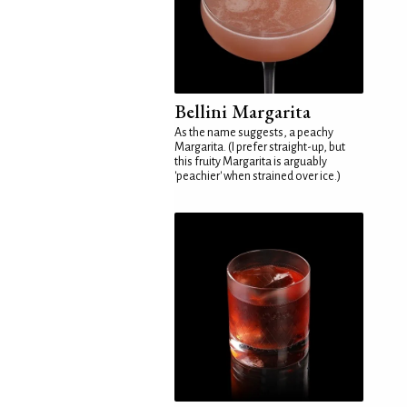
Bellini Margarita
As the name suggests, a peachy
Margarita. (I prefer straight-up, but
this fruity Margarita is arguably
'peachier' when strained over ice.)