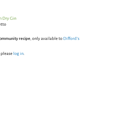
n Dry Gin
etto
ommunity recipe
, only available to
Difford’s
l please
log in
.