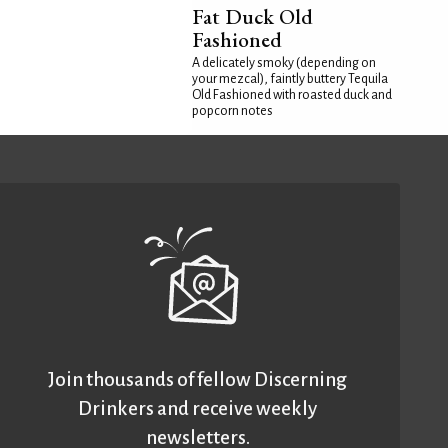
Fat Duck Old
Fashioned
A delicately smoky (depending on
your mezcal), faintly buttery Tequila
Old Fashioned with roasted duck and
popcorn notes
Join thousands of fellow Discerning
Drinkers and receive weekly
newsletters.