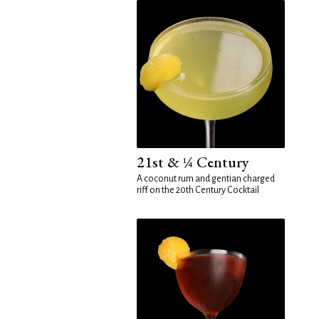
21st & ¼ Century
A coconut rum and gentian charged
riff on the 20th Century Cocktail