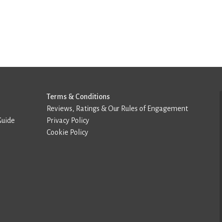
Terms & Conditions
Reviews, Ratings & Our Rules of Engagement
Guide
Privacy Policy
Cookie Policy