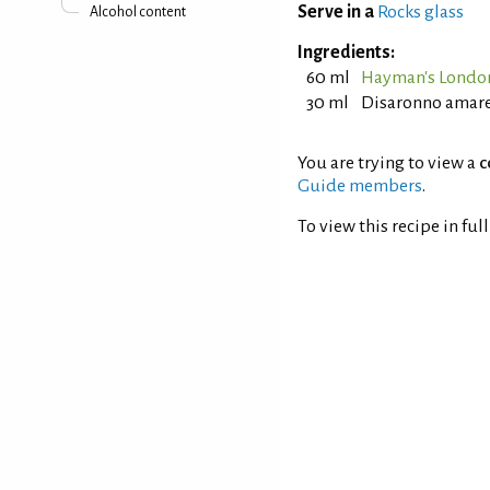
Serve in a
Rocks glass
Alcohol content
Ingredients:
60 ml
Hayman's Londo
30 ml
Disaronno amar
You are trying to view a
c
Guide members
.
To view this recipe in ful