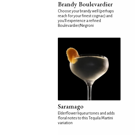
Brandy Boulevardier
Choose your brandy well (perhaps
reach for your finest cognac) and
you'll experience a refined
Boulevardier/Negroni
Saramago
Elderflower liqueur tones and adds
floral notes to this Tequila Martini
variation