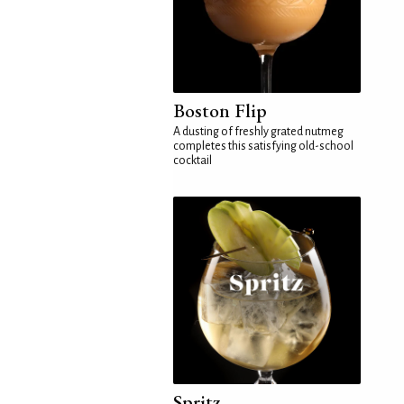
Boston Flip
A dusting of freshly grated nutmeg
completes this satisfying old-school
cocktail
Spritz