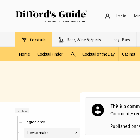
Log in
Joi
Cocktails
Beer, Wine & Spirits
Bars
Home
Cocktail Finder
Cocktail of the Day
Cabinet
Mikey style Cuba libre
This is a
commu
Jump to
Community recip
Ingredients
Published on
1
How to make