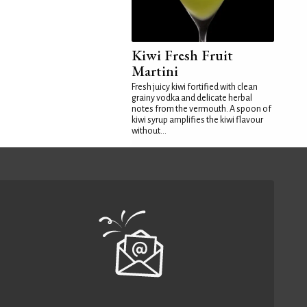
Kiwi Fresh Fruit
Martini
Fresh juicy kiwi fortified with clean
grainy vodka and delicate herbal
notes from the vermouth. A spoon of
kiwi syrup amplifies the kiwi flavour
without...