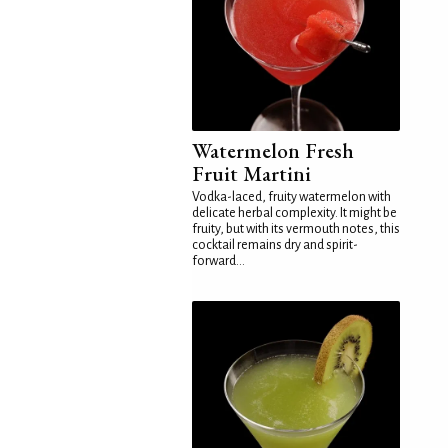
Watermelon Fresh
Fruit Martini
Vodka-laced, fruity watermelon with
delicate herbal complexity. It might be
fruity, but with its vermouth notes, this
cocktail remains dry and spirit-
forward...