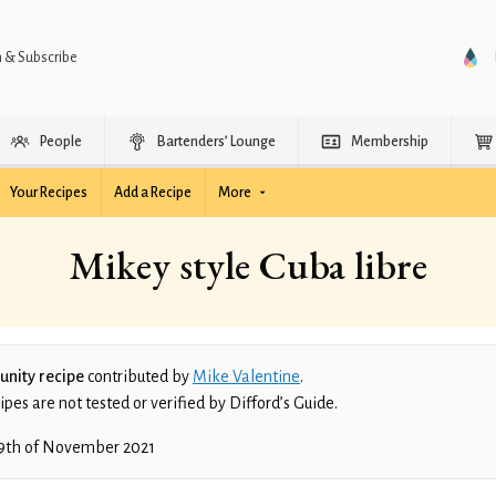
n & Subscribe
People
Bartenders’ Lounge
Membership
Your Recipes
Add a Recipe
More
Mikey style Cuba libre
nity recipe
contributed by
Mike Valentine
.
es are not tested or verified by Difford’s Guide.
9th of November 2021