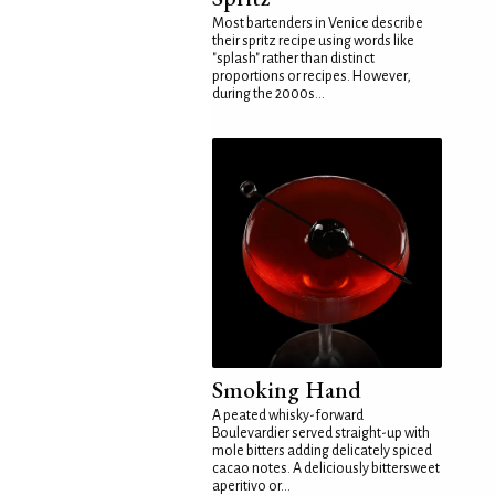
Most bartenders in Venice describe
their spritz recipe using words like
"splash" rather than distinct
proportions or recipes. However,
during the 2000s...
Smoking Hand
A peated whisky-forward
Boulevardier served straight-up with
mole bitters adding delicately spiced
cacao notes. A deliciously bittersweet
aperitivo or...