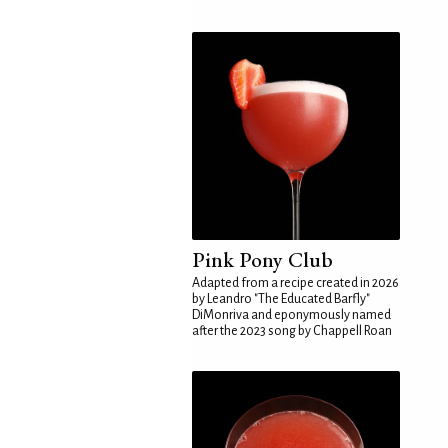
Pink Pony Club
Adapted from a recipe created in 2026
by Leandro "The Educated Barfly"
DiMonriva and eponymously named
after the 2023 song by Chappell Roan