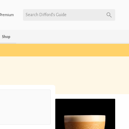
Search Difford’s Guide
Premium
Shop