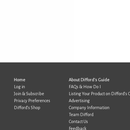
Home
About Difford’s Guide
Log in
FAQs & How Do I
Join & Subscribe
Listing Your Product on Difford’s 
Privacy Preferences
Advertising
Difford’s Shop
Company Information
Team Difford
Contact Us
Feedback