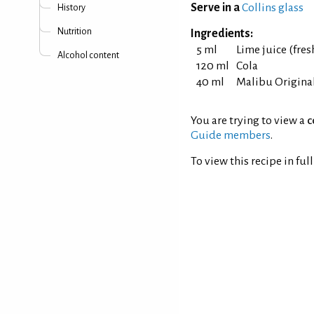
Serve in a
Collins glass
History
Nutrition
Ingredients:
5 ml
Lime juice (fre
Alcohol content
120 ml
Cola
40 ml
Malibu Origina
You are trying to view a
c
Guide members
.
To view this recipe in ful