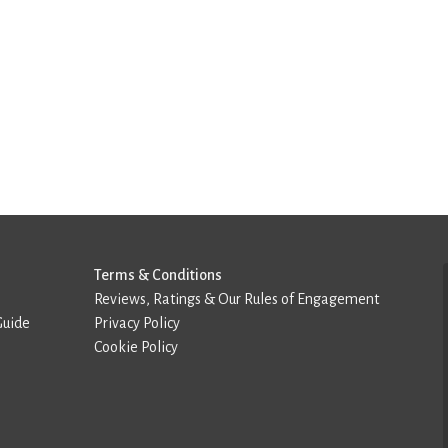
Terms & Conditions
Reviews, Ratings & Our Rules of Engagement
Guide
Privacy Policy
Cookie Policy