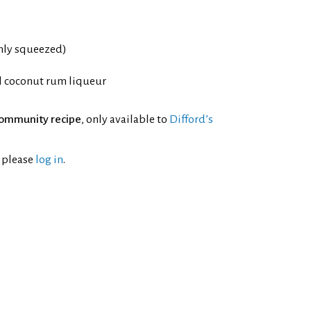
shly squeezed)
l coconut rum liqueur
ommunity recipe
, only available to
Difford’s
l please
log in
.