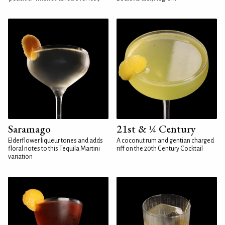
Saramago
21st & ¼ Century
Elderflower liqueur tones and adds
A coconut rum and gentian charged
floral notes to this Tequila Martini
riff on the 20th Century Cocktail
variation