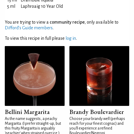
15 ml
Drambuie liqueur
5 ml
Laphroaig 10 Year Old
You are trying to view a
community recipe
, only available to
Difford’s Guide members
.
To view this recipe in full please
log in
.
Bellini Margarita
Brandy Boulevardier
As the name suggests, a peachy
Choose your brandy well (perhaps
Margarita. (I prefer straight-up, but
reach for your finest cognac) and
this fruity Margarita is arguably
you'll experience a refined
'peachier' when strained over ice.)
Boulevardier/Negroni