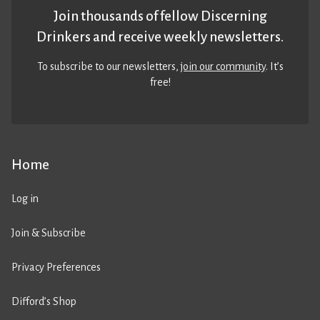
Join thousands of fellow Discerning
Drinkers and receive weekly newsletters.
To subscribe to our newsletters,
join our community
. It’s
free!
Home
Log in
Join & Subscribe
Privacy Preferences
Difford’s Shop