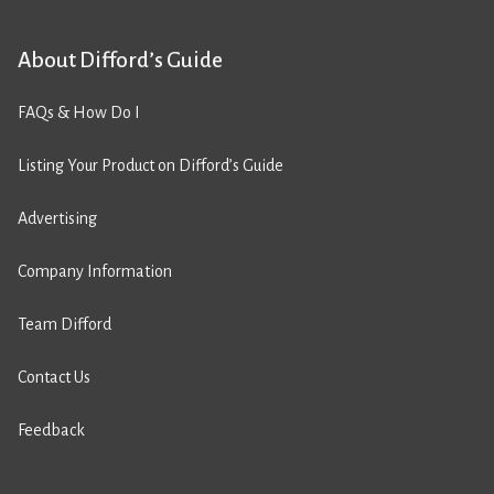
About Difford’s Guide
FAQs & How Do I
Listing Your Product on Difford’s Guide
Advertising
Company Information
Team Difford
Contact Us
Feedback