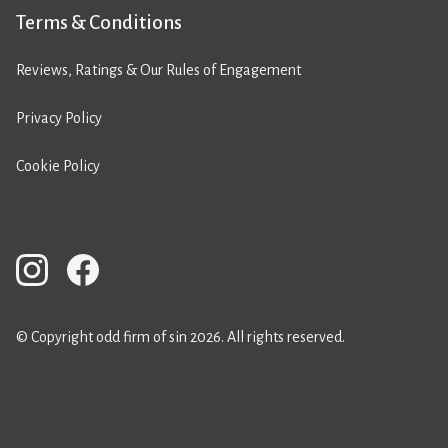
Terms & Conditions
Reviews, Ratings & Our Rules of Engagement
Privacy Policy
Cookie Policy
© Copyright odd firm of sin 2026. All rights reserved.