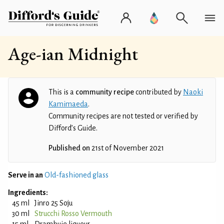
Age-ian Midnight
This is a
community recipe
contributed by
Naoki
Kamimaeda
.
Community recipes are not tested or verified by
Difford’s Guide.
Published on
21st of November 2021
Serve in an
Old-fashioned glass
Ingredients:
45 ml
Jinro 25 Soju
30 ml
Strucchi Rosso Vermouth