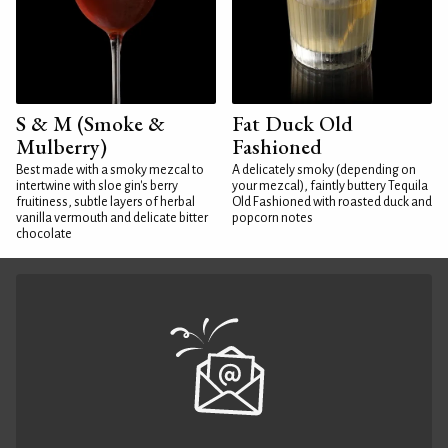
S & M (Smoke &
Fat Duck Old
Mulberry)
Fashioned
Best made with a smoky mezcal to
A delicately smoky (depending on
intertwine with sloe gin's berry
your mezcal), faintly buttery Tequila
fruitiness, subtle layers of herbal
Old Fashioned with roasted duck and
vanilla vermouth and delicate bitter
popcorn notes
chocolate