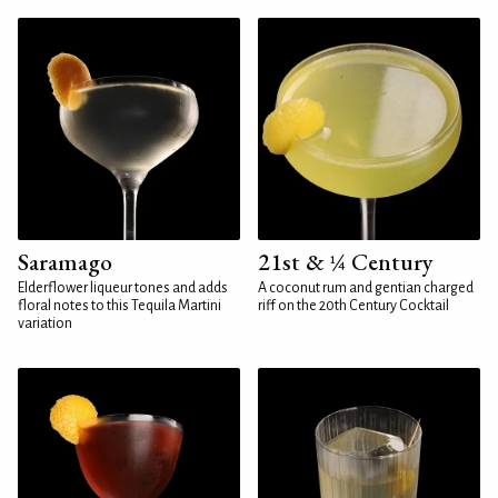
Saramago
21st & ¼ Century
Elderflower liqueur tones and adds
A coconut rum and gentian charged
floral notes to this Tequila Martini
riff on the 20th Century Cocktail
variation