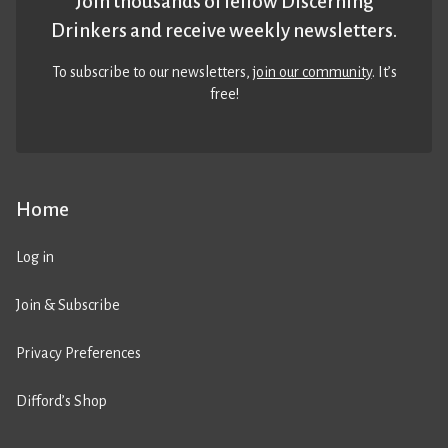
Join thousands of fellow Discerning
Drinkers and receive weekly newsletters.
To subscribe to our newsletters,
join our community
. It’s
free!
Home
Log in
Join & Subscribe
Privacy Preferences
Difford’s Shop