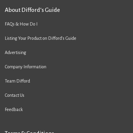
About Difford’s Guide
FAQs & How Do I
Listing Your Product on Difford’s Guide
Advertising
Company Information
Team Difford
Contact Us
Feedback