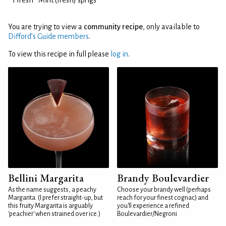
1 fresh
Mint (fresh) sprigs
You are trying to view a
community recipe
, only available to
Difford’s Guide members
.
To view this recipe in full please
log in
.
Bellini Margarita
Brandy Boulevardier
As the name suggests, a peachy
Choose your brandy well (perhaps
Margarita. (I prefer straight-up, but
reach for your finest cognac) and
this fruity Margarita is arguably
you'll experience a refined
'peachier' when strained over ice.)
Boulevardier/Negroni