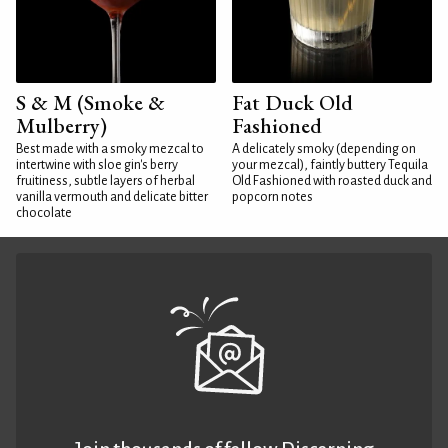
S & M (Smoke &
Fat Duck Old
Mulberry)
Fashioned
Best made with a smoky mezcal to
A delicately smoky (depending on
intertwine with sloe gin's berry
your mezcal), faintly buttery Tequila
fruitiness, subtle layers of herbal
Old Fashioned with roasted duck and
vanilla vermouth and delicate bitter
popcorn notes
chocolate