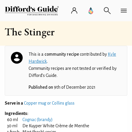
The Stinger
This is a
community recipe
contributed by
Kyle
Hardwick
.
Community recipes are not tested or verified by
Difford’s Guide.
Published on
9th of December 2021
Serve in a
Copper mug or Collins glass
Ingredients:
60 ml
Cognac (brandy)
30 ml
De Kuyper White Crème de Menthe