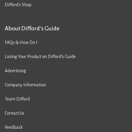
Difford’s Shop
About Difford’s Guide
FAQs & How Do I
Listing Your Product on Difford’s Guide
Advertising
Company Information
Team Difford
Contact Us
Feedback