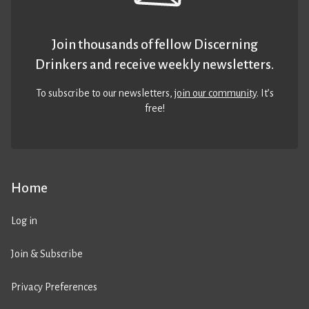
Join thousands of fellow Discerning
Drinkers and receive weekly newsletters.
To subscribe to our newsletters,
join our community
. It’s
free!
Home
Log in
Join & Subscribe
Privacy Preferences