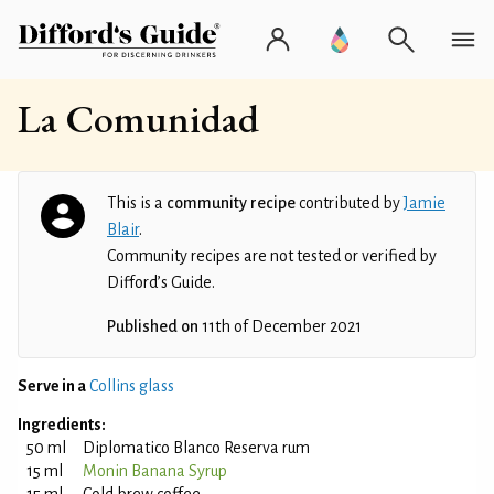
La Comunidad
This is a
community recipe
contributed by
Jamie
Blair
.
Community recipes are not tested or verified by
Difford’s Guide.
Published on
11th of December 2021
Serve in a
Collins glass
Ingredients:
50 ml
Diplomatico Blanco Reserva rum
15 ml
Monin Banana Syrup