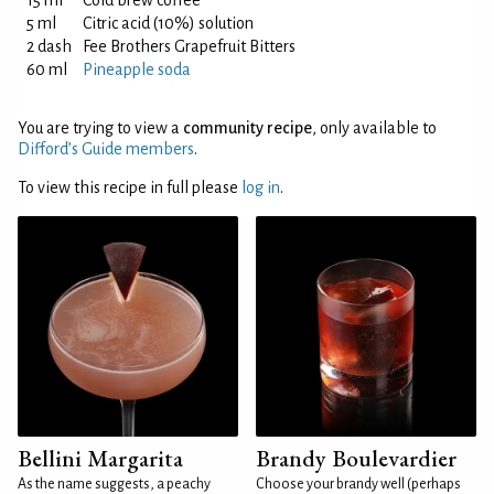
15 ml
Cold brew coffee
5 ml
Citric acid (10%) solution
2 dash
Fee Brothers Grapefruit Bitters
60 ml
Pineapple soda
You are trying to view a
community recipe
, only available to
Difford’s Guide members
.
To view this recipe in full please
log in
.
Bellini Margarita
Brandy Boulevardier
As the name suggests, a peachy
Choose your brandy well (perhaps