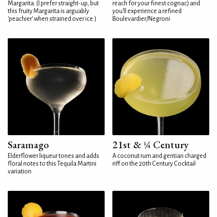
Margarita. (I prefer straight-up, but
reach for your finest cognac) and
this fruity Margarita is arguably
you'll experience a refined
'peachier' when strained over ice.)
Boulevardier/Negroni
Saramago
21st & ¼ Century
Elderflower liqueur tones and adds
A coconut rum and gentian charged
floral notes to this Tequila Martini
riff on the 20th Century Cocktail
variation