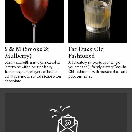
S & M (Smoke &
Fat Duck Old
Mulberry)
Fashioned
Best made with a smoky mezcal to
A delicately smoky (depending on
intertwine with sloe gin's berry
your mezcal), faintly buttery Tequila
fruitiness, subtle layers of herbal
Old Fashioned with roasted duck and
vanilla vermouth and delicate bitter
popcorn notes
chocolate