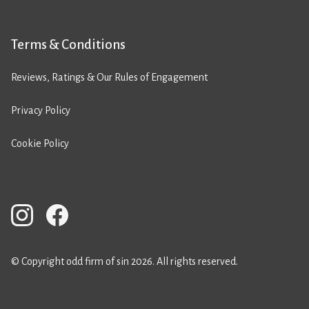
Terms & Conditions
Reviews, Ratings & Our Rules of Engagement
Privacy Policy
Cookie Policy
© Copyright odd firm of sin 2026. All rights reserved.