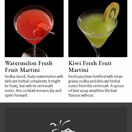
Watermelon Fresh
Kiwi Fresh Fruit
Fruit Martini
Martini
Vodka-laced, fruity watermelon with
Fresh juicy kiwi fortified with clean
delicate herbal complexity. It might
grainy vodka and delicate herbal
be fruity, but with its vermouth
notes from the vermouth. A spoon
notes, this cocktail remains dry and
of kiwi syrup amplifies the kiwi
spirit-forward...
flavour without...