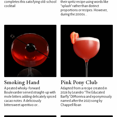
completes this satisfying old-school
their spritz recipe using words like
cocktail
"splash" rather than distinct
proportions or recipes. However,
during the 2000s...
Smoking Hand
Pink Pony Club
A peated whisky-forward
Adapted from a recipe created in
Boulevardier served straight-up with
2026 by Leandro "The Educated
mole bitters adding delicately spiced
Barfly" DiMonriva and eponymously
cacao notes. A deliciously
named after the 2023 song by
bittersweet aperitivo or...
Chappell Roan