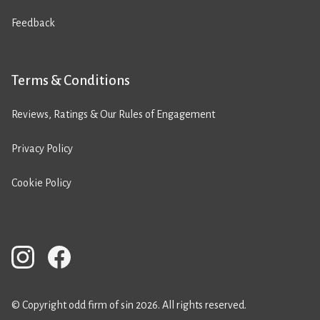
Feedback
Terms & Conditions
Reviews, Ratings & Our Rules of Engagement
Privacy Policy
Cookie Policy
© Copyright odd firm of sin 2026. All rights reserved.