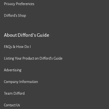
Privacy Preferences
Difford’s Shop
About Difford’s Guide
FAQs & How Do I
Listing Your Product on Difford’s Guide
Advertising
Company Information
Team Difford
Contact Us