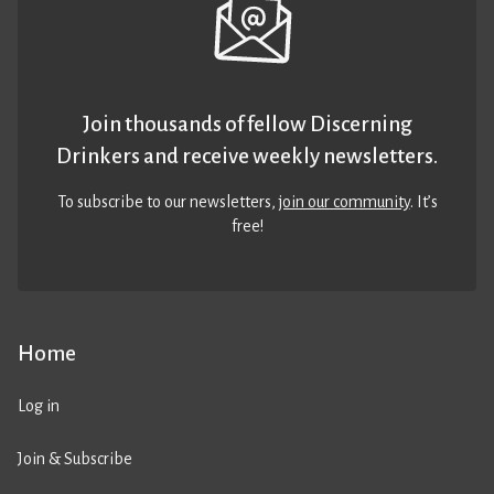
Join thousands of fellow Discerning
Drinkers and receive weekly newsletters.
To subscribe to our newsletters,
join our community
. It’s
free!
Home
Log in
Join & Subscribe