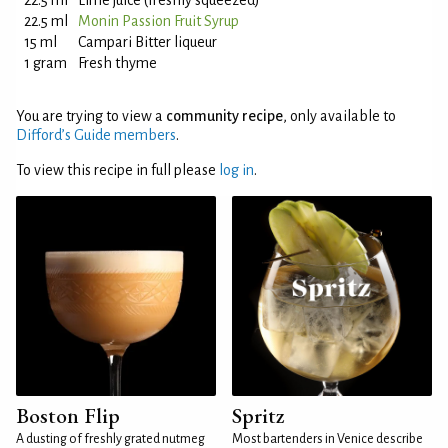
22.5 ml
Lime juice (freshly squeezed)
22.5 ml
Monin Passion Fruit Syrup
15 ml
Campari Bitter liqueur
1 gram
Fresh thyme
You are trying to view a
community recipe
, only available to
Difford’s Guide members
.
To view this recipe in full please
log in
.
Boston Flip
Spritz
A dusting of freshly grated nutmeg
Most bartenders in Venice describe