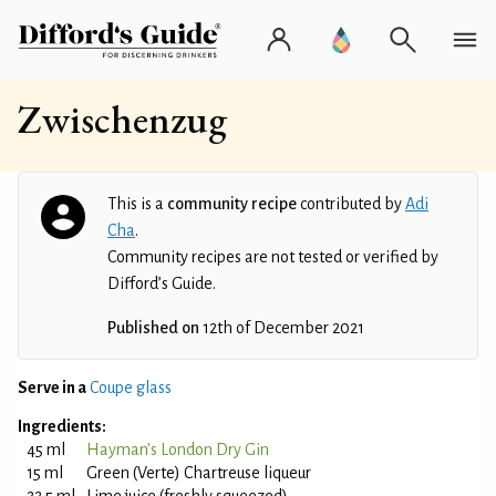
Zwischenzug
This is a
community recipe
contributed by
Adi
Cha
.
Community recipes are not tested or verified by
Difford’s Guide.
Published on
12th of December 2021
Serve in a
Coupe glass
Ingredients:
45 ml
Hayman's London Dry Gin
15 ml
Green (Verte) Chartreuse liqueur