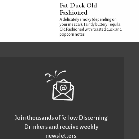
Fat Duck Old
Fashioned
A delicately smoky (depending on
your mezcal), faintly buttery Tequila
Old Fashioned with roasted duck and
popcorn notes
Join thousands of fellow Discerning
Drinkers and receive weekly
newsletters.