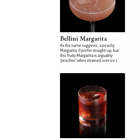
Bellini Margarita
As the name suggests, a peachy
Margarita. (I prefer straight-up, but
this fruity Margarita is arguably
'peachier' when strained over ice.)