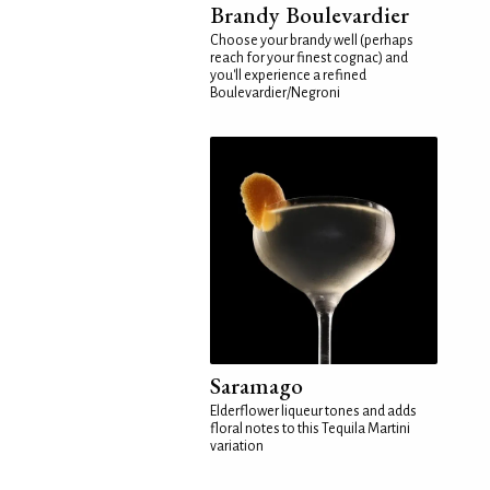
Brandy Boulevardier
Choose your brandy well (perhaps
reach for your finest cognac) and
you'll experience a refined
Boulevardier/Negroni
Saramago
Elderflower liqueur tones and adds
floral notes to this Tequila Martini
variation