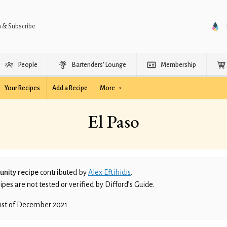
n & Subscribe
People
Bartenders’ Lounge
Membership
Your Recipes
Add a Recipe
More
El Paso
nity recipe
contributed by
Alex Eftihidis
.
es are not tested or verified by Difford’s Guide.
1st of December 2021