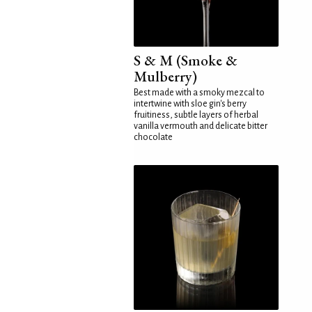
S & M (Smoke &
Mulberry)
Best made with a smoky mezcal to
intertwine with sloe gin's berry
fruitiness, subtle layers of herbal
vanilla vermouth and delicate bitter
chocolate