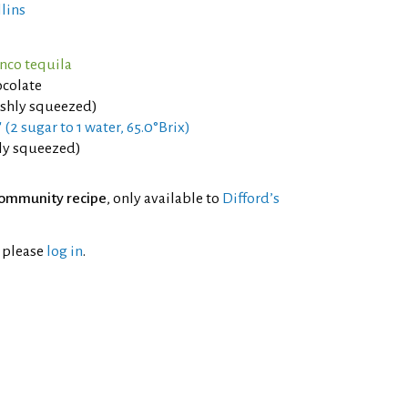
llins
anco tequila
colate
eshly squeezed)
 (2 sugar to 1 water, 65.0°Brix)
hly squeezed)
ommunity recipe
, only available to
Difford’s
l please
log in
.