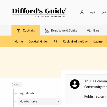
Log in
Joi
Cocktails
Beer, Wine & Spirits
Bars
Home
Cocktail Finder
Cocktail of the Day
Cabinet
El Paso
This is a
commu
Jump to
Community recip
Ingredients
Published on
3
How to make