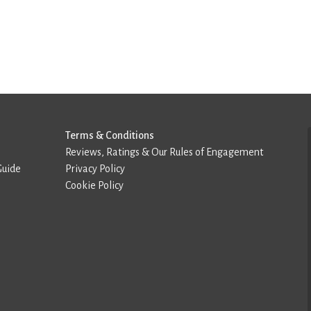
Terms & Conditions
Reviews, Ratings & Our Rules of Engagement
Guide
Privacy Policy
Cookie Policy