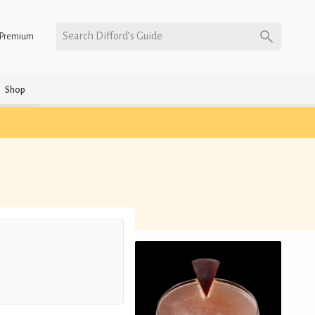
Search Difford’s Guide
Premium
Shop