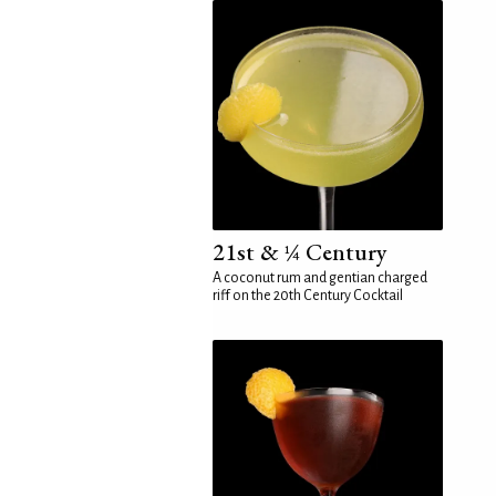
21st & ¼ Century
A coconut rum and gentian charged
riff on the 20th Century Cocktail