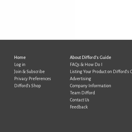
Home
About Difford’s Guide
Log in
FAQs & How Do I
Join & Subscribe
Listing Your Product on Difford’s 
Privacy Preferences
Advertising
Difford’s Shop
Company Information
Team Difford
Contact Us
Feedback