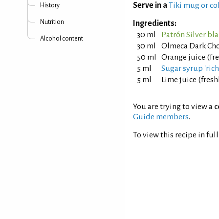
Serve in a
Tiki mug or co
History
Nutrition
Ingredients:
30 ml
Patrón Silver bl
Alcohol content
30 ml
Olmeca Dark Cho
50 ml
Orange juice (fr
5 ml
Sugar syrup 'rich'
5 ml
Lime juice (fres
You are trying to view a
c
Guide members
.
To view this recipe in ful