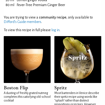
20 ml
Lemon ginger vodka
80 ml
Fever-Tree Premium Ginger Beer
You are trying to view a
community recipe
, only available to
Difford’s Guide members
.
To view this recipe in full please
log in
.
Boston Flip
Spritz
A dusting of freshly grated nutmeg
Most bartenders in Venice describe
completes this satisfying old-school
their spritz recipe using words like
cocktail
"splash" rather than distinct
proportions or recipes. However,