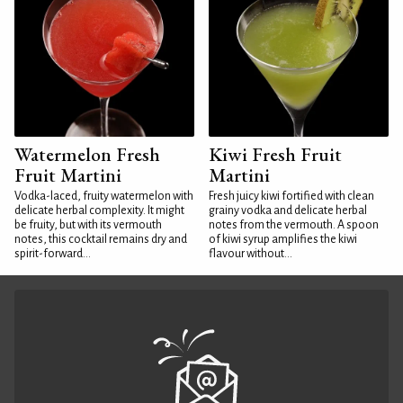
Watermelon Fresh
Kiwi Fresh Fruit
Fruit Martini
Martini
Vodka-laced, fruity watermelon with
Fresh juicy kiwi fortified with clean
delicate herbal complexity. It might
grainy vodka and delicate herbal
be fruity, but with its vermouth
notes from the vermouth. A spoon
notes, this cocktail remains dry and
of kiwi syrup amplifies the kiwi
spirit-forward...
flavour without...