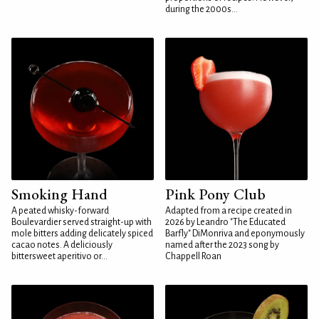
during the 2000s...
Smoking Hand
Pink Pony Club
A peated whisky-forward
Adapted from a recipe created in
Boulevardier served straight-up with
2026 by Leandro "The Educated
mole bitters adding delicately spiced
Barfly" DiMonriva and eponymously
cacao notes. A deliciously
named after the 2023 song by
bittersweet aperitivo or...
Chappell Roan