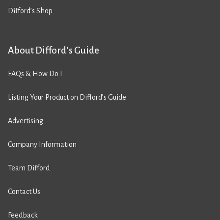
Difford’s Shop
About Difford’s Guide
FAQs & How Do I
Listing Your Product on Difford’s Guide
Advertising
Company Information
Team Difford
Contact Us
Feedback