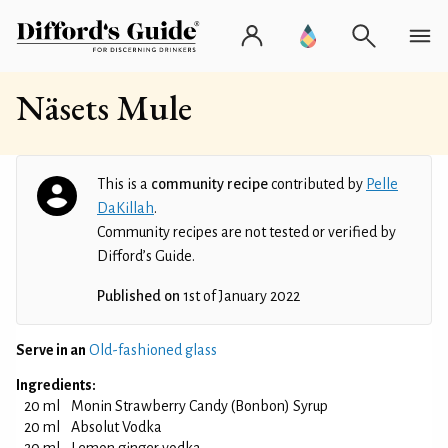
Näsets Mule
This is a
community recipe
contributed by
Pelle
DaKillah
.
Community recipes are not tested or verified by
Difford’s Guide.
Published on
1st of January 2022
Serve in an
Old-fashioned glass
Ingredients:
20 ml
Monin Strawberry Candy (Bonbon) Syrup
20 ml
Absolut Vodka