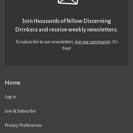
Join thousands of fellow Discerning
Drinkers and receive weekly newsletters.
To subscribe to our newsletters,
join our community
. It’s
free!
Home
Log in
Join & Subscribe
Privacy Preferences