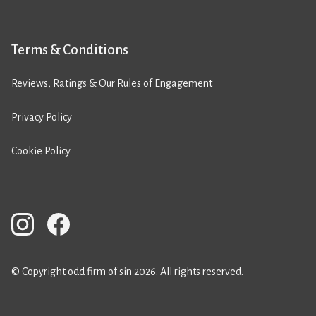
Terms & Conditions
Reviews, Ratings & Our Rules of Engagement
Privacy Policy
Cookie Policy
© Copyright odd firm of sin 2026. All rights reserved.