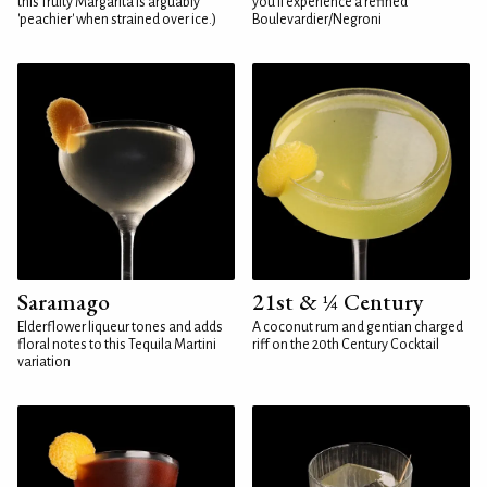
this fruity Margarita is arguably
you'll experience a refined
'peachier' when strained over ice.)
Boulevardier/Negroni
Saramago
21st & ¼ Century
Elderflower liqueur tones and adds
A coconut rum and gentian charged
floral notes to this Tequila Martini
riff on the 20th Century Cocktail
variation