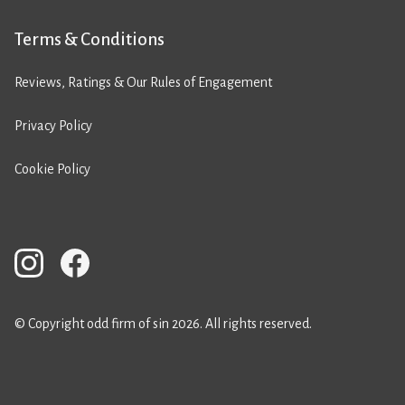
Terms & Conditions
Reviews, Ratings & Our Rules of Engagement
Privacy Policy
Cookie Policy
© Copyright odd firm of sin 2026. All rights reserved.