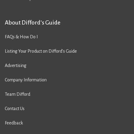
About Difford’s Guide
FAQs & How Do I
Listing Your Product on Difford’s Guide
Advertising
Company Information
Team Difford
Contact Us
Feedback