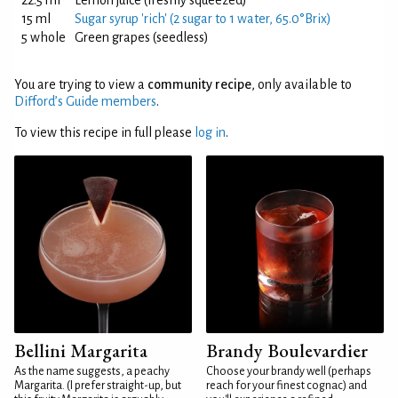
22.5 ml
Lemon juice (freshly squeezed)
15 ml
Sugar syrup 'rich' (2 sugar to 1 water, 65.0°Brix)
5 whole
Green grapes (seedless)
You are trying to view a
community recipe
, only available to
Difford’s Guide members
.
To view this recipe in full please
log in
.
Bellini Margarita
Brandy Boulevardier
As the name suggests, a peachy
Choose your brandy well (perhaps
Margarita. (I prefer straight-up, but
reach for your finest cognac) and