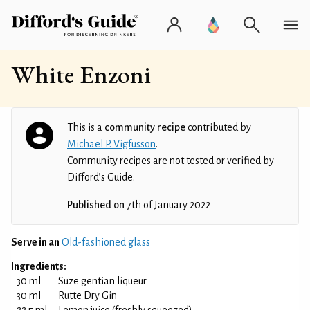
White Enzoni
This is a
community recipe
contributed by
Michael P. Vigfusson
.
Community recipes are not tested or verified by
Difford’s Guide.
Published on
7th of January 2022
Serve in an
Old-fashioned glass
Ingredients:
30 ml
Suze gentian liqueur
30 ml
Rutte Dry Gin