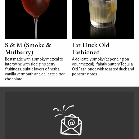
S & M (Smoke &
Fat Duck Old
Mulberry)
Fashioned
Best made with a smoky mezcal to
A delicately smoky (depending on
intertwine with sloe gin's berry
your mezcal), faintly buttery Tequila
fruitiness, subtle layers of herbal
Old Fashioned with roasted duck and
vanilla vermouth and delicate bitter
popcorn notes
chocolate