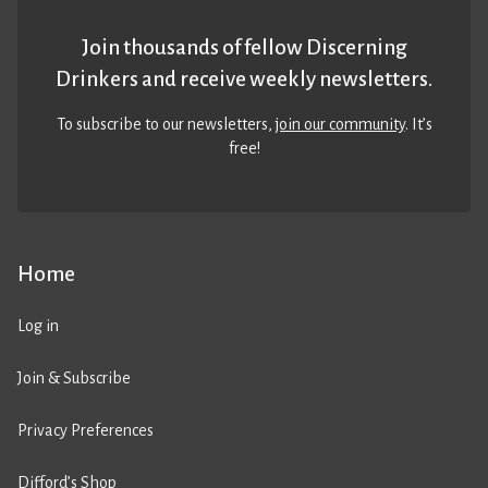
Join thousands of fellow Discerning
Drinkers and receive weekly newsletters.
To subscribe to our newsletters,
join our community
. It’s
free!
Home
Log in
Join & Subscribe
Privacy Preferences
Difford’s Shop