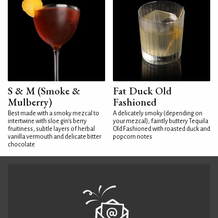
S & M (Smoke &
Fat Duck Old
Mulberry)
Fashioned
Best made with a smoky mezcal to
A delicately smoky (depending on
intertwine with sloe gin's berry
your mezcal), faintly buttery Tequila
fruitiness, subtle layers of herbal
Old Fashioned with roasted duck and
vanilla vermouth and delicate bitter
popcorn notes
chocolate