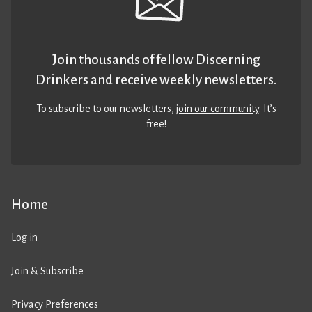
Join thousands of fellow Discerning
Drinkers and receive weekly newsletters.
To subscribe to our newsletters,
join our community
. It’s
free!
Home
Log in
Join & Subscribe
Privacy Preferences