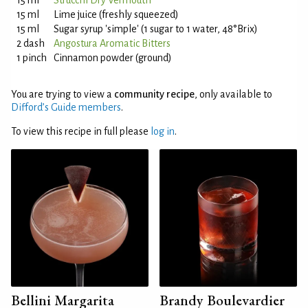
15 ml
Strucchi Dry Vermouth
15 ml
Lime juice (freshly squeezed)
15 ml
Sugar syrup 'simple' (1 sugar to 1 water, 48°Brix)
2 dash
Angostura Aromatic Bitters
1 pinch
Cinnamon powder (ground)
You are trying to view a
community recipe
, only available to
Difford’s Guide members
.
To view this recipe in full please
log in
.
Bellini Margarita
Brandy Boulevardier