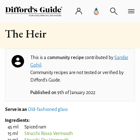
The Heir
This is a
community recipe
contributed by
Sandip
Gohil
.
Community recipes are not tested or verified by
Difford’s Guide.
Published on
9th of January 2022
Serve in an
Old-fashioned glass
Ingredients:
45 ml
Spiced rum
15 ml
Strucchi Rosso Vermouth