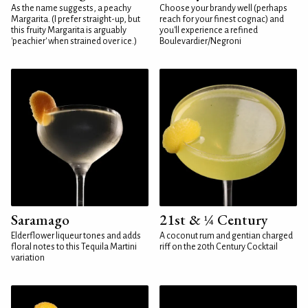
As the name suggests, a peachy
Choose your brandy well (perhaps
Margarita. (I prefer straight-up, but
reach for your finest cognac) and
this fruity Margarita is arguably
you'll experience a refined
'peachier' when strained over ice.)
Boulevardier/Negroni
Saramago
21st & ¼ Century
Elderflower liqueur tones and adds
A coconut rum and gentian charged
floral notes to this Tequila Martini
riff on the 20th Century Cocktail
variation