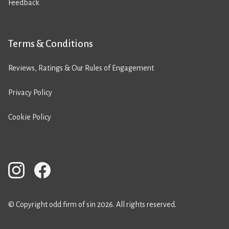
Feedback
Terms & Conditions
Reviews, Ratings & Our Rules of Engagement
Privacy Policy
Cookie Policy
© Copyright odd firm of sin 2026. All rights reserved.