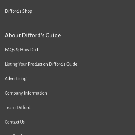
Difford’s Shop
About Difford’s Guide
FAQs & How Do I
Listing Your Product on Difford’s Guide
Advertising
Company Information
Team Difford
Contact Us