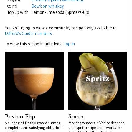
22.5 ml
Cranberry juice (sweetened)
30 ml
Bourbon whiskey
Top up with
Lemon-lime soda (Sprite/7-Up)
You are trying to view a
community recipe
, only available to
Difford’s Guide members
.
To view this recipe in full please
log in
.
Boston Flip
Spritz
A dusting of freshly grated nutmeg
Most bartenders in Venice describe
completes this satisfying old-school
their spritz recipe using words like