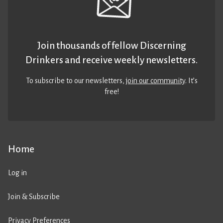
Join thousands of fellow Discerning
Drinkers and receive weekly newsletters.
To subscribe to our newsletters,
join our community
. It’s
free!
Home
Log in
Join & Subscribe
Privacy Preferences