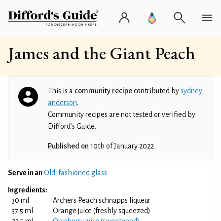
James and the Giant Peach
This is a
community recipe
contributed by
sydney
anderson
.
Community recipes are not tested or verified by
Difford’s Guide.
Published on
10th of January 2022
Serve in an
Old-fashioned glass
Ingredients:
30 ml
Archers Peach schnapps liqueur
37.5 ml
Orange juice (freshly squeezed)