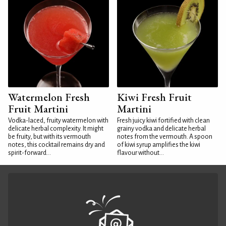
Watermelon Fresh
Kiwi Fresh Fruit
Fruit Martini
Martini
Vodka-laced, fruity watermelon with
Fresh juicy kiwi fortified with clean
delicate herbal complexity. It might
grainy vodka and delicate herbal
be fruity, but with its vermouth
notes from the vermouth. A spoon
notes, this cocktail remains dry and
of kiwi syrup amplifies the kiwi
spirit-forward...
flavour without...