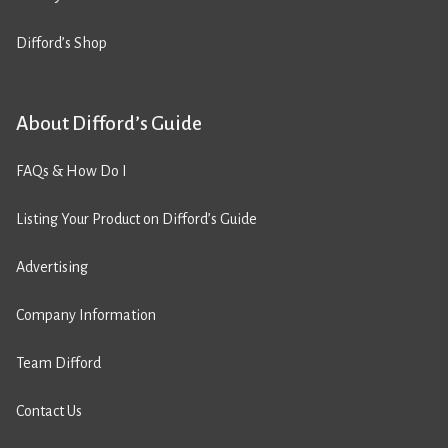
Difford’s Shop
About Difford’s Guide
FAQs & How Do I
Listing Your Product on Difford’s Guide
Advertising
Company Information
Team Difford
Contact Us