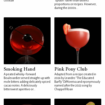
cocktail
"splash" rather than distinct
proportions or recipes. However,
during the 2000s...
Smoking Hand
Pink Pony Club
A peated whisky-forward
Adapted from a recipe created in
Boulevardier served straight-up with
2026 by Leandro "The Educated
mole bitters adding delicately spiced
Barfly" DiMonriva and eponymously
cacao notes. A deliciously
named after the 2023 song by
bittersweet aperitivo or...
Chappell Roan