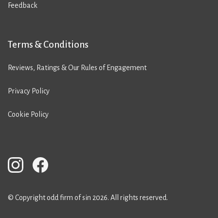
Feedback
Terms & Conditions
Reviews, Ratings & Our Rules of Engagement
Privacy Policy
Cookie Policy
© Copyright odd firm of sin 2026. All rights reserved.