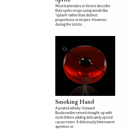
Most bartenders in Venice describe
their spritz recipe using words like
"splash" rather than distinct
proportions or recipes. However,
during the 2000s...
Smoking Hand
A peated whisky-forward
Boulevardier served straight-up with
mole bitters adding delicately spiced
cacao notes. A deliciously bittersweet
aperitivo or...