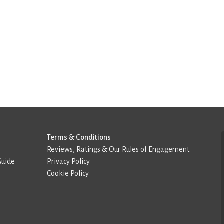
Terms & Conditions
Reviews, Ratings & Our Rules of Engagement
Guide
Privacy Policy
Cookie Policy