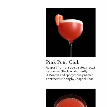
Pink Pony Club
Adapted from a recipe created in 2026
by Leandro "The Educated Barfly"
DiMonriva and eponymously named
after the 2023 song by Chappell Roan