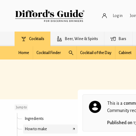
Log in
Joi
Cocktails
Beer, Wine & Spirits
Bars
Home
Cocktail Finder
Cocktail of the Day
Cabinet
Jack N' Vanilla Coke
This is a
commu
Jump to
Community recip
Ingredients
Published on
1
How to make