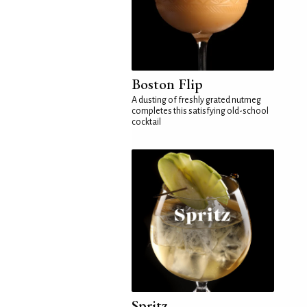
Boston Flip
A dusting of freshly grated nutmeg
completes this satisfying old-school
cocktail
Spritz