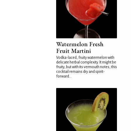
Watermelon Fresh
Fruit Martini
Vodka-laced, fruity watermelon with
delicate herbal complexity. It might be
fruity, but with its vermouth notes, this
cocktail remains dry and spirit-
forward...