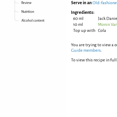
Serve in an
Old-fashione
Review
Nutrition
Ingredients:
60 ml
Jack Danie
Alcohol content
10 ml
Monin Van
Top up with
Cola
You are trying to view a
c
Guide members
.
To view this recipe in ful