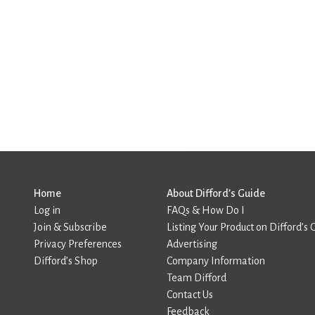
Home
About Difford’s Guide
Log in
FAQs & How Do I
Join & Subscribe
Listing Your Product on Difford’s 
Privacy Preferences
Advertising
Difford’s Shop
Company Information
Team Difford
Contact Us
Feedback