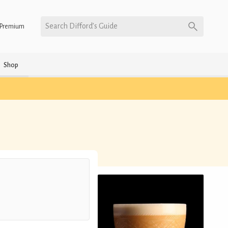
Search Difford’s Guide
Premium
Shop