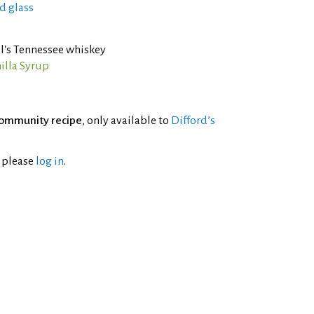
d glass
l's Tennessee whiskey
illa Syrup
ommunity recipe
, only available to
Difford’s
l please
log in
.