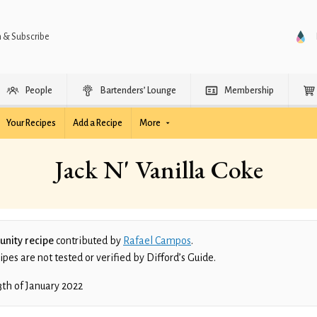
n & Subscribe
People
Bartenders’ Lounge
Membership
Your Recipes
Add a Recipe
More
Jack N' Vanilla Coke
nity recipe
contributed by
Rafael Campos
.
es are not tested or verified by Difford’s Guide.
3th of January 2022