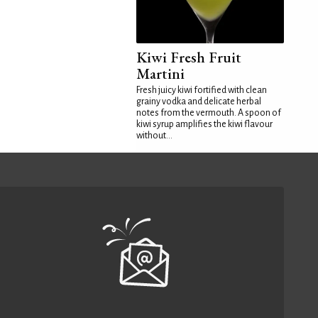
Kiwi Fresh Fruit
Martini
Fresh juicy kiwi fortified with clean
grainy vodka and delicate herbal
notes from the vermouth. A spoon of
kiwi syrup amplifies the kiwi flavour
without...