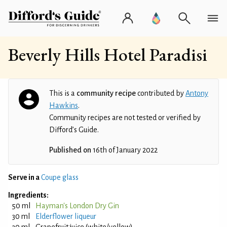
Beverly Hills Hotel Paradisi
This is a
community recipe
contributed by
Antony
Hawkins
.
Community recipes are not tested or verified by
Difford’s Guide.
Published on
16th of January 2022
Serve in a
Coupe glass
Ingredients:
50 ml
Hayman's London Dry Gin
30 ml
Elderflower liqueur