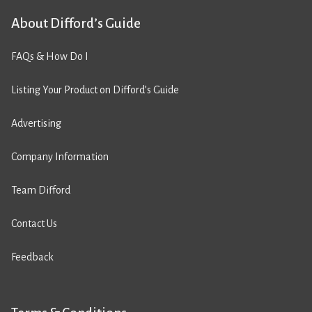
About Difford’s Guide
FAQs & How Do I
Listing Your Product on Difford’s Guide
Advertising
Company Information
Team Difford
Contact Us
Feedback