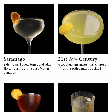
Saramago
21st & ¼ Century
Elderflower liqueur tones and adds
A coconut rum and gentian charged
floral notes to this Tequila Martini
riff on the 20th Century Cocktail
variation