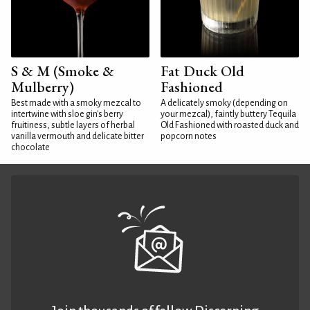
S & M (Smoke &
Fat Duck Old
Mulberry)
Fashioned
Best made with a smoky mezcal to
A delicately smoky (depending on
intertwine with sloe gin's berry
your mezcal), faintly buttery Tequila
fruitiness, subtle layers of herbal
Old Fashioned with roasted duck and
vanilla vermouth and delicate bitter
popcorn notes
chocolate