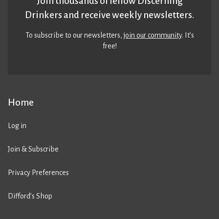
Join thousands of fellow Discerning
Drinkers and receive weekly newsletters.
To subscribe to our newsletters,
join our community
. It’s
free!
Home
Log in
Join & Subscribe
Privacy Preferences
Difford’s Shop