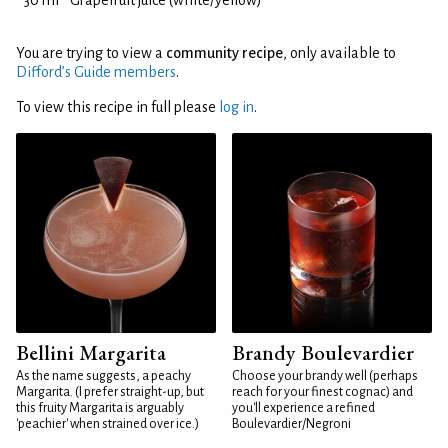
30 ml
Grapefruit juice (white/yellow)
You are trying to view a
community recipe
, only available to
Difford’s Guide members
.
To view this recipe in full please
log in
.
Bellini Margarita
Brandy Boulevardier
As the name suggests, a peachy
Choose your brandy well (perhaps
Margarita. (I prefer straight-up, but
reach for your finest cognac) and
this fruity Margarita is arguably
you'll experience a refined
'peachier' when strained over ice.)
Boulevardier/Negroni