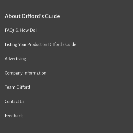
About Difford’s Guide
FAQs & How Do I
Listing Your Product on Difford’s Guide
Advertising
Company Information
Team Difford
Contact Us
Feedback