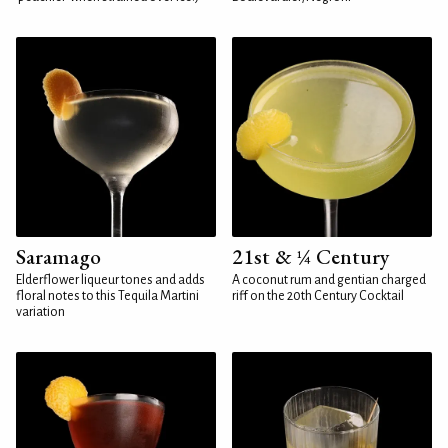
Saramago
21st & ¼ Century
Elderflower liqueur tones and adds
A coconut rum and gentian charged
floral notes to this Tequila Martini
riff on the 20th Century Cocktail
variation