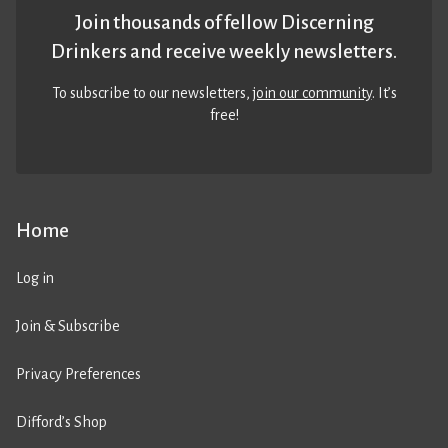
Join thousands of fellow Discerning
Drinkers and receive weekly newsletters.
To subscribe to our newsletters,
join our community
. It’s
free!
Home
Log in
Join & Subscribe
Privacy Preferences
Difford’s Shop