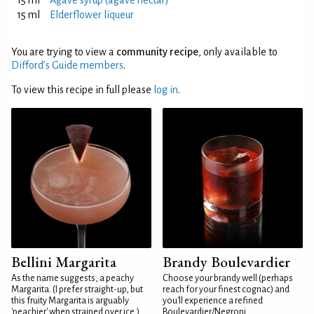
15 ml
Agave syrup (agave nectar)
15 ml
Elderflower liqueur
You are trying to view a
community recipe
, only available to
Difford’s Guide members
.
To view this recipe in full please
log in
.
Bellini Margarita
Brandy Boulevardier
As the name suggests, a peachy
Choose your brandy well (perhaps
Margarita. (I prefer straight-up, but
reach for your finest cognac) and
this fruity Margarita is arguably
you'll experience a refined
'peachier' when strained over ice.)
Boulevardier/Negroni