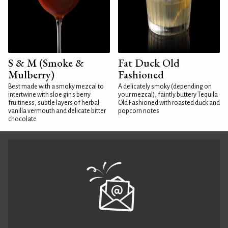
S & M (Smoke &
Fat Duck Old
Mulberry)
Fashioned
Best made with a smoky mezcal to
A delicately smoky (depending on
intertwine with sloe gin's berry
your mezcal), faintly buttery Tequila
fruitiness, subtle layers of herbal
Old Fashioned with roasted duck and
vanilla vermouth and delicate bitter
popcorn notes
chocolate