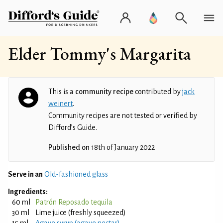
Elder Tommy's Margarita
This is a
community recipe
contributed by
jack
weinert
.
Community recipes are not tested or verified by
Difford’s Guide.
Published on
18th of January 2022
Serve in an
Old-fashioned glass
Ingredients:
60 ml
Patrón Reposado tequila
30 ml
Lime juice (freshly squeezed)