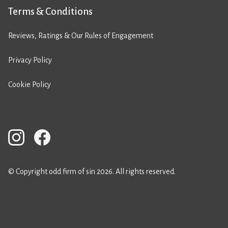
Terms & Conditions
Reviews, Ratings & Our Rules of Engagement
Privacy Policy
Cookie Policy
© Copyright odd firm of sin 2026. All rights reserved.