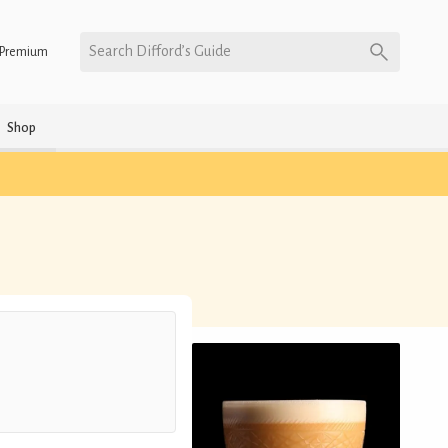
Search Difford’s Guide
Premium
Shop