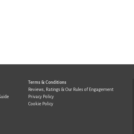
Terms & Conditions
Reviews, Ratings & Our Rules of Engagement
Guide
Privacy Policy
Cookie Policy