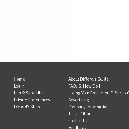
Home
About Difford’s Guide
Log in
FAQs & How Do I
Join & Subscribe
Listing Your Product on Difford’s 
Privacy Preferences
Advertising
Difford’s Shop
Company Information
Team Difford
Contact Us
Feedback