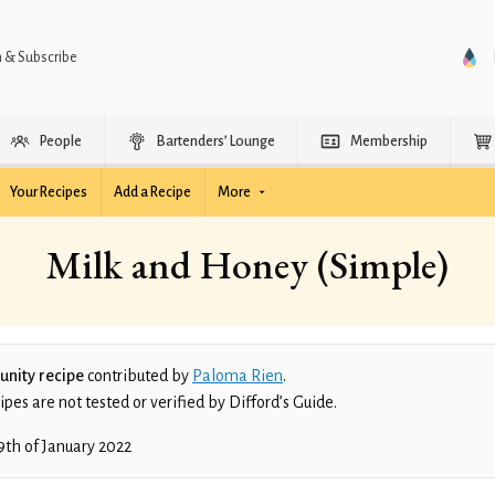
n & Subscribe
People
Bartenders’ Lounge
Membership
Your Recipes
Add a Recipe
More
Milk and Honey (Simple)
nity recipe
contributed by
Paloma Rien
.
es are not tested or verified by Difford’s Guide.
9th of January 2022