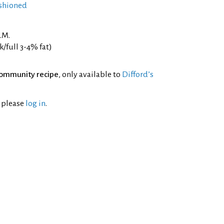
shioned
.M.
/full 3-4% fat)
ommunity recipe
, only available to
Difford’s
l please
log in
.