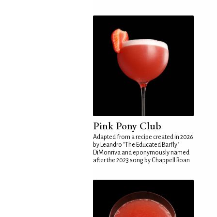
Pink Pony Club
Adapted from a recipe created in 2026
by Leandro "The Educated Barfly"
DiMonriva and eponymously named
after the 2023 song by Chappell Roan