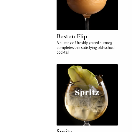
Boston Flip
A dusting of freshly grated nutmeg
completes this satisfying old-school
cocktail
Spritz