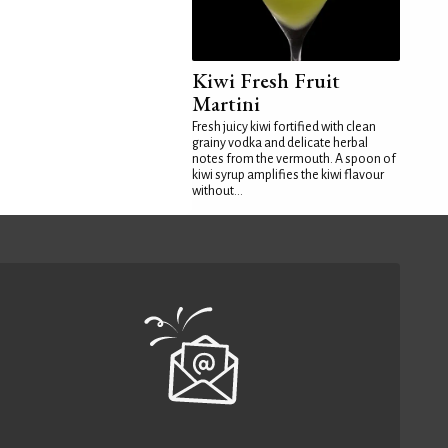
Kiwi Fresh Fruit
Martini
Fresh juicy kiwi fortified with clean
grainy vodka and delicate herbal
notes from the vermouth. A spoon of
kiwi syrup amplifies the kiwi flavour
without...