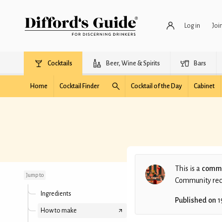
Log in
Joi
Cocktails
Beer, Wine & Spirits
Bars
Home
Cocktail Finder
Cocktail of the Day
Cabinet
Milk and Honey
(Simple)
This is a
commu
Jump to
Community recip
Ingredients
Published on
1
How to make