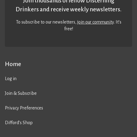
Join thousands of fellow Discerning
Drinkers and receive weekly newsletters.
To subscribe to our newsletters,
join our community
. It’s
free!
Home
Log in
Join & Subscribe
Privacy Preferences
Difford’s Shop