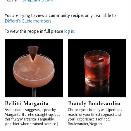
30 ml
Whipping cream
You are trying to view a
community recipe
, only available to
Difford’s Guide members
.
To view this recipe in full please
log in
.
Bellini Margarita
Brandy Boulevardier
As the name suggests, a peachy
Choose your brandy well (perhaps
Margarita. (I prefer straight-up, but
reach for your finest cognac) and
this fruity Margarita is arguably
you'll experience a refined
'peachier' when strained over ice.)
Boulevardier/Negroni