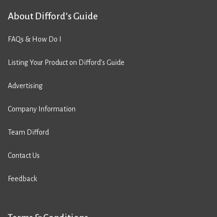
About Difford’s Guide
FAQs & How Do I
Listing Your Product on Difford’s Guide
Advertising
Company Information
Team Difford
Contact Us
Feedback