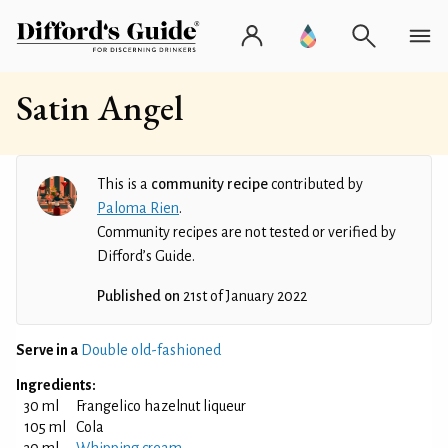
Satin Angel
This is a
community recipe
contributed by
Paloma Rien
.
Community recipes are not tested or verified by
Difford’s Guide.
Published on
21st of January 2022
Serve in a
Double old-fashioned
Ingredients:
30 ml
Frangelico hazelnut liqueur
105 ml
Cola