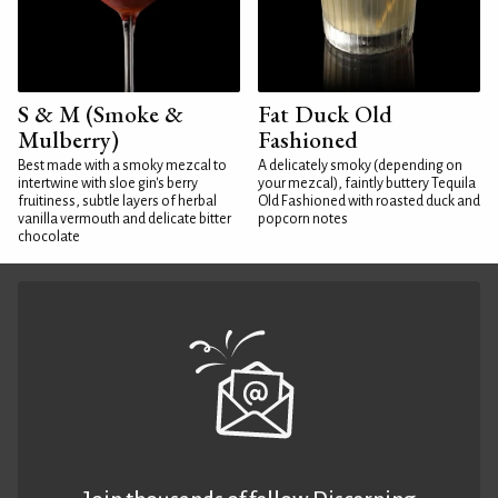
S & M (Smoke &
Fat Duck Old
Mulberry)
Fashioned
Best made with a smoky mezcal to
A delicately smoky (depending on
intertwine with sloe gin's berry
your mezcal), faintly buttery Tequila
fruitiness, subtle layers of herbal
Old Fashioned with roasted duck and
vanilla vermouth and delicate bitter
popcorn notes
chocolate