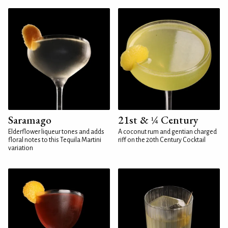
Saramago
21st & ¼ Century
Elderflower liqueur tones and adds
A coconut rum and gentian charged
floral notes to this Tequila Martini
riff on the 20th Century Cocktail
variation