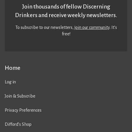
Join thousands of fellow Discerning
Drinkers and receive weekly newsletters.
To subscribe to our newsletters,
join our community
. It’s
free!
Home
Log in
Join & Subscribe
Privacy Preferences
Difford’s Shop