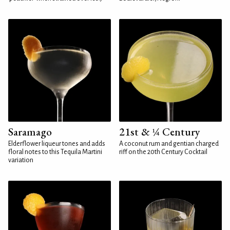
Saramago
21st & ¼ Century
Elderflower liqueur tones and adds
A coconut rum and gentian charged
floral notes to this Tequila Martini
riff on the 20th Century Cocktail
variation