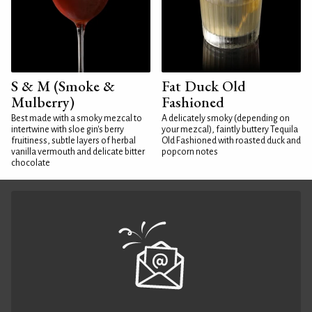
S & M (Smoke &
Fat Duck Old
Mulberry)
Fashioned
Best made with a smoky mezcal to
A delicately smoky (depending on
intertwine with sloe gin's berry
your mezcal), faintly buttery Tequila
fruitiness, subtle layers of herbal
Old Fashioned with roasted duck and
vanilla vermouth and delicate bitter
popcorn notes
chocolate