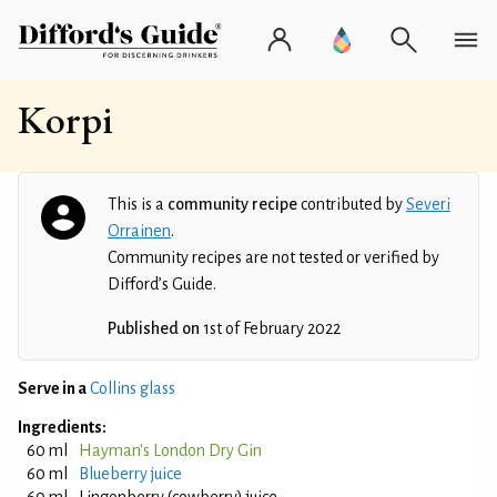
Korpi
This is a
community recipe
contributed by
Severi
Orrainen
.
Community recipes are not tested or verified by
Difford’s Guide.
Published on
1st of February 2022
Serve in a
Collins glass
Ingredients:
60 ml
Hayman's London Dry Gin
60 ml
Blueberry juice