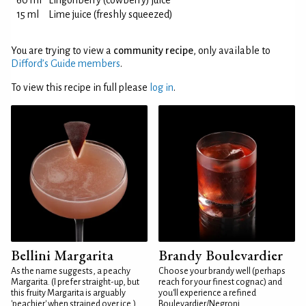
60 ml
Lingonberry (cowberry) juice
15 ml
Lime juice (freshly squeezed)
You are trying to view a
community recipe
, only available to
Difford’s Guide members
.
To view this recipe in full please
log in
.
Bellini Margarita
Brandy Boulevardier
As the name suggests, a peachy
Choose your brandy well (perhaps
Margarita. (I prefer straight-up, but
reach for your finest cognac) and
this fruity Margarita is arguably
you'll experience a refined
'peachier' when strained over ice.)
Boulevardier/Negroni