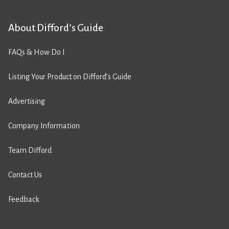
About Difford’s Guide
FAQs & How Do I
Listing Your Product on Difford’s Guide
Advertising
Company Information
Team Difford
Contact Us
Feedback