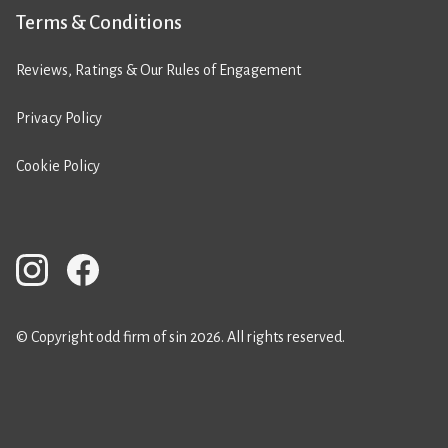
Terms & Conditions
Reviews, Ratings & Our Rules of Engagement
Privacy Policy
Cookie Policy
© Copyright odd firm of sin 2026. All rights reserved.