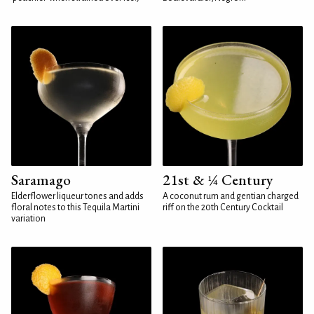
Saramago
21st & ¼ Century
Elderflower liqueur tones and adds
A coconut rum and gentian charged
floral notes to this Tequila Martini
riff on the 20th Century Cocktail
variation