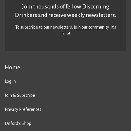
Join thousands of fellow Discerning
Drinkers and receive weekly newsletters.
To subscribe to our newsletters,
join our community
. It’s
free!
Home
Log in
Join & Subscribe
Privacy Preferences
Difford’s Shop