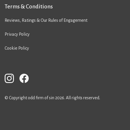
Terms & Conditions
Reviews, Ratings & Our Rules of Engagement
Privacy Policy
Cookie Policy
© Copyright odd firm of sin 2026. All rights reserved.