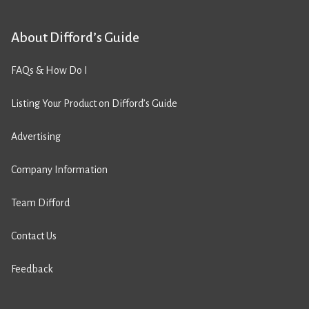
About Difford’s Guide
FAQs & How Do I
Listing Your Product on Difford’s Guide
Advertising
Company Information
Team Difford
Contact Us
Feedback