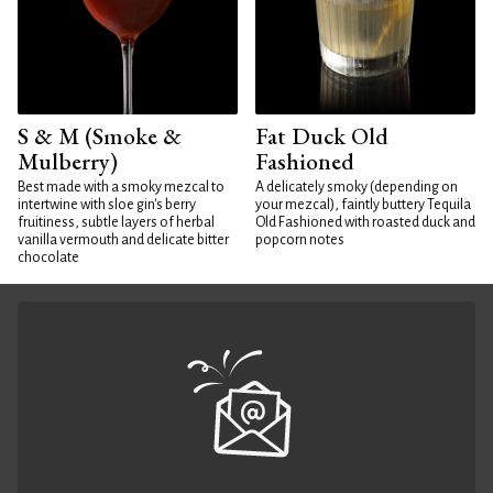
S & M (Smoke &
Fat Duck Old
Mulberry)
Fashioned
Best made with a smoky mezcal to
A delicately smoky (depending on
intertwine with sloe gin's berry
your mezcal), faintly buttery Tequila
fruitiness, subtle layers of herbal
Old Fashioned with roasted duck and
vanilla vermouth and delicate bitter
popcorn notes
chocolate