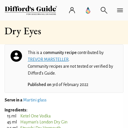
Dry Eyes
This is a
community recipe
contributed by
TREVOR MARSTELLER
.
Community recipes are not tested or verified by
Difford’s Guide.
Published on
3rd of February 2022
Serve in a
Martini glass
Ingredients:
15 ml
Ketel One Vodka
45 ml
Hayman's London Dry Gin