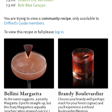
7.5 ml
Strucchi Dry Vermouth
7.5 ml
Bols Blue Curaçao
You are trying to view a
community recipe
, only available to
Difford’s Guide members
.
To view this recipe in full please
log in
.
Bellini Margarita
Brandy Boulevardier
As the name suggests, a peachy
Choose your brandy well (perhaps
Margarita. (I prefer straight-up, but
reach for your finest cognac) and
this fruity Margarita is arguably
you'll experience a refined
'peachier' when strained over ice.)
Boulevardier/Negroni