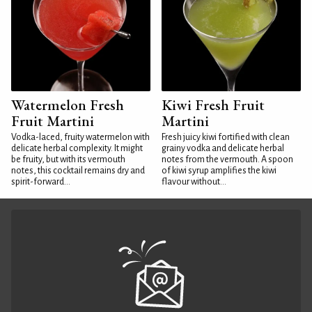
Watermelon Fresh
Kiwi Fresh Fruit
Fruit Martini
Martini
Vodka-laced, fruity watermelon with
Fresh juicy kiwi fortified with clean
delicate herbal complexity. It might
grainy vodka and delicate herbal
be fruity, but with its vermouth
notes from the vermouth. A spoon
notes, this cocktail remains dry and
of kiwi syrup amplifies the kiwi
spirit-forward...
flavour without...