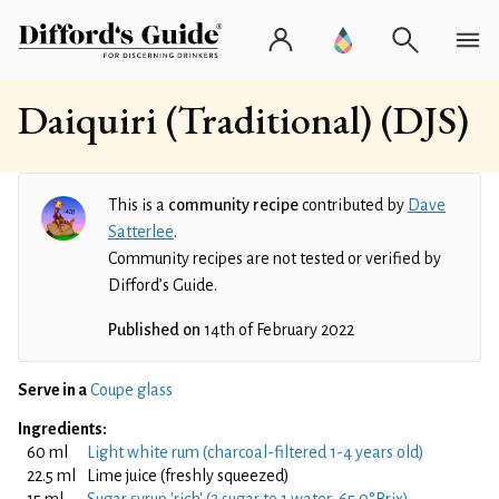
Daiquiri (Traditional) (DJS)
This is a
community recipe
contributed by
Dave
Satterlee
.
Community recipes are not tested or verified by
Difford’s Guide.
Published on
14th of February 2022
Serve in a
Coupe glass
Ingredients:
60 ml
Light white rum (charcoal-filtered 1-4 years old)
22.5 ml
Lime juice (freshly squeezed)