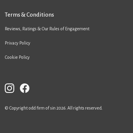
Terms & Conditions
Reviews, Ratings & Our Rules of Engagement
Privacy Policy
Cookie Policy
© Copyright odd firm of sin 2026. All rights reserved.