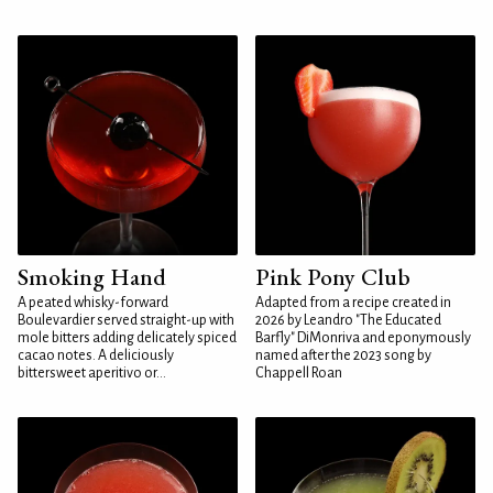
Smoking Hand
Pink Pony Club
A peated whisky-forward
Adapted from a recipe created in
Boulevardier served straight-up with
2026 by Leandro "The Educated
mole bitters adding delicately spiced
Barfly" DiMonriva and eponymously
cacao notes. A deliciously
named after the 2023 song by
bittersweet aperitivo or...
Chappell Roan