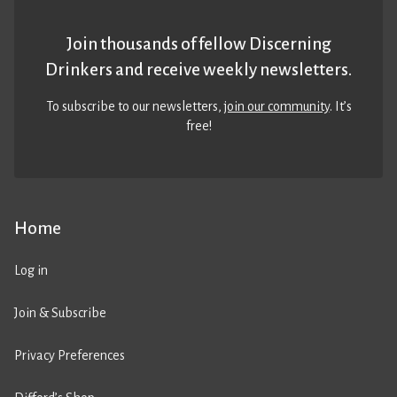
Join thousands of fellow Discerning
Drinkers and receive weekly newsletters.
To subscribe to our newsletters,
join our community
. It’s
free!
Home
Log in
Join & Subscribe
Privacy Preferences