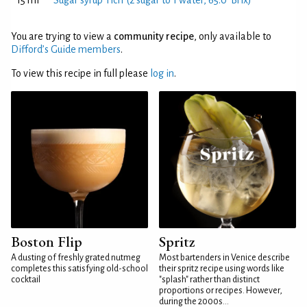
15 ml
Sugar syrup 'rich' (2 sugar to 1 water, 65.0°Brix)
You are trying to view a
community recipe
, only available to
Difford’s Guide members
.
To view this recipe in full please
log in
.
Boston Flip
Spritz
A dusting of freshly grated nutmeg
Most bartenders in Venice describe
completes this satisfying old-school
their spritz recipe using words like
cocktail
"splash" rather than distinct
proportions or recipes. However,
during the 2000s...