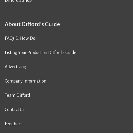
Difford’s Shop
About Difford’s Guide
FAQs & How Do I
Listing Your Product on Difford’s Guide
Advertising
Company Information
Team Difford
Contact Us
Feedback