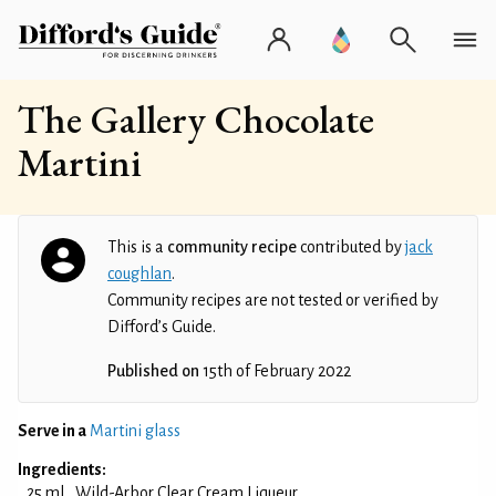
The Gallery Chocolate
Martini
This is a
community recipe
contributed by
jack
coughlan
.
Community recipes are not tested or verified by
Difford’s Guide.
Published on
15th of February 2022
Serve in a
Martini glass
Ingredients:
25 ml
Wild-Arbor Clear Cream Liqueur