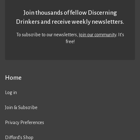
Join thousands of fellow Discerning
Drinkers and receive weekly newsletters.
To subscribe to our newsletters,
join our community
. It’s
free!
Home
Log in
Join & Subscribe
Privacy Preferences
Difford’s Shop