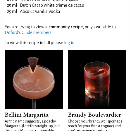
25 ml
Dutch Cacao white crème de cacao
25 ml
Absolut Vanilia Vodka
You are trying to view a
community recipe
, only available to
Difford’s Guide members
.
To view this recipe in full please
log in
.
Bellini Margarita
Brandy Boulevardier
As the name suggests, a peachy
Choose your brandy well (perhaps
Margarita. (I prefer straight-up, but
reach for your finest cognac) and
this fruity Margarita is arguably
you'll experience a refined