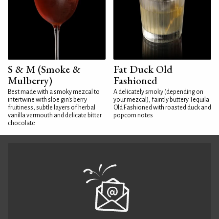
S & M (Smoke &
Fat Duck Old
Mulberry)
Fashioned
Best made with a smoky mezcal to
A delicately smoky (depending on
intertwine with sloe gin's berry
your mezcal), faintly buttery Tequila
fruitiness, subtle layers of herbal
Old Fashioned with roasted duck and
vanilla vermouth and delicate bitter
popcorn notes
chocolate