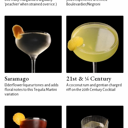
'peachier' when strained over ice.)
Boulevardier/Negroni
Saramago
21st & ¼ Century
Elderflower liqueur tones and adds
A coconut rum and gentian charged
floral notes to this Tequila Martini
riff on the 20th Century Cocktail
variation