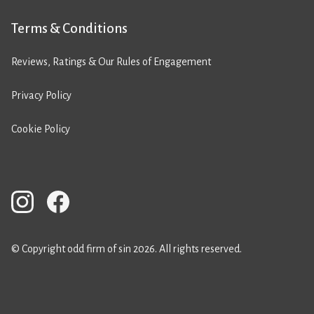
Terms & Conditions
Reviews, Ratings & Our Rules of Engagement
Privacy Policy
Cookie Policy
© Copyright odd firm of sin 2026. All rights reserved.