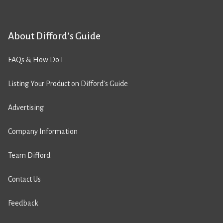
About Difford’s Guide
FAQs & How Do I
Listing Your Product on Difford’s Guide
Advertising
Company Information
Team Difford
Contact Us
Feedback