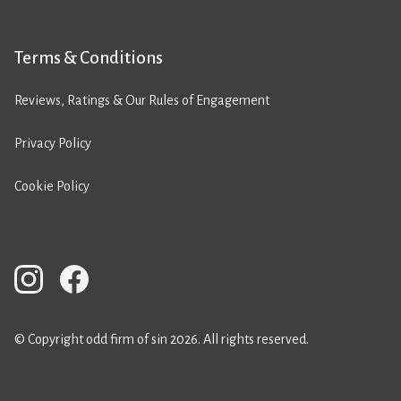
Terms & Conditions
Reviews, Ratings & Our Rules of Engagement
Privacy Policy
Cookie Policy
© Copyright odd firm of sin 2026. All rights reserved.