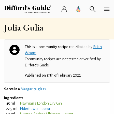
Julia Gulia
This is a
community recipe
contributed by
Brian
Wixom
.
Community recipes are not tested or verified by
Difford’s Guide.
Published on
17th of February 2022
Serve in a
Margarita glass
Ingredients:
45 ml
Hayman's London Dry Gin
22.5 ml
Elderflower liqueur