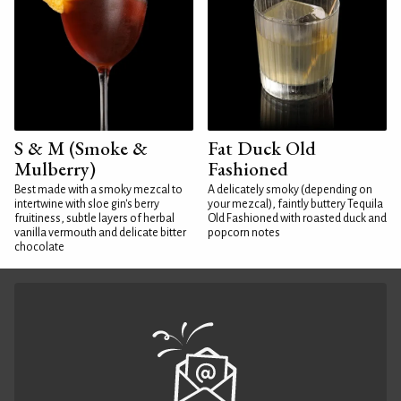
S & M (Smoke &
Fat Duck Old
Mulberry)
Fashioned
Best made with a smoky mezcal to
A delicately smoky (depending on
intertwine with sloe gin's berry
your mezcal), faintly buttery Tequila
fruitiness, subtle layers of herbal
Old Fashioned with roasted duck and
vanilla vermouth and delicate bitter
popcorn notes
chocolate