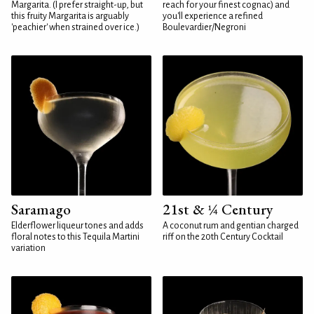
Margarita. (I prefer straight-up, but
reach for your finest cognac) and
this fruity Margarita is arguably
you'll experience a refined
'peachier' when strained over ice.)
Boulevardier/Negroni
Saramago
21st & ¼ Century
Elderflower liqueur tones and adds
A coconut rum and gentian charged
floral notes to this Tequila Martini
riff on the 20th Century Cocktail
variation