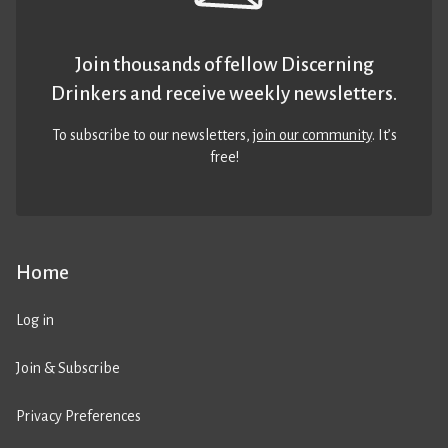
Join thousands of fellow Discerning
Drinkers and receive weekly newsletters.
To subscribe to our newsletters,
join our community
. It’s
free!
Home
Log in
Join & Subscribe
Privacy Preferences