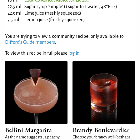
10 ml
Luxardo Apricot Albicocca Liqueur
22.5 ml
Sugar syrup 'simple' (1 sugar to 1 water, 48°Brix)
22.5 ml
Lime juice (freshly squeezed)
7.5 ml
Lemon juice (freshly squeezed)
You are trying to view a
community recipe
, only available to
Difford’s Guide members
.
To view this recipe in full please
log in
.
Bellini Margarita
Brandy Boulevardier
As the name suggests, a peachy
Choose your brandy well (perhaps