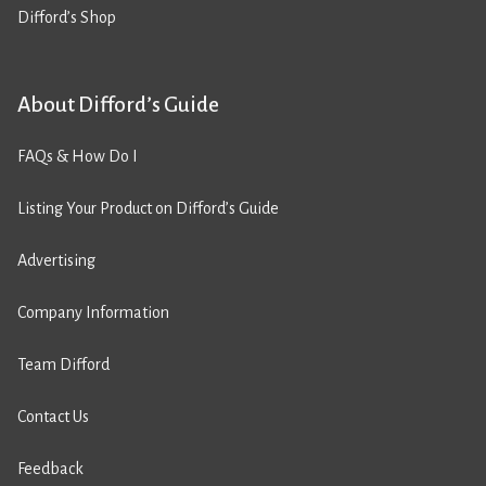
Difford’s Shop
About Difford’s Guide
FAQs & How Do I
Listing Your Product on Difford’s Guide
Advertising
Company Information
Team Difford
Contact Us
Feedback