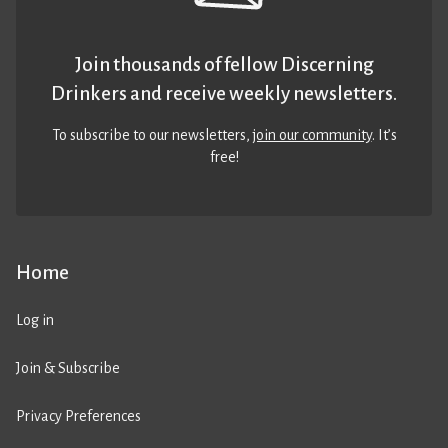
Join thousands of fellow Discerning
Drinkers and receive weekly newsletters.
To subscribe to our newsletters,
join our community
. It’s
free!
Home
Log in
Join & Subscribe
Privacy Preferences