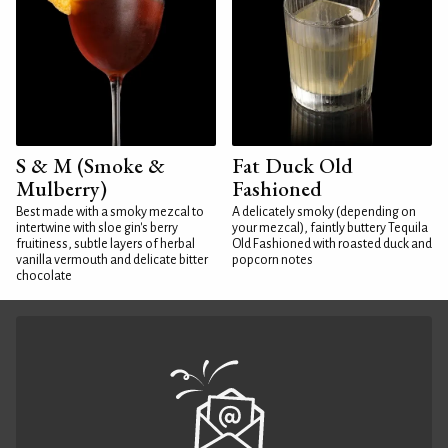
S & M (Smoke &
Fat Duck Old
Mulberry)
Fashioned
Best made with a smoky mezcal to
A delicately smoky (depending on
intertwine with sloe gin's berry
your mezcal), faintly buttery Tequila
fruitiness, subtle layers of herbal
Old Fashioned with roasted duck and
vanilla vermouth and delicate bitter
popcorn notes
chocolate