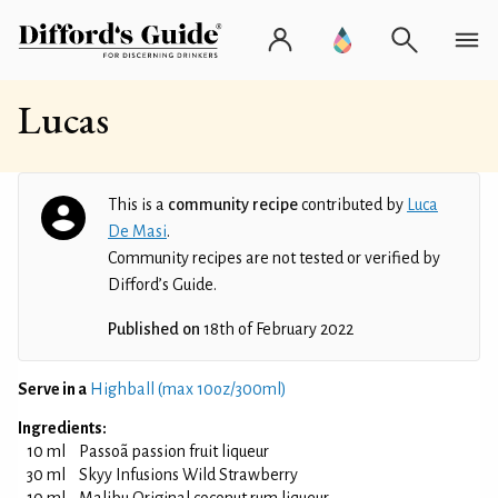
Lucas
This is a
community recipe
contributed by
Luca
De Masi
.
Community recipes are not tested or verified by
Difford’s Guide.
Published on
18th of February 2022
Serve in a
Highball (max 10oz/300ml)
Ingredients:
10 ml
Passoã passion fruit liqueur
30 ml
Skyy Infusions Wild Strawberry