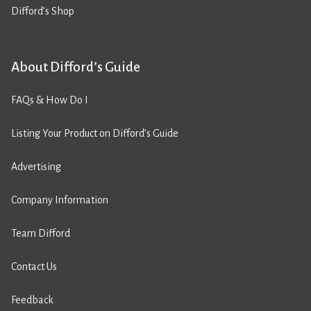
Difford’s Shop
About Difford’s Guide
FAQs & How Do I
Listing Your Product on Difford’s Guide
Advertising
Company Information
Team Difford
Contact Us
Feedback