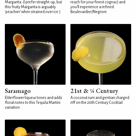
Margarita. (I prefer straight-up, but
reach for your finest cognac) and
this fruity Margarita is arguably
you'll experience a refined
'peachier' when strained over ice.)
Boulevardier/Negroni
Saramago
21st & ¼ Century
Elderflower liqueur tones and adds
A coconut rum and gentian charged
floral notes to this Tequila Martini
riff on the 20th Century Cocktail
variation