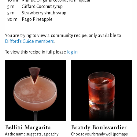
10 ml
Malibu Original coconut rum liqueur
5 ml
Giffard Coconut syrup
5 ml
Strawberry shrub syrup
80 ml
Pago Pineapple
You are trying to view a
community recipe
, only available to
Difford’s Guide members
.
To view this recipe in full please
log in
.
Bellini Margarita
Brandy Boulevardier
As the name suggests, a peachy
Choose your brandy well (perhaps