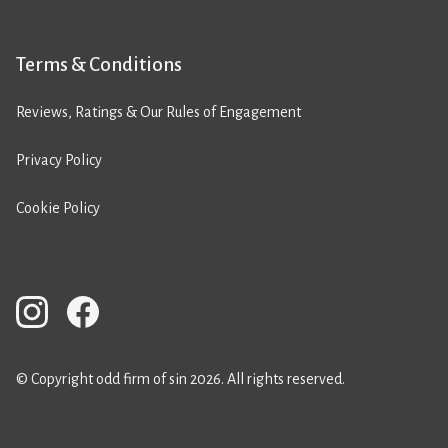
Terms & Conditions
Reviews, Ratings & Our Rules of Engagement
Privacy Policy
Cookie Policy
© Copyright odd firm of sin 2026. All rights reserved.