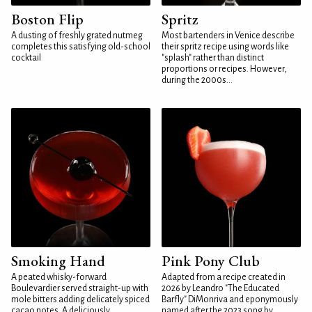
Boston Flip
Spritz
A dusting of freshly grated nutmeg
Most bartenders in Venice describe
completes this satisfying old-school
their spritz recipe using words like
cocktail
"splash" rather than distinct
proportions or recipes. However,
during the 2000s...
Smoking Hand
Pink Pony Club
A peated whisky-forward
Adapted from a recipe created in
Boulevardier served straight-up with
2026 by Leandro "The Educated
mole bitters adding delicately spiced
Barfly" DiMonriva and eponymously
cacao notes. A deliciously
named after the 2023 song by