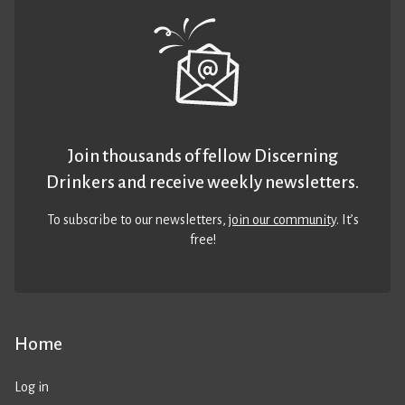
Join thousands of fellow Discerning
Drinkers and receive weekly newsletters.
To subscribe to our newsletters,
join our community
. It’s
free!
Home
Log in