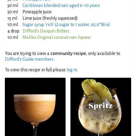
30 ml
Caribbean blended rum aged 6-10 years
30 ml
Pineapple juice
15 ml
Lime juice (freshly squeezed)
10 ml
Sugar syrup 'rich' (2 sugar to 1 water, 65.0°Brix)
4 drop
Difford's Daiquiri Bitters
10 ml
Malibu Original coconut rum liqueur
You are trying to view a
community recipe
, only available to
Difford’s Guide members
.
To view this recipe in full please
log in
.