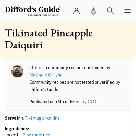
Tikinated Pineapple
Daiquiri
This is a
community recipe
contributed by
Nathalie O Flynn
.
Community recipes are not tested or verified by
Difford’s Guide.
Published on
18th of February 2022
Serve in a
Tiki mug or collins
Ingredients:
30 ml
Pineapple rum