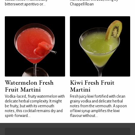
bittersweet aperitivo or...
Chappell Roan
Watermelon Fresh
Kiwi Fresh Fruit
Fruit Martini
Martini
Vodka-laced, fruity watermelon with
Fresh juicy kiwi fortified with clean
delicate herbal complexity. It might
grainy vodka and delicate herbal
be fruity, but with its vermouth
notes from the vermouth. A spoon
notes, this cocktail remains dry and
of kiwi syrup amplifies the kiwi
spirit-forward...
flavour without...