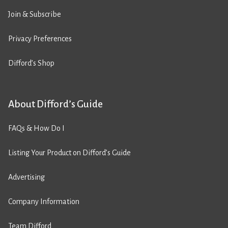
Join & Subscribe
Privacy Preferences
Difford’s Shop
About Difford’s Guide
FAQs & How Do I
Listing Your Product on Difford’s Guide
Advertising
Company Information
Team Difford