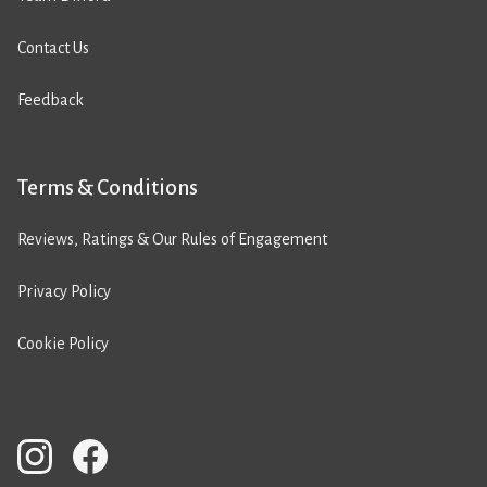
Contact Us
Feedback
Terms & Conditions
Reviews, Ratings & Our Rules of Engagement
Privacy Policy
Cookie Policy