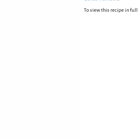
To view this recipe in ful