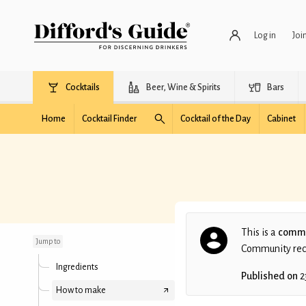
Log in
Joi
Cocktails
Beer, Wine & Spirits
Bars
Home
Cocktail Finder
Cocktail of the Day
Cabinet
Contemporary
Planter's Punch
This is a
commu
Jump to
Community recip
Ingredients
Published on
2
How to make