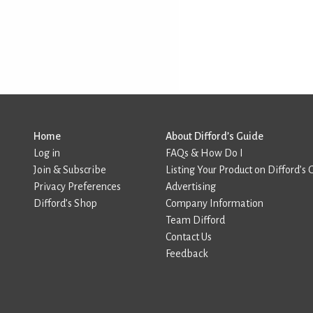
Home
About Difford’s Guide
Log in
FAQs & How Do I
Join & Subscribe
Listing Your Product on Difford’s 
Privacy Preferences
Advertising
Difford’s Shop
Company Information
Team Difford
Contact Us
Feedback