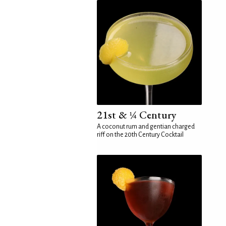
21st & ¼ Century
A coconut rum and gentian charged
riff on the 20th Century Cocktail