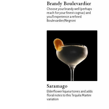
Brandy Boulevardier
Choose your brandy well (perhaps
reach for your finest cognac) and
you'll experience a refined
Boulevardier/Negroni
Saramago
Elderflower liqueur tones and adds
floral notes to this Tequila Martini
variation