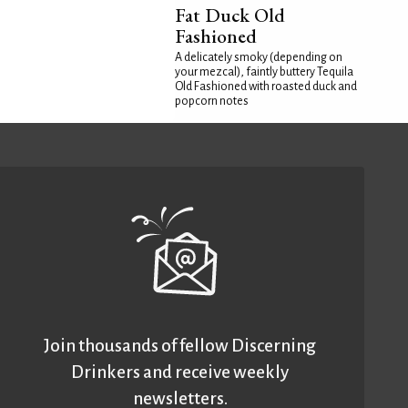
Fat Duck Old
Fashioned
A delicately smoky (depending on
your mezcal), faintly buttery Tequila
Old Fashioned with roasted duck and
popcorn notes
Join thousands of fellow Discerning
Drinkers and receive weekly
newsletters.