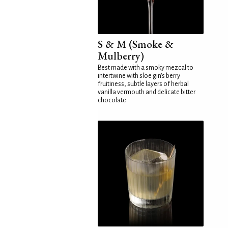
S & M (Smoke &
Mulberry)
Best made with a smoky mezcal to
intertwine with sloe gin's berry
fruitiness, subtle layers of herbal
vanilla vermouth and delicate bitter
chocolate