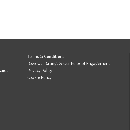
Terms & Conditions
Reviews, Ratings & Our Rules of Engagement
Guide
Privacy Policy
Cookie Policy