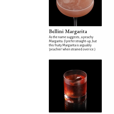
Bellini Margarita
As the name suggests, a peachy
Margarita. (I prefer straight-up, but
this fruity Margarita is arguably
'peachier' when strained over ice.)