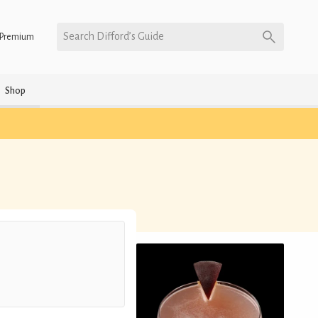
Search Difford’s Guide
Premium
Shop
h