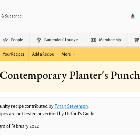
n & Subscribe
People
Bartenders’ Lounge
Membership
Your Recipes
Add a Recipe
More
Contemporary Planter's Punc
nity recipe
contributed by
Tynan Stevenson
.
es are not tested or verified by Difford’s Guide.
3rd of February 2022