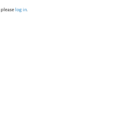
l please
log in
.