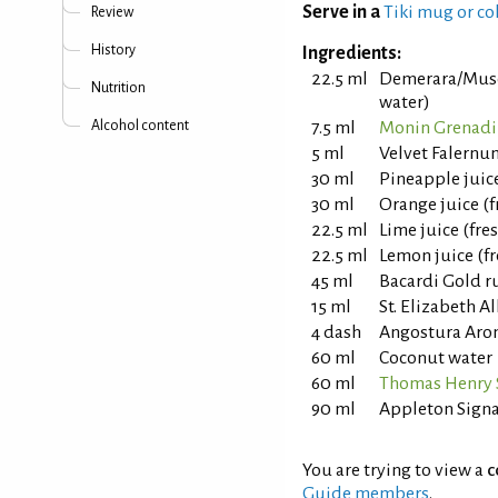
Serve in a
Tiki mug or co
Review
History
Ingredients:
22.5 ml
Demerara/Musc
Nutrition
water)
Alcohol content
7.5 ml
Monin Grenadi
5 ml
Velvet Falernu
30 ml
Pineapple juic
30 ml
Orange juice (
22.5 ml
Lime juice (fr
22.5 ml
Lemon juice (f
45 ml
Bacardi Gold 
15 ml
St. Elizabeth A
4 dash
Angostura Arom
60 ml
Coconut water
60 ml
Thomas Henry 
90 ml
Appleton Sign
You are trying to view a
c
Guide members
.