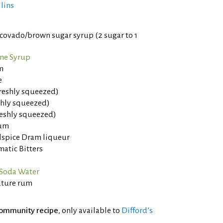
llins
ovado/brown sugar syrup (2 sugar to 1
ne Syrup
m
e
freshly squeezed)
eshly squeezed)
reshly squeezed)
rum
llspice Dram liqueur
atic Bitters
Soda Water
ature rum
ommunity recipe
, only available to
Difford’s