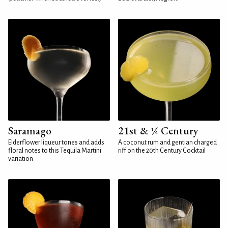
Saramago
21st & ¼ Century
Elderflower liqueur tones and adds
A coconut rum and gentian charged
floral notes to this Tequila Martini
riff on the 20th Century Cocktail
variation