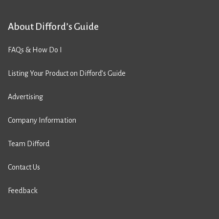
About Difford’s Guide
FAQs & How Do I
Listing Your Product on Difford’s Guide
Advertising
Company Information
Team Difford
Contact Us
Feedback