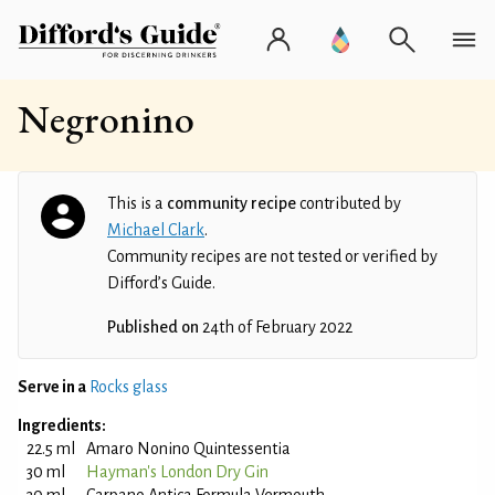
Negronino
This is a
community recipe
contributed by
Michael Clark
.
Community recipes are not tested or verified by
Difford’s Guide.
Published on
24th of February 2022
Serve in a
Rocks glass
Ingredients:
22.5 ml
Amaro Nonino Quintessentia
30 ml
Hayman's London Dry Gin