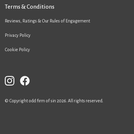
Terms & Conditions
Reviews, Ratings & Our Rules of Engagement
Privacy Policy
Cookie Policy
© Copyright odd firm of sin 2026. All rights reserved.