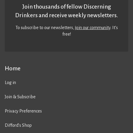
Join thousands of fellow Discerning
Drinkers and receive weekly newsletters.
To subscribe to our newsletters,
join our community
. It’s
free!
Home
Log in
Join & Subscribe
Privacy Preferences
Difford’s Shop