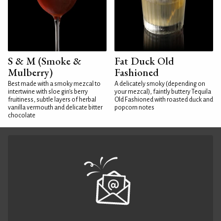
S & M (Smoke &
Fat Duck Old
Mulberry)
Fashioned
Best made with a smoky mezcal to
A delicately smoky (depending on
intertwine with sloe gin's berry
your mezcal), faintly buttery Tequila
fruitiness, subtle layers of herbal
Old Fashioned with roasted duck and
vanilla vermouth and delicate bitter
popcorn notes
chocolate