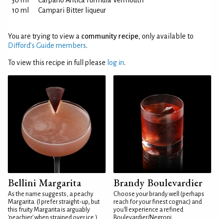
30 ml
Carpano Antica Formula Vermouth
10 ml
Campari Bitter liqueur
You are trying to view a
community recipe
, only available to
Difford’s Guide members
.
To view this recipe in full please
log in
.
Bellini Margarita
Brandy Boulevardier
As the name suggests, a peachy
Choose your brandy well (perhaps
Margarita. (I prefer straight-up, but
reach for your finest cognac) and
this fruity Margarita is arguably
you'll experience a refined
'peachier' when strained over ice.)
Boulevardier/Negroni