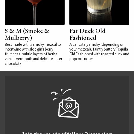
S & M (Smoke &
Fat Duck Old
Mulberry)
Fashioned
Best made with a smoky mezcal to
A delicately smoky (depending on
intertwine with sloe gin's berry
your mezcal), faintly buttery Tequila
fruitiness, subtle layers of herbal
Old Fashioned with roasted duck and
vanilla vermouth and delicate bitter
popcorn notes
chocolate