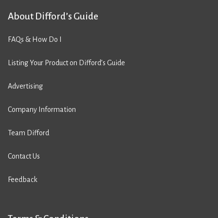
About Difford’s Guide
FAQs & How Do I
Listing Your Product on Difford’s Guide
Advertising
Company Information
Team Difford
Contact Us
Feedback