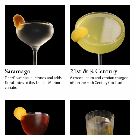
Saramago
21st & ¼ Century
Elderflower liqueur tones and adds
A coconut rum and gentian charged
floral notes to this Tequila Martini
riff on the 20th Century Cocktail
variation