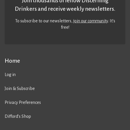
Join thousands of fellow Discerning
Drinkers and receive weekly newsletters.
To subscribe to our newsletters,
join our community
. It’s
free!
Home
Log in
Join & Subscribe
Privacy Preferences
Difford’s Shop