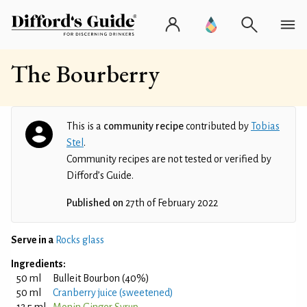
The Bourberry
This is a
community recipe
contributed by
Tobias
Stel
.
Community recipes are not tested or verified by
Difford’s Guide.
Published on
27th of February 2022
Serve in a
Rocks glass
Ingredients:
50 ml
Bulleit Bourbon (40%)
50 ml
Cranberry juice (sweetened)