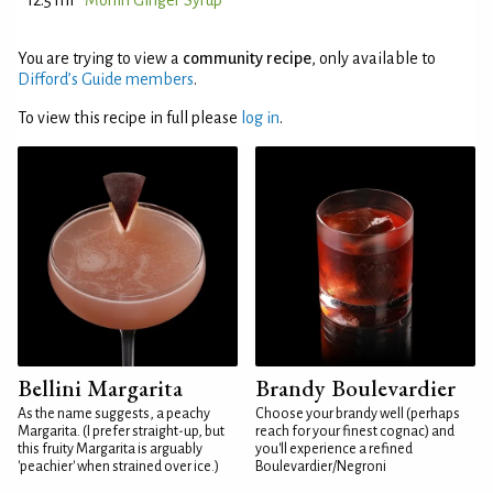
12.5 ml
Monin Ginger Syrup
You are trying to view a
community recipe
, only available to
Difford’s Guide members
.
To view this recipe in full please
log in
.
Bellini Margarita
Brandy Boulevardier
As the name suggests, a peachy
Choose your brandy well (perhaps
Margarita. (I prefer straight-up, but
reach for your finest cognac) and
this fruity Margarita is arguably
you'll experience a refined
'peachier' when strained over ice.)
Boulevardier/Negroni