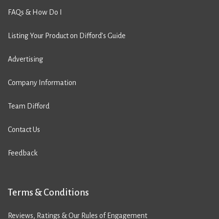
FAQs & How Do I
Listing Your Product on Difford’s Guide
Advertising
Company Information
Team Difford
Contact Us
Feedback
Terms & Conditions
Reviews, Ratings & Our Rules of Engagement