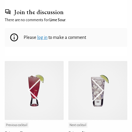
Join the discussion
There are no comments for
Lime Sour
.
Please
log in
to make a comment
Previous cocktail
Next cocktail