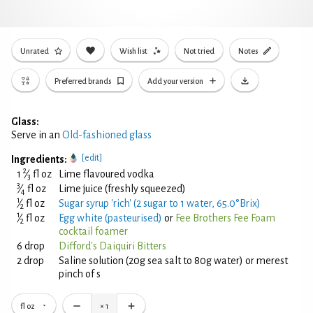
Unrated
Wish list
Not tried
Notes
Preferred brands
Add your version
Glass:
Serve in an
Old-fashioned glass
[edit]
Ingredients:
2
1
⁄
fl oz
Lime flavoured vodka
3
3
⁄
fl oz
Lime juice (freshly squeezed)
4
1
⁄
fl oz
Sugar syrup 'rich' (2 sugar to 1 water, 65.0°Brix)
2
1
⁄
fl oz
Egg white (pasteurised)
or
Fee Brothers Fee Foam
2
cocktail foamer
6 drop
Difford's Daiquiri Bitters
2 drop
Saline solution (20g sea salt to 80g water) or merest
pinch of s
fl oz
×
1