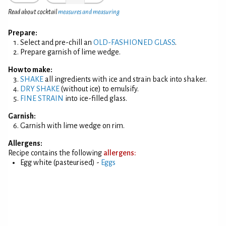
Read about cocktail
measures and measuring
Prepare:
Select and pre-chill an
OLD-FASHIONED GLASS
.
Prepare garnish of lime wedge.
How to make:
SHAKE
all ingredients with ice and strain back into shaker.
DRY SHAKE
(without ice) to emulsify.
FINE STRAIN
into ice-filled glass.
Garnish:
Garnish with lime wedge on rim.
Allergens:
Recipe contains the following
allergens:
Egg white (pasteurised) -
Eggs