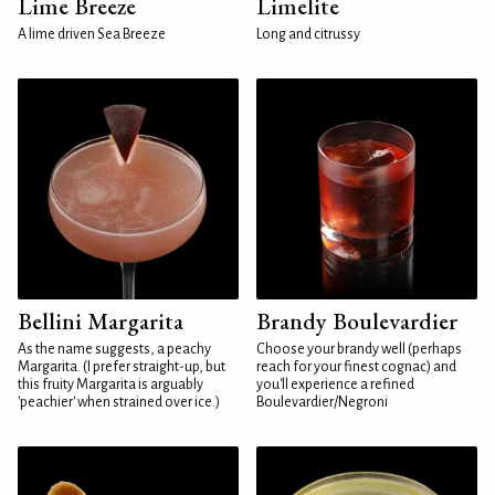
Lime Breeze
Limelite
A lime driven Sea Breeze
Long and citrussy
Bellini Margarita
Brandy Boulevardier
As the name suggests, a peachy
Choose your brandy well (perhaps
Margarita. (I prefer straight-up, but
reach for your finest cognac) and
this fruity Margarita is arguably
you'll experience a refined
'peachier' when strained over ice.)
Boulevardier/Negroni