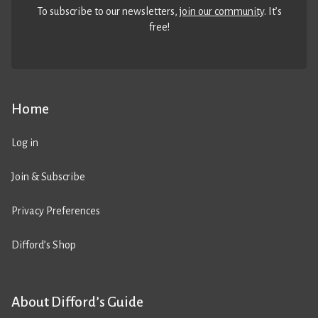
To subscribe to our newsletters,
join our community
. It’s
free!
Home
Log in
Join & Subscribe
Privacy Preferences
Difford’s Shop
About Difford’s Guide