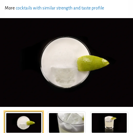
More
cocktails with similar strength and taste profile