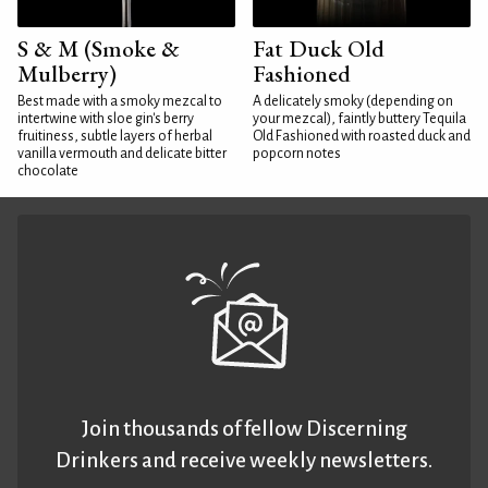
S & M (Smoke &
Fat Duck Old
Mulberry)
Fashioned
Best made with a smoky mezcal to
A delicately smoky (depending on
intertwine with sloe gin's berry
your mezcal), faintly buttery Tequila
fruitiness, subtle layers of herbal
Old Fashioned with roasted duck and
vanilla vermouth and delicate bitter
popcorn notes
chocolate
Join thousands of fellow Discerning
Drinkers and receive weekly newsletters.