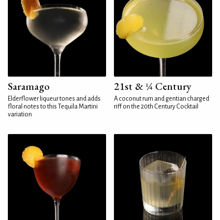
Saramago
21st & ¼ Century
Elderflower liqueur tones and adds
A coconut rum and gentian charged
floral notes to this Tequila Martini
riff on the 20th Century Cocktail
variation