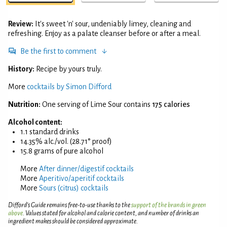
Review:
It's sweet 'n' sour, undeniably limey, cleaning and
refreshing. Enjoy as a palate cleanser before or after a meal.
Be the first to comment
History:
Recipe by yours truly.
More
cocktails by Simon Difford
Nutrition:
One serving of Lime Sour contains
175 calories
Alcohol content:
1.1 standard drinks
14.35% alc./vol. (28.71° proof)
15.8 grams of pure alcohol
More
After dinner/digestif cocktails
More
Aperitivo/aperitif cocktails
More
Sours (citrus) cocktails
Difford’s Guide remains free-to-use thanks to the
support of the brands in green
above
. Values stated for alcohol and calorie content, and number of drinks an
ingredient makes should be considered approximate.