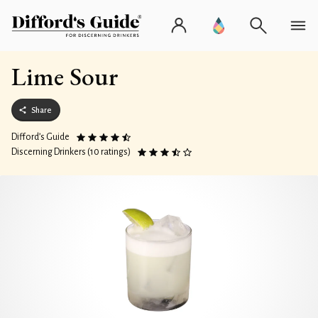
Lime Sour
Share
Difford’s Guide
Discerning Drinkers (10 ratings)