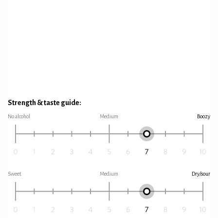
Strength & taste guide:
No alcohol
Medium
Boozy
Sweet
Medium
Dry/sour