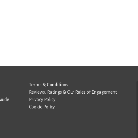
Terms & Conditions
Reviews, Ratings & Our Rules of Engagement
Guide
Privacy Policy
Cookie Policy