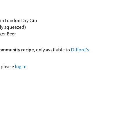
Gin London Dry Gin
hly squeezed)
ger Beer
ommunity recipe
, only available to
Difford’s
l please
log in
.