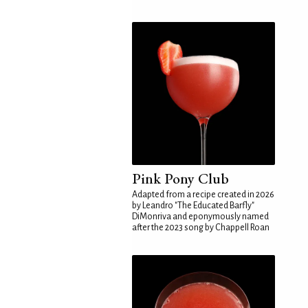
Pink Pony Club
Adapted from a recipe created in 2026
by Leandro "The Educated Barfly"
DiMonriva and eponymously named
after the 2023 song by Chappell Roan