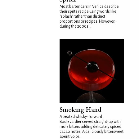
Most bartenders in Venice describe
their spritz recipe using words like
"splash" rather than distinct
proportions or recipes. However,
during the 2000s...
Smoking Hand
A peated whisky-forward
Boulevardier served straight-up with
mole bitters adding delicately spiced
cacao notes. A deliciously bittersweet
aperitivo or...