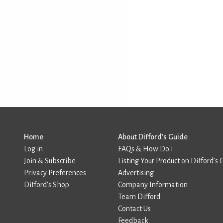
Home
About Difford’s Guide
Log in
FAQs & How Do I
Join & Subscribe
Listing Your Product on Difford’s 
Privacy Preferences
Advertising
Difford’s Shop
Company Information
Team Difford
Contact Us
Feedback