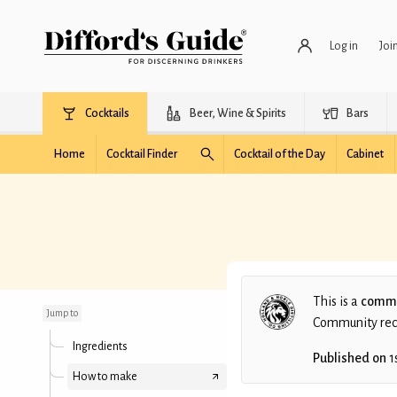
Log in
Joi
Cocktails
Beer, Wine & Spirits
Bars
Home
Cocktail Finder
Cocktail of the Day
Cabinet
James Martin's Gin -
Foghorn
This is a
commu
Jump to
Community recip
Ingredients
Published on
1
How to make