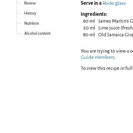
Serve in a
Rocks glass
Review
History
Ingredients:
60 ml
James Martin's 
Nutrition
20 ml
Lime juice (fres
Alcohol content
80 ml
Old Jamaica Gin
You are trying to view a
c
Guide members
.
To view this recipe in ful