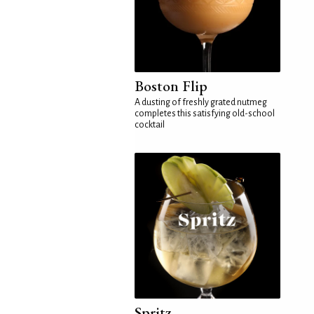
Boston Flip
A dusting of freshly grated nutmeg
completes this satisfying old-school
cocktail
Spritz