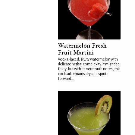
Watermelon Fresh
Fruit Martini
Vodka-laced, fruity watermelon with
delicate herbal complexity. It might be
fruity, but with its vermouth notes, this
cocktail remains dry and spirit-
forward...