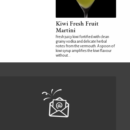
Kiwi Fresh Fruit
Martini
Fresh juicy kiwi fortified with clean
grainy vodka and delicate herbal
notes from the vermouth. A spoon of
kiwi syrup amplifies the kiwi flavour
without...