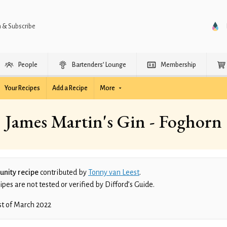
n & Subscribe
People
Bartenders’ Lounge
Membership
Your Recipes
Add a Recipe
More
James Martin's Gin - Foghorn
nity recipe
contributed by
Tonny van Leest
.
es are not tested or verified by Difford’s Guide.
st of March 2022