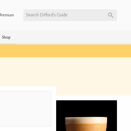
Search Difford’s Guide
Premium
Shop